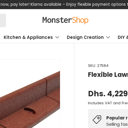
now, pay later! Klarna available – Enjoy flexible payment options
Kitchen & Appliances
Design Creation
DIY 
SKU:
27584
Flexible La
Dhs. 4,229
Includes VAT and Fre
Popular 
Selling fa