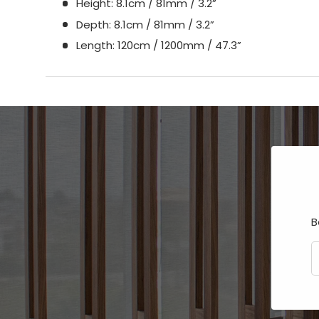
Height: 8.1cm / 81mm / 3.2”
Depth: 8.1cm / 81mm / 3.2”
Length: 120cm / 1200mm / 47.3”
B
E