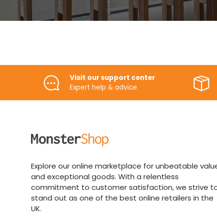
Visit our support center
Expert help & advice
Explore our online marketplace for unbeatable valu
and exceptional goods. With a relentless
commitment to customer satisfaction, we strive t
stand out as one of the best online retailers in the
UK.