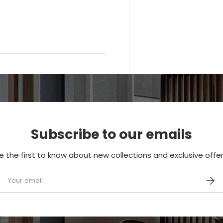
Subscribe to our emails
e the first to know about new collections and exclusive offer
mail
SUBS