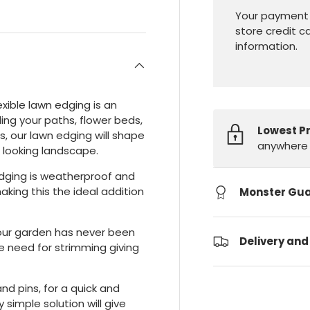
Your payment 
store credit c
information.
exible lawn edging is an
ling your paths, flower beds,
Lowest P
s, our lawn edging will shape
anywhere 
l looking landscape.
edging is weatherproof and
making this the ideal addition
Monster Gu
our garden has never been
Delivery and
e need for strimming giving
nd pins, for a quick and
y simple solution will give