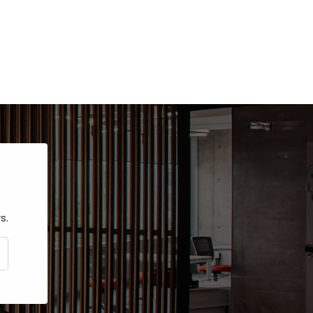
s.
CRIBE