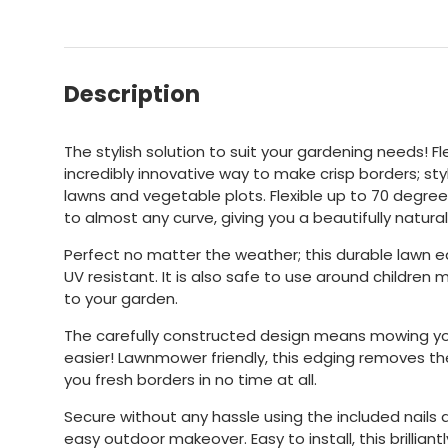
Description
The stylish solution to suit your gardening needs! Fl
incredibly innovative way to make crisp borders; sty
lawns and vegetable plots. Flexible up to 70 degree
to almost any curve, giving you a beautifully natura
Perfect no matter the weather; this durable lawn 
UV resistant. It is also safe to use around children 
to your garden.
The carefully constructed design means mowing y
easier! Lawnmower friendly, this edging removes th
you fresh borders in no time at all.
Secure without any hassle using the included nails a
easy outdoor makeover. Easy to install, this brilliantl