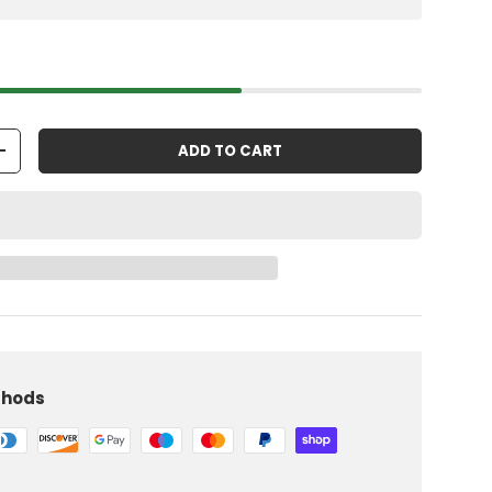
ADD TO CART
+
thods
iew
 in gallery view
Load image 10 in gallery view