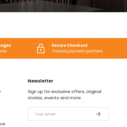
anges
Secure Checkout
know
Trusted payment partners
Newsletter
y
Sign up for exclusive offers, original
stories, events and more.
Email
SUBSCRIBE
ice