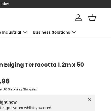
 today
Log in
Basket
& Industrial
Business Solutions
wn Edging Terracotta 1.2m x 50
.96
e UK Shipping Shipping
Close
right now
st - get yours whilst you can!