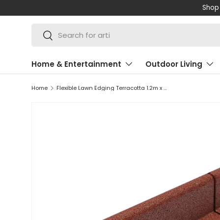
Shop 
SKIP TO CONTENT
Search
Search
Home & Entertainment
Outdoor Living
Home
Flexible Lawn Edging Terracotta 1.2m x 50