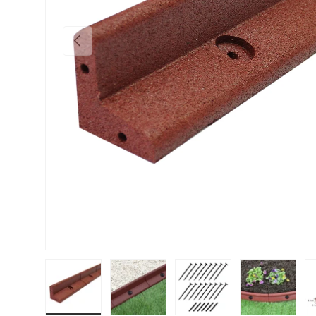
PREVIOUS
Load image 1 in gallery view
Load image 2 in gallery view
Load image 3 in gallery vie
Load image 4 i
Lo