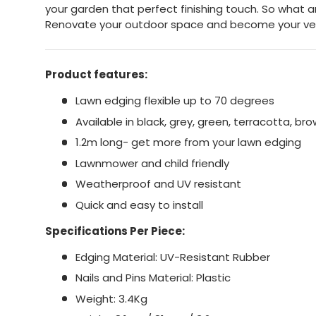
your garden that perfect finishing touch. So what a
Renovate your outdoor space and become your ve
Product features:
Lawn edging flexible up to 70 degrees
Available in black, grey, green, terracotta, br
1.2m long- get more from your lawn edging
Lawnmower and child friendly
Weatherproof and UV resistant
Quick and easy to install
Specifications Per Piece:
Edging Material: UV-Resistant Rubber
Nails and Pins Material: Plastic
Weight: 3.4Kg