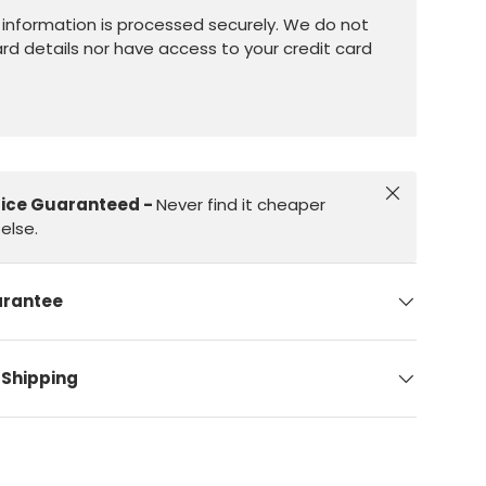
information is processed securely. We do not
ard details nor have access to your credit card
Close
rice Guaranteed -
Never find it cheaper
else.
arantee
 Shipping