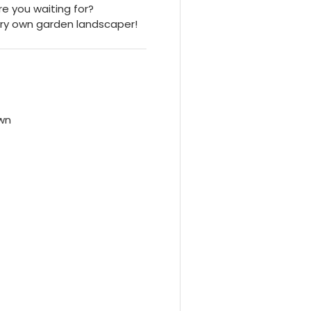
re you waiting for?
ry own garden landscaper!
own