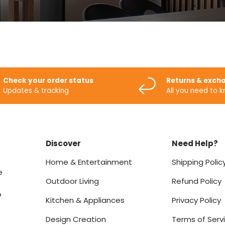
Check your order status
Returns & exch
Updates & tracking
All you need to 
Discover
Need Help?
Home & Entertainment
Shipping Polic
e
Outdoor Living
Refund Policy
o
Kitchen & Appliances
Privacy Policy
Design Creation
Terms of Serv