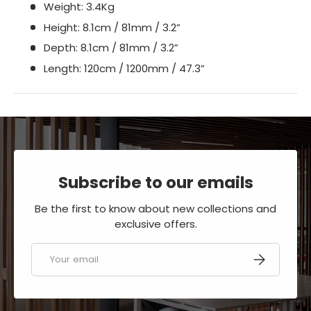
Weight: 3.4Kg
Height: 8.1cm / 81mm / 3.2”
Depth: 8.1cm / 81mm / 3.2”
Length: 120cm / 1200mm / 47.3”
Subscribe to our emails
Be the first to know about new collections and
exclusive offers.
Email
SUBSCRIBE