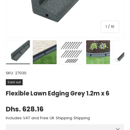
of
1
/
10
Load image 1 in gallery view
Load image 2 in gallery view
Load image 3 in gallery view
Load image 4 in gall
Load ima
SKU:
27030
Sold out
Flexible Lawn Edging Grey 1.2m x 6
Dhs. 628.16
Includes VAT and Free UK Shipping Shipping