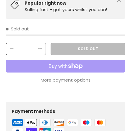
Close
Popular right now
Selling fast - get yours whilst you can!
Sold out
Qty
SOLD OUT
-
+
More payment options
Payment methods