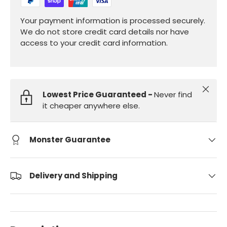
Your payment information is processed securely.
We do not store credit card details nor have
access to your credit card information.
Close
Lowest Price Guaranteed -
Never find
it cheaper anywhere else.
Monster Guarantee
Delivery and Shipping