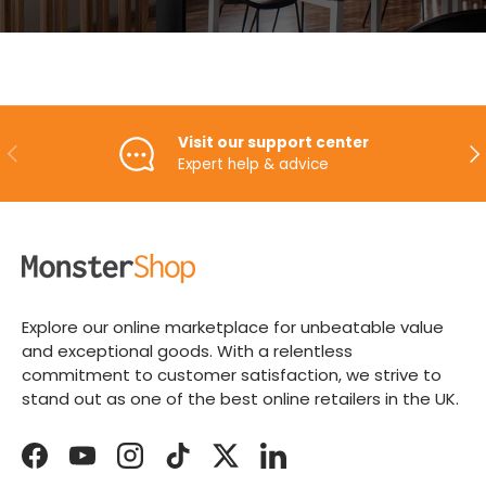
Visit our support center
PREVIOUS
NE
Expert help & advice
Explore our online marketplace for unbeatable value
and exceptional goods. With a relentless
commitment to customer satisfaction, we strive to
stand out as one of the best online retailers in the UK.
Facebook
YouTube
Instagram
TikTok
Twitter
LinkedIn