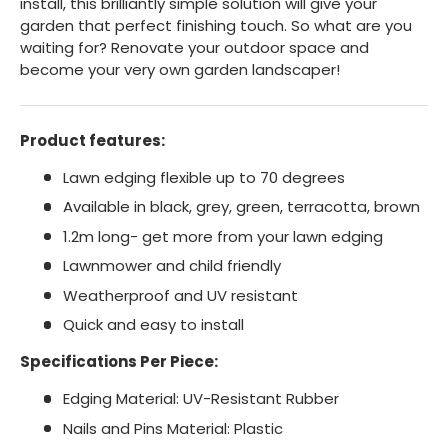
install, this brilliantly simple solution will give your
garden that perfect finishing touch. So what are you
waiting for? Renovate your outdoor space and
become your very own garden landscaper!
Product features:
Lawn edging flexible up to 70 degrees
Available in black, grey, green, terracotta, brown
1.2m long- get more from your lawn edging
Lawnmower and child friendly
Weatherproof and UV resistant
Quick and easy to install
Specifications Per Piece:
Edging Material: UV-Resistant Rubber
Nails and Pins Material: Plastic