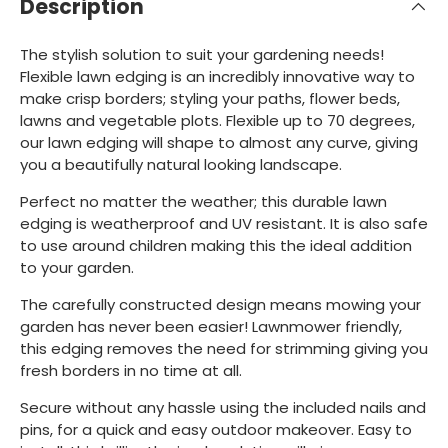
Description
The stylish solution to suit your gardening needs!
Flexible lawn edging is an incredibly innovative way to
make crisp borders; styling your paths, flower beds,
lawns and vegetable plots. Flexible up to 70 degrees,
our lawn edging will shape to almost any curve, giving
you a beautifully natural looking landscape.
Perfect no matter the weather; this durable lawn
edging is weatherproof and UV resistant. It is also safe
to use around children making this the ideal addition
to your garden.
The carefully constructed design means mowing your
garden has never been easier! Lawnmower friendly,
this edging removes the need for strimming giving you
fresh borders in no time at all.
Secure without any hassle using the included nails and
pins, for a quick and easy outdoor makeover. Easy to