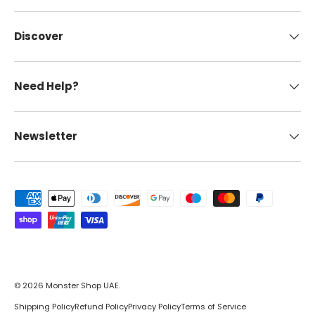
Discover
Need Help?
Newsletter
Payment methods accepted
© 2026
Monster Shop UAE
.
Shipping Policy
Refund Policy
Privacy Policy
Terms of Service