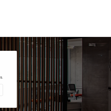
s.
CRIBE