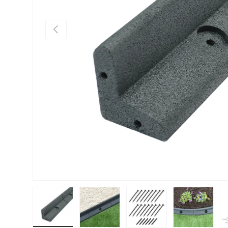
PREVIOUS
Load image 1 in gallery view
Load image 2 in gallery view
Load image 3 in gallery vie
Load image 4 i
Lo