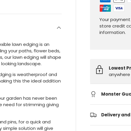
Your payment 
store credit c
information.
exible lawn edging is an
ling your paths, flower beds,
s, our lawn edging will shape
l looking landscape.
Lowest P
anywhere 
edging is weatherproof and
making this the ideal addition
Monster Gu
our garden has never been
e need for strimming giving
Delivery and
nd pins, for a quick and
y simple solution will give