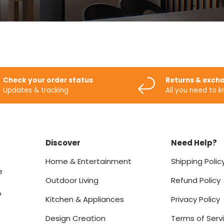
Check your order status
Returns & exch
Updates & tracking
All you need to 
Discover
Need Help?
Home & Entertainment
Shipping Polic
e
Outdoor Living
Refund Policy
o
Kitchen & Appliances
Privacy Policy
Design Creation
Terms of Serv