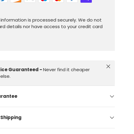
information is processed securely. We do not
ard details nor have access to your credit card
Close
rice Guaranteed -
Never find it cheaper
else.
arantee
 Shipping