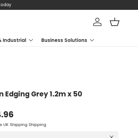
 today
Log in
Basket
& Industrial
Business Solutions
wn Edging Grey 1.2m x 50
4.96
e UK Shipping Shipping
Close