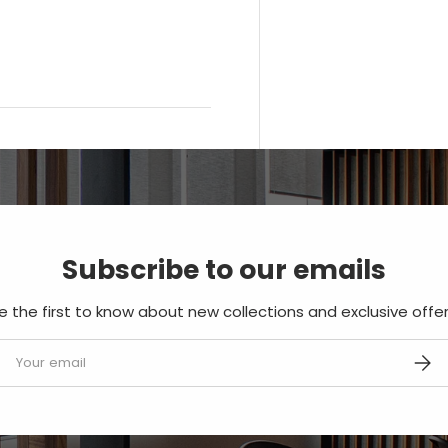
Subscribe to our emails
e the first to know about new collections and exclusive offer
mail
SUBS