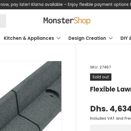
now, pay later! Klarna available – Enjoy flexible payment options
Kitchen & Appliances
Design Creation
DIY 
SKU:
27467
Sold out
Flexible La
Dhs. 4,63
Includes VAT and Fre