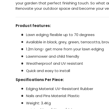
your garden that perfect finishing touch. So what a
Renovate your outdoor space and become your ve
Product features:
Lawn edging flexible up to 70 degrees
Available in black, grey, green, terracotta, br
1.2m long- get more from your lawn edging
Lawnmower and child friendly
Weatherproof and UV resistant
Quick and easy to install
Specifications Per Piece:
Edging Material: UV-Resistant Rubber
Nails and Pins Material: Plastic
Weight: 3.4Kg