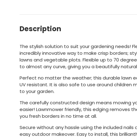
Description
The stylish solution to suit your gardening needs! Fl
incredibly innovative way to make crisp borders; sty
lawns and vegetable plots. Flexible up to 70 degree
to almost any curve, giving you a beautifully natura
Perfect no matter the weather; this durable lawn 
UV resistant. It is also safe to use around children 
to your garden.
The carefully constructed design means mowing y
easier! Lawnmower friendly, this edging removes th
you fresh borders in no time at all.
Secure without any hassle using the included nails a
easy outdoor makeover. Easy to install, this brilliantl