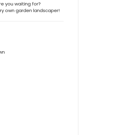
re you waiting for?
ry own garden landscaper!
own