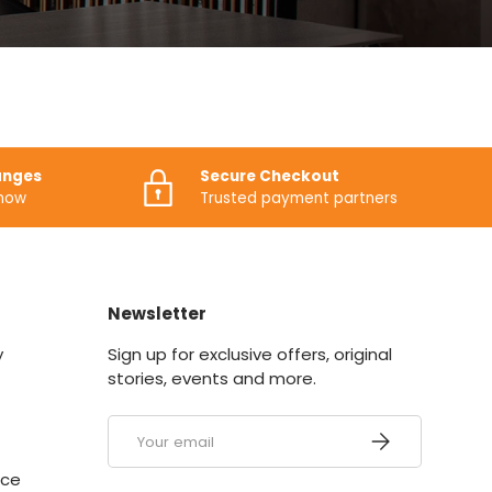
anges
Secure Checkout
know
Trusted payment partners
Newsletter
y
Sign up for exclusive offers, original
stories, events and more.
Email
SUBSCRIBE
ice