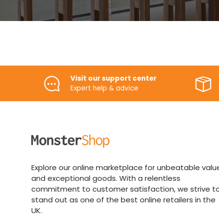
Visit our support center
Expert help & advice
Explore our online marketplace for unbeatable valu
and exceptional goods. With a relentless
commitment to customer satisfaction, we strive t
stand out as one of the best online retailers in the
UK.