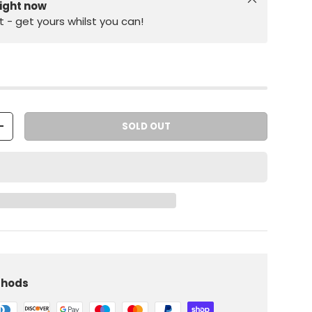
right now
st - get yours whilst you can!
SOLD OUT
+
iew
 in gallery view
Load image 10 in gallery view
thods