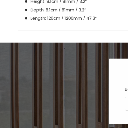
Height: 8.1cm / 81mm / 3.2”
Depth: 8.1cm / 81mm / 3.2”
Length: 120cm / 1200mm / 47.3”
B
E