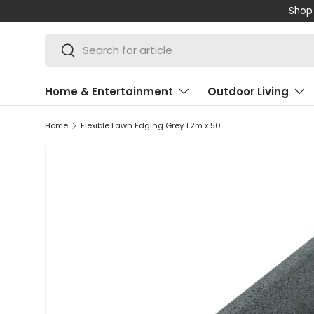
Shop 
SKIP TO CONTENT
Search
Search
Home & Entertainment
Outdoor Living
Home
Flexible Lawn Edging Grey 1.2m x 50