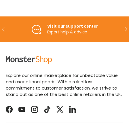
Visit our support center
PREVIOUS
NE
Expert help & advice
Explore our online marketplace for unbeatable value
and exceptional goods. With a relentless
commitment to customer satisfaction, we strive to
stand out as one of the best online retailers in the UK.
Facebook
YouTube
Instagram
TikTok
Twitter
LinkedIn