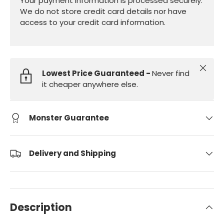
Your payment information is processed securely.
We do not store credit card details nor have
access to your credit card information.
Close
Lowest Price Guaranteed -
Never find
it cheaper anywhere else.
Monster Guarantee
Delivery and Shipping
Description