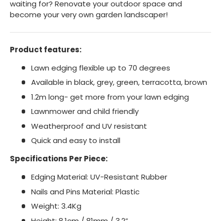
waiting for? Renovate your outdoor space and
become your very own garden landscaper!
Product features:
Lawn edging flexible up to 70 degrees
Available in black, grey, green, terracotta, brown
1.2m long- get more from your lawn edging
Lawnmower and child friendly
Weatherproof and UV resistant
Quick and easy to install
Specifications Per Piece:
Edging Material: UV-Resistant Rubber
Nails and Pins Material: Plastic
Weight: 3.4Kg
Height: 8.1cm / 81mm / 3.2”