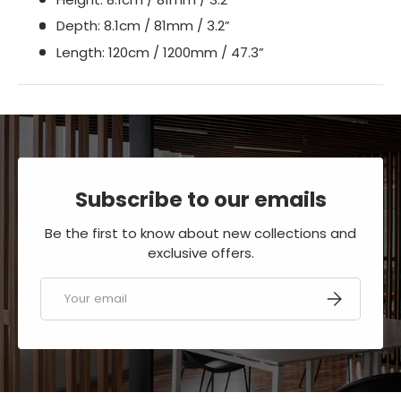
Depth: 8.1cm / 81mm / 3.2”
Length: 120cm / 1200mm / 47.3”
Subscribe to our emails
Be the first to know about new collections and
exclusive offers.
Email
SUBSCRIBE