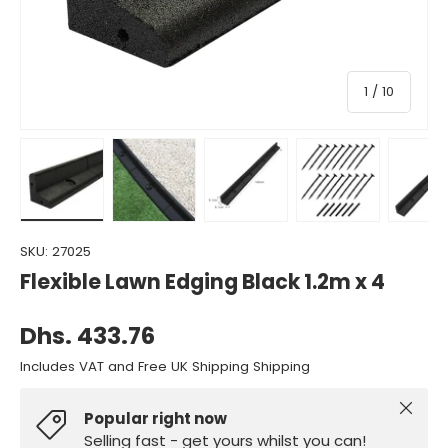
of
1
/
10
Load image 1 in gallery view
Load image 2 in gallery view
Load image 3 in gallery view
Load image 4 in gall
Load ima
SKU:
27025
Flexible Lawn Edging Black 1.2m x 4
Dhs. 433.76
Includes VAT and Free UK Shipping Shipping
Close
Popular right now
Selling fast - get yours whilst you can!