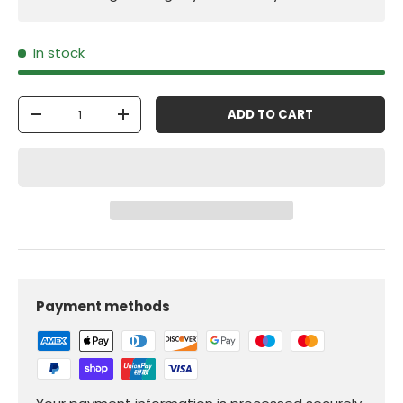
In stock
Qty
ADD TO CART
-
+
Payment methods