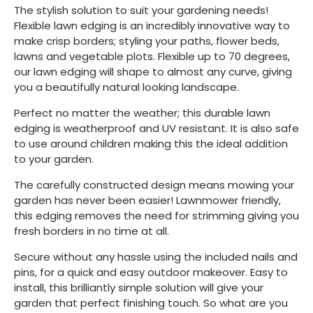
The stylish solution to suit your gardening needs!
Flexible lawn edging is an incredibly innovative way to
make crisp borders; styling your paths, flower beds,
lawns and vegetable plots. Flexible up to 70 degrees,
our lawn edging will shape to almost any curve, giving
you a beautifully natural looking landscape.
Perfect no matter the weather; this durable lawn
edging is weatherproof and UV resistant. It is also safe
to use around children making this the ideal addition
to your garden.
The carefully constructed design means mowing your
garden has never been easier! Lawnmower friendly,
this edging removes the need for strimming giving you
fresh borders in no time at all.
Secure without any hassle using the included nails and
pins, for a quick and easy outdoor makeover. Easy to
install, this brilliantly simple solution will give your
garden that perfect finishing touch. So what are you