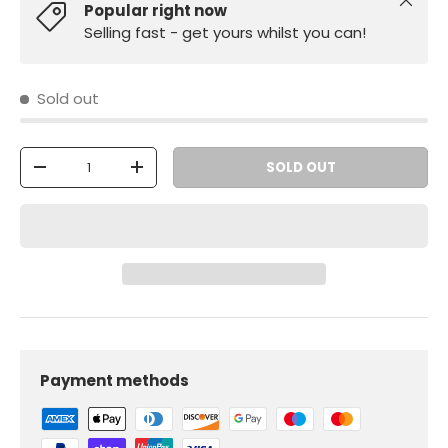
Close
Popular right now
Selling fast - get yours whilst you can!
Sold out
Qty
SOLD OUT
-
+
Payment methods