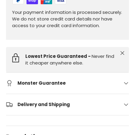
Your payment information is processed securely.
We do not store credit card details nor have
access to your credit card information.
Close
Lowest Price Guaranteed -
Never find
it cheaper anywhere else.
Monster Guarantee
Delivery and Shipping