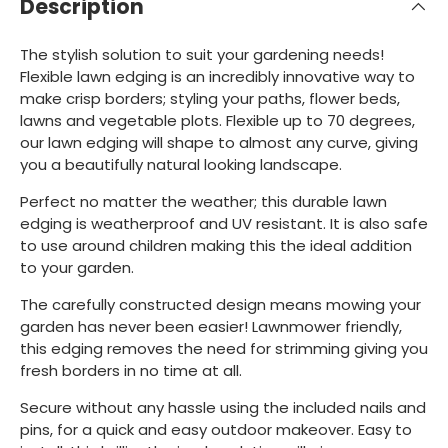
Description
The stylish solution to suit your gardening needs!
Flexible lawn edging is an incredibly innovative way to
make crisp borders; styling your paths, flower beds,
lawns and vegetable plots. Flexible up to 70 degrees,
our lawn edging will shape to almost any curve, giving
you a beautifully natural looking landscape.
Perfect no matter the weather; this durable lawn
edging is weatherproof and UV resistant. It is also safe
to use around children making this the ideal addition
to your garden.
The carefully constructed design means mowing your
garden has never been easier! Lawnmower friendly,
this edging removes the need for strimming giving you
fresh borders in no time at all.
Secure without any hassle using the included nails and
pins, for a quick and easy outdoor makeover. Easy to