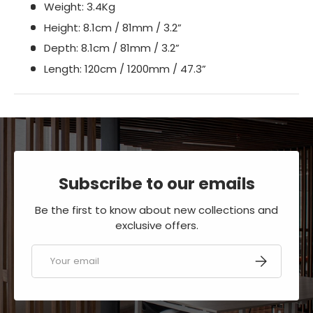
Weight: 3.4Kg
Height: 8.1cm / 81mm / 3.2”
Depth: 8.1cm / 81mm / 3.2”
Length: 120cm / 1200mm / 47.3”
Subscribe to our emails
Be the first to know about new collections and
exclusive offers.
Email
SUBSCRIBE