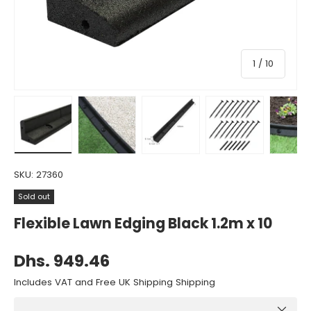
of
1
/
10
Load image 1 in gallery view
Load image 2 in gallery view
Load image 3 in gallery view
Load image 4 in gall
Load ima
SKU:
27360
Sold out
Flexible Lawn Edging Black 1.2m x 10
Dhs. 949.46
Includes VAT and Free UK Shipping Shipping