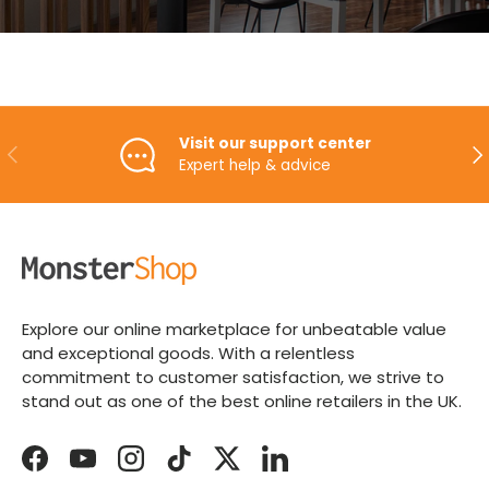
Visit our support center
PREVIOUS
NE
Expert help & advice
Explore our online marketplace for unbeatable value
and exceptional goods. With a relentless
commitment to customer satisfaction, we strive to
stand out as one of the best online retailers in the UK.
Facebook
YouTube
Instagram
TikTok
Twitter
LinkedIn