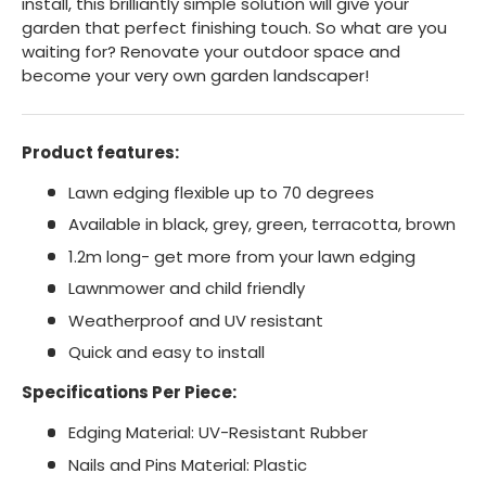
install, this brilliantly simple solution will give your
garden that perfect finishing touch. So what are you
waiting for? Renovate your outdoor space and
become your very own garden landscaper!
Product features:
Lawn edging flexible up to 70 degrees
Available in black, grey, green, terracotta, brown
1.2m long- get more from your lawn edging
Lawnmower and child friendly
Weatherproof and UV resistant
Quick and easy to install
Specifications Per Piece:
Edging Material: UV-Resistant Rubber
Nails and Pins Material: Plastic