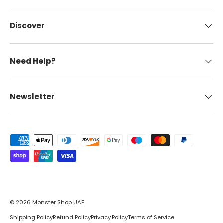
Discover
Need Help?
Newsletter
Payment methods accepted
© 2026
Monster Shop UAE
.
Shipping Policy
Refund Policy
Privacy Policy
Terms of Service