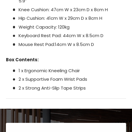
5.9”
Knee Cushion: 47cm W x 23cm D x 8cm H
Hip Cushion: 41cm W x 29cm D x 8cm H
Weight Capacity: 120kg
Keyboard Rest Pad: 44cm W x 8.5cm D
Mouse Rest Pad:14cm W x 8.5cm D
Box Contents:
1 x Ergonomic Kneeling Chair
2 x Supportive Foam Wrist Pads
2 x Strong Anti-Slip Tape Strips