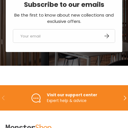
Subscribe to our emails
Be the first to know about new collections and
exclusive offers.
Email
SUBSCRIBE
Visit our support center
PREVIOUS
NE
Expert help & advice