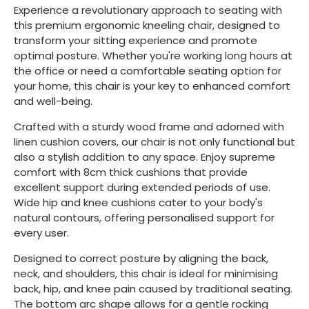
Experience a revolutionary approach to seating with
this premium ergonomic kneeling chair, designed to
transform your sitting experience and promote
optimal posture. Whether you're working long hours at
the office or need a comfortable seating option for
your home, this chair is your key to enhanced comfort
and well-being.
Crafted with a sturdy wood frame and adorned with
linen cushion covers, our chair is not only functional but
also a stylish addition to any space. Enjoy supreme
comfort with 8cm thick cushions that provide
excellent support during extended periods of use.
Wide hip and knee cushions cater to your body's
natural contours, offering personalised support for
every user.
Designed to correct posture by aligning the back,
neck, and shoulders, this chair is ideal for minimising
back, hip, and knee pain caused by traditional seating.
The bottom arc shape allows for a gentle rocking