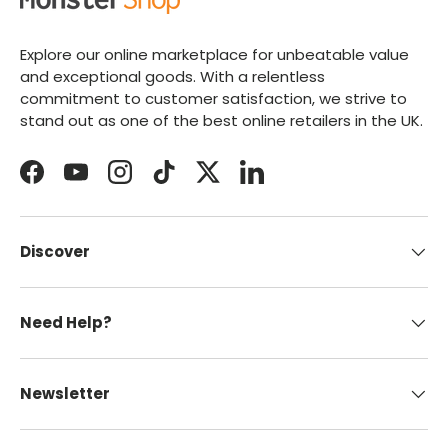
Explore our online marketplace for unbeatable value
and exceptional goods. With a relentless
commitment to customer satisfaction, we strive to
stand out as one of the best online retailers in the UK.
Facebook
YouTube
Instagram
TikTok
Twitter
LinkedIn
Discover
Need Help?
Newsletter