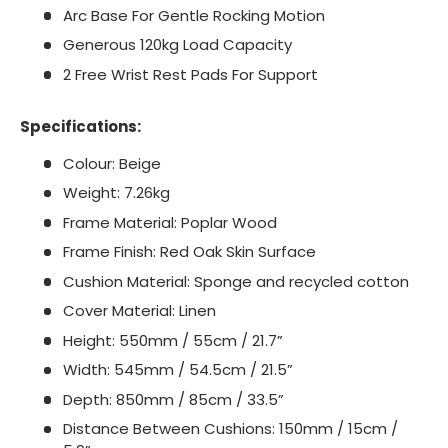
Arc Base For Gentle Rocking Motion
Generous 120kg Load Capacity
2 Free Wrist Rest Pads For Support
Specifications:
Colour: Beige
Weight: 7.26kg
Frame Material: Poplar Wood
Frame Finish: Red Oak Skin Surface
Cushion Material: Sponge and recycled cotton
Cover Material: Linen
Height: 550mm / 55cm / 21.7”
Width: 545mm / 54.5cm / 21.5”
Depth: 850mm / 85cm / 33.5”
Distance Between Cushions: 150mm / 15cm /