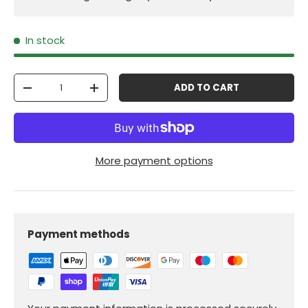
In stock
Qty
ADD TO CART
-
+
More payment options
Payment methods