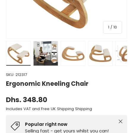
of
1
/
10
Load image 1 in gallery view
Load image 2 in gallery view
Load image 3 in gallery view
Load image 4 in gall
Load ima
SKU:
212317
Ergonomic Kneeling Chair
Dhs. 348.80
Includes VAT and Free UK Shipping Shipping
Close
Popular right now
Selling fast - get yours whilst you can!