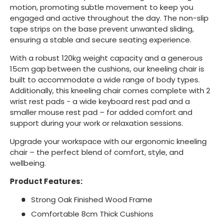
motion, promoting subtle movement to keep you
engaged and active throughout the day. The non-slip
tape strips on the base prevent unwanted sliding,
ensuring a stable and secure seating experience.
With a robust 120kg weight capacity and a generous
15cm gap
between the cushions, our kneeling chair is
built to accommodate a wide range of body types.
Additionally, this kneeling chair comes complete with 2
wrist rest pads - a wide keyboard rest pad and a
smaller mouse rest pad – for added comfort and
support during your work or relaxation sessions.
Upgrade your workspace with our ergonomic kneeling
chair – the perfect blend of comfort, style, and
wellbeing.
Product Features:
Strong Oak Finished Wood Frame
Comfortable 8cm Thick Cushions