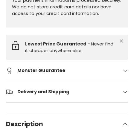
Your payment information is processed securely.
We do not store credit card details nor have
access to your credit card information.
Close
Lowest Price Guaranteed -
Never find
it cheaper anywhere else.
Monster Guarantee
Delivery and Shipping
Description