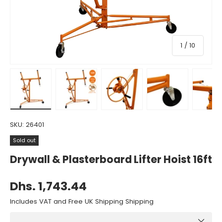
of
1
/
10
Load image 1 in gallery view
Load image 2 in gallery view
Load image 3 in gallery view
Load image 4 in gall
Load ima
SKU:
26401
Sold out
Drywall & Plasterboard Lifter Hoist 16ft
Dhs. 1,743.44
Includes VAT and Free UK Shipping Shipping