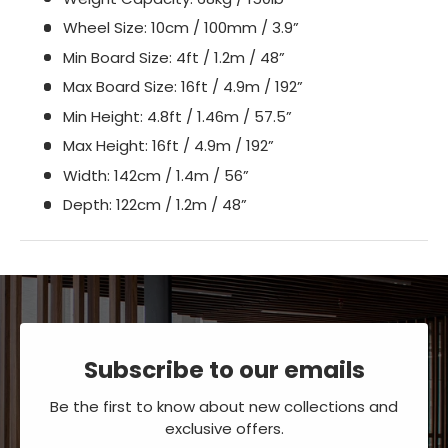
Wheel Size: 10cm / 100mm / 3.9”
Min Board Size: 4ft / 1.2m / 48”
Max Board Size: 16ft / 4.9m / 192”
Min Height: 4.8ft / 1.46m / 57.5”
Max Height: 16ft / 4.9m / 192”
Width: 142cm / 1.4m / 56”
Depth: 122cm / 1.2m / 48”
Subscribe to our emails
Be the first to know about new collections and
exclusive offers.