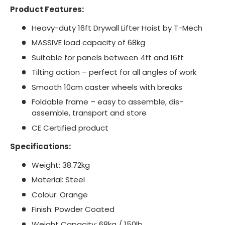
Product Features:
Heavy-duty 16ft Drywall Lifter Hoist by T-Mech
MASSIVE load capacity of 68kg
Suitable for panels between 4ft and 16ft
Tilting action – perfect for all angles of work
Smooth 10cm caster wheels with breaks
Foldable frame – easy to assemble, dis-
assemble, transport and store
CE Certified product
Specifications:
Weight: 38.72kg
Material: Steel
Colour: Orange
Finish: Powder Coated
Weight Capacity: 68kg / 150lb