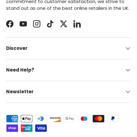
commitment to customer satisfaction, we strive to
stand out as one of the best online retailers in the UK.
Facebook
YouTube
Instagram
TikTok
Twitter
LinkedIn
Discover
Need Help?
Newsletter
Payment methods accepted