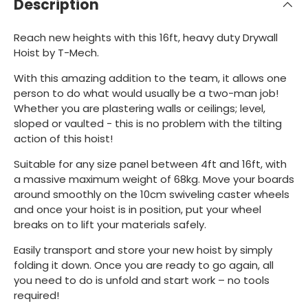
Description
Reach new heights with this 16ft, heavy duty Drywall
Hoist by T-Mech.
With this amazing addition to the team, it allows one
person to do what would usually be a two-man job!
Whether you are plastering walls or ceilings; level,
sloped or vaulted - this is no problem with the tilting
action of this hoist!
Suitable for any size panel between 4ft and 16ft, with
a massive maximum weight of 68kg. Move your boards
around smoothly on the 10cm swiveling caster wheels
and once your hoist is in position, put your wheel
breaks on to lift your materials safely.
Easily transport and store your new hoist by simply
folding it down. Once you are ready to go again, all
you need to do is unfold and start work – no tools
required!