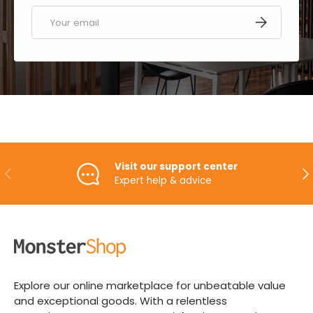
Email
SUBSCRIBE
Visit our support center
PREVIOUS
NE
Expert help & advice
Explore our online marketplace for unbeatable value
and exceptional goods. With a relentless