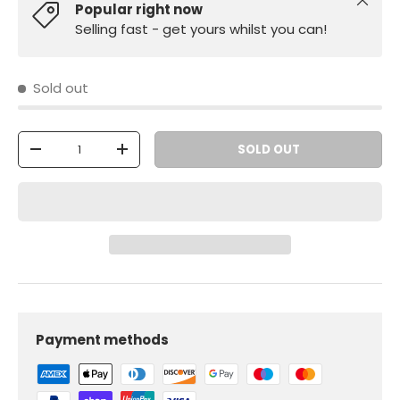
Close
Popular right now
Selling fast - get yours whilst you can!
Sold out
Qty
SOLD OUT
-
+
Payment methods