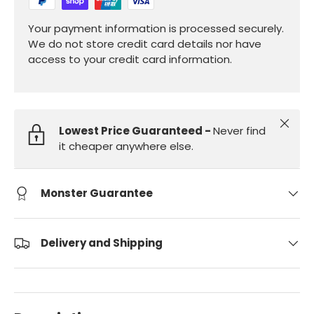
Your payment information is processed securely.
We do not store credit card details nor have
access to your credit card information.
Close
Lowest Price Guaranteed -
Never find
it cheaper anywhere else.
Monster Guarantee
Delivery and Shipping