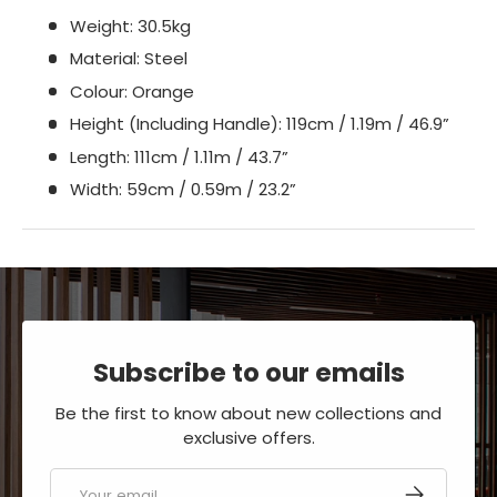
Weight: 30.5kg
Material: Steel
Colour: Orange
Height (Including Handle): 119cm / 1.19m / 46.9”
Length: 111cm / 1.11m / 43.7”
Width: 59cm / 0.59m / 23.2”
Subscribe to our emails
Be the first to know about new collections and
exclusive offers.
Email
SUBSCRIBE