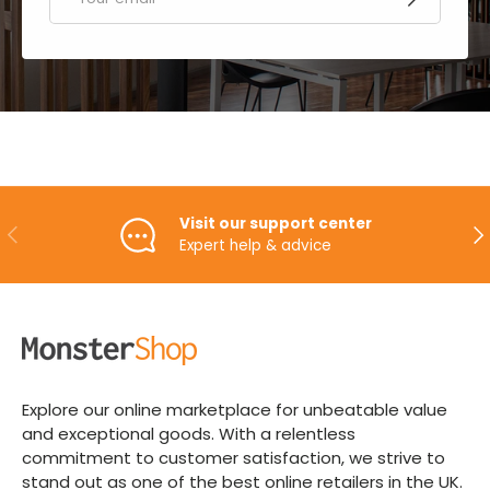
Visit our support center
PREVIOUS
NE
Expert help & advice
Explore our online marketplace for unbeatable value
and exceptional goods. With a relentless
commitment to customer satisfaction, we strive to
stand out as one of the best online retailers in the UK.