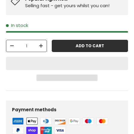
Selling fast - get yours whilst you can!
In stock
Qty
ADD TO CART
-
+
Payment methods