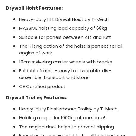
Drywall Hoist Features:
Heavy-duty 11ft Drywall Hoist by T-Mech
MASSIVE hoisting load capacity of 68kg
Suitable for panels between 4ft and 16ft
The Tilting action of the hoist is perfect for all
angles of work
10cm swiveling caster wheels with breaks
Foldable frame – easy to assemble, dis-
assemble, transport and store
CE Certified product
Drywall Trolley Features:
Heavy-duty Plasterboard Trolley by T-Mech
Holding a superior 1000kg at one time!
The angled deck helps to prevent slipping
Four sturdy tyres – suitable for all level surfaces