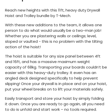
Reach new heights with this 11ft, heavy duty Drywall
Hoist and Trolley bundle by T-Mech.
With these new additions to the team, it allows one
person to do what would usually be a two-man job!
Whether you are plastering walls or ceilings; level,
sloped or vaulted - this is no problem with the tilting
action of the hoist!
The hoist is suitable for any size panel between 4ft
and 16ft, and has a massive maximum weight
capacity of 68kg. Transporting your boards couldn’t be
easier with this heavy-duty trolley. It even has an
angled deck designed specifically to help prevent
slipping! Once your drywall is in place and on your hoist,
put your wheel breaks on to lift your materials safely.
Easily transport and store your hoist by simply folding
it down. Once you are ready to go again, all you need
to do is unfold and start work – no tools required.