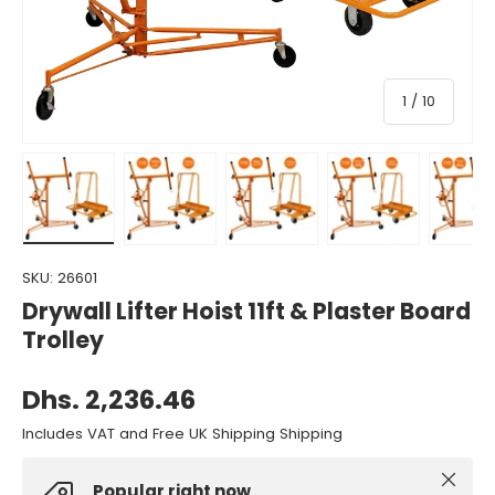
of
1
/
10
Load image 1 in gallery view
Load image 2 in gallery view
Load image 3 in gallery view
Load image 4 in gall
Load ima
SKU:
26601
Drywall Lifter Hoist 11ft & Plaster Board
Trolley
Dhs. 2,236.46
Includes VAT and Free UK Shipping Shipping
Close
Popular right now