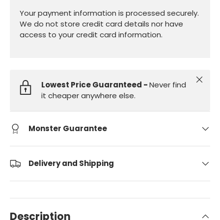
Your payment information is processed securely.
We do not store credit card details nor have
access to your credit card information.
Close
Lowest Price Guaranteed -
Never find
it cheaper anywhere else.
Monster Guarantee
Delivery and Shipping
Description