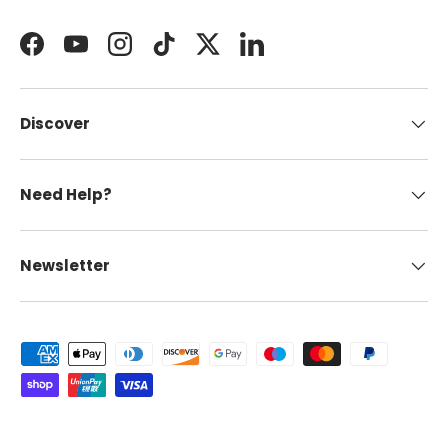
Facebook
YouTube
Instagram
TikTok
Twitter
LinkedIn
Discover
Need Help?
Newsletter
Payment methods accepted