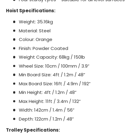
Hoist Specifications:
Weight: 35.16kg
Material: Steel
Colour: Orange
Finish: Powder Coated
Weight Capacity: 68kg / 150lb
Wheel Size: 10cm / 100mm / 3.9”
Min Board Size: 4ft / 1.2m / 48”
Max Board Size: 16ft / 4.9m / 192”
Min Height: 4ft / 1.2m / 48”
Max Height: 11ft / 3.4m / 132”
Width: 142cm / 1.4m / 56”
Depth: 122cm / 1.2m / 48”
Trolley Specifications: