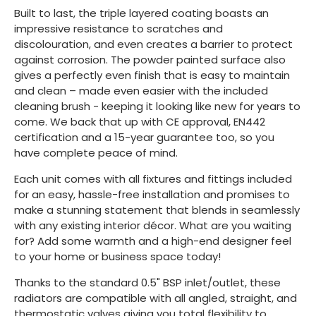
Built to last, the triple layered coating boasts an
impressive resistance to scratches and
discolouration, and even creates a barrier to protect
against corrosion. The powder painted surface also
gives a perfectly even finish that is easy to maintain
and clean – made even easier with the included
cleaning brush - keeping it looking like new for years to
come. We back that up with CE approval, EN442
certification and a 15-year guarantee too, so you
have complete peace of mind.
Each unit comes with all fixtures and fittings included
for an easy, hassle-free installation and promises to
make a stunning statement that blends in seamlessly
with any existing interior décor. What are you waiting
for? Add some warmth and a high-end designer feel
to your home or business space today!
Thanks to the standard 0.5" BSP inlet/outlet, these
radiators are compatible with all angled, straight, and
thermostatic valves giving you total flexibility to