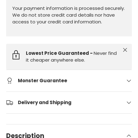
Your payment information is processed securely.
We do not store credit card details nor have
access to your credit card information.
Close
Lowest Price Guaranteed -
Never find
it cheaper anywhere else.
Monster Guarantee
Delivery and Shipping
Description