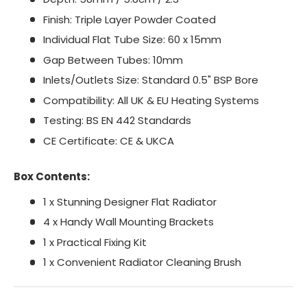
Finish: Triple Layer Powder Coated
Individual Flat Tube Size: 60 x 15mm
Gap Between Tubes: 10mm
Inlets/Outlets Size: Standard 0.5" BSP Bore
Compatibility: All UK & EU Heating Systems
Testing: BS EN 442 Standards
CE Certificate: CE & UKCA
Box Contents:
1 x Stunning Designer Flat Radiator
4 x Handy Wall Mounting Brackets
1 x Practical Fixing Kit
1 x Convenient Radiator Cleaning Brush