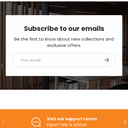
Subscribe to our emails
Be the first to know about new collections and
exclusive offers.
Email
SUBSCRIBE
Visit our support center
PREVIOUS
NE
Expert help & advice