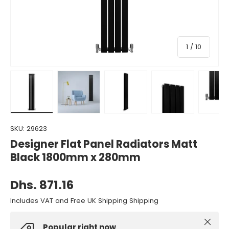
of
1
/
10
Load image 1 in gallery view
Load image 2 in gallery view
Load image 3 in gallery view
Load image 4 in gall
Load ima
SKU:
29623
Designer Flat Panel Radiators Matt
Black 1800mm x 280mm
Dhs. 871.16
Includes VAT and Free UK Shipping Shipping
Close
Popular right now