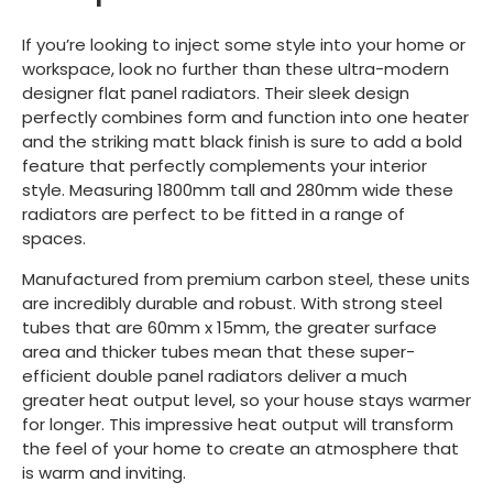
If you’re looking to inject some style into your home or
workspace, look no further than these ultra-modern
designer flat panel radiators. Their sleek design
perfectly combines form and function into one heater
and the striking matt black finish is sure to add a bold
feature that perfectly complements your interior
style. Measuring 1800mm tall and 280mm wide these
radiators are perfect to be fitted in a range of
spaces.
Manufactured from premium carbon steel, these units
are incredibly durable and robust. With strong steel
tubes that are 60mm x 15mm, the greater surface
area and thicker tubes mean that these super-
efficient double panel radiators deliver a much
greater heat output level, so your house stays warmer
for longer. This impressive heat output will transform
the feel of your home to create an atmosphere that
is warm and inviting.