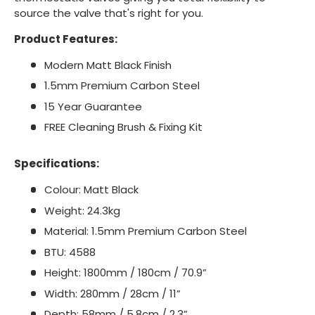
source the valve that's right for you.
Product Features:
Modern Matt Black Finish
1.5mm Premium Carbon Steel
15 Year Guarantee
FREE Cleaning Brush & Fixing Kit
Specifications:
Colour: Matt Black
Weight: 24.3kg
Material: 1.5mm Premium Carbon Steel
BTU: 4588
Height: 1800mm / 180cm / 70.9”
Width: 280mm / 28cm / 11”
Depth: 58mm / 5.8cm / 2.3”