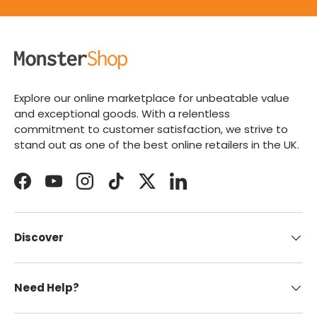
Explore our online marketplace for unbeatable value
and exceptional goods. With a relentless
commitment to customer satisfaction, we strive to
stand out as one of the best online retailers in the UK.
Facebook
YouTube
Instagram
TikTok
Twitter
LinkedIn
Discover
Need Help?