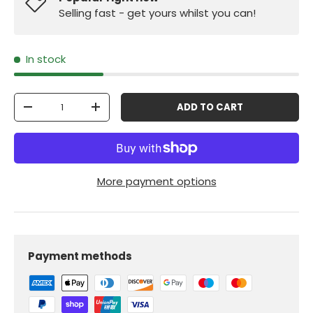
Selling fast - get yours whilst you can!
In stock
Qty
ADD TO CART
-
+
More payment options
Payment methods