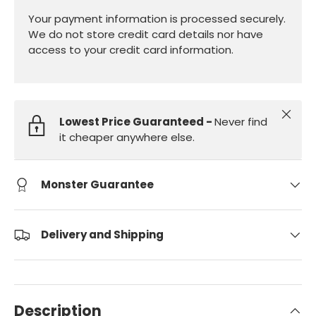
Your payment information is processed securely.
We do not store credit card details nor have
access to your credit card information.
Close
Lowest Price Guaranteed -
Never find
it cheaper anywhere else.
Monster Guarantee
Delivery and Shipping
Description