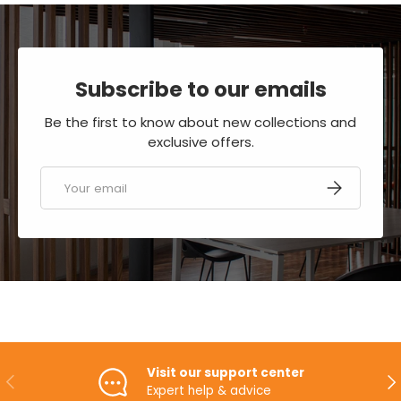
Subscribe to our emails
Be the first to know about new collections and
exclusive offers.
Email
SUBSCRIBE
Visit our support center
PREVIOUS
NE
Expert help & advice