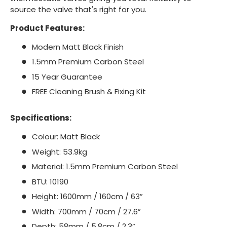
source the valve that's right for you.
Product Features:
Modern Matt Black Finish
1.5mm Premium Carbon Steel
15 Year Guarantee
FREE Cleaning Brush & Fixing Kit
Specifications:
Colour: Matt Black
Weight: 53.9kg
Material: 1.5mm Premium Carbon Steel
BTU: 10190
Height: 1600mm / 160cm / 63”
Width: 700mm / 70cm / 27.6”
Depth: 58mm / 5.8cm / 2.3”