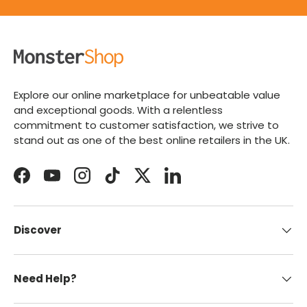
Explore our online marketplace for unbeatable value
and exceptional goods. With a relentless
commitment to customer satisfaction, we strive to
stand out as one of the best online retailers in the UK.
Facebook
YouTube
Instagram
TikTok
Twitter
LinkedIn
Discover
Need Help?