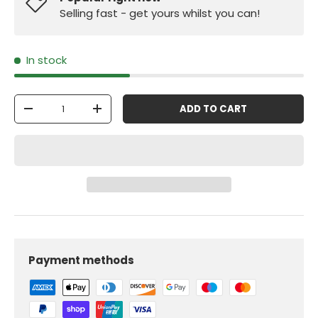
Selling fast - get yours whilst you can!
In stock
Qty
ADD TO CART
-
+
Payment methods