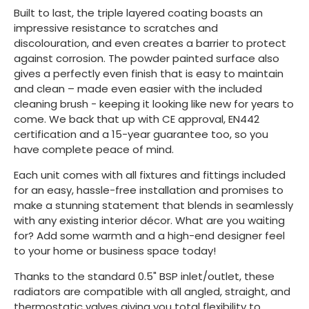
Built to last, the triple layered coating boasts an
impressive resistance to scratches and
discolouration, and even creates a barrier to protect
against corrosion. The powder painted surface also
gives a perfectly even finish that is easy to maintain
and clean – made even easier with the included
cleaning brush - keeping it looking like new for years to
come. We back that up with CE approval, EN442
certification and a 15-year guarantee too, so you
have complete peace of mind.
Each unit comes with all fixtures and fittings included
for an easy, hassle-free installation and promises to
make a stunning statement that blends in seamlessly
with any existing interior décor. What are you waiting
for? Add some warmth and a high-end designer feel
to your home or business space today!
Thanks to the standard 0.5" BSP inlet/outlet, these
radiators are compatible with all angled, straight, and
thermostatic valves giving you total flexibility to