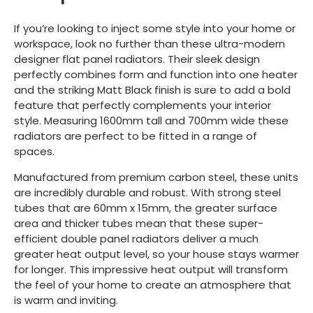
If you’re looking to inject some style into your home or
workspace, look no further than these ultra-modern
designer flat panel radiators. Their sleek design
perfectly combines form and function into one heater
and the striking Matt Black finish is sure to add a bold
feature that perfectly complements your interior
style. Measuring 1600mm tall and 700mm wide these
radiators are perfect to be fitted in a range of
spaces.
Manufactured from premium carbon steel, these units
are incredibly durable and robust. With strong steel
tubes that are 60mm x 15mm, the greater surface
area and thicker tubes mean that these super-
efficient double panel radiators deliver a much
greater heat output level, so your house stays warmer
for longer. This impressive heat output will transform
the feel of your home to create an atmosphere that
is warm and inviting.