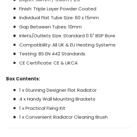
Finish: Triple Layer Powder Coated
Individual Flat Tube Size: 60 x 15mm
Gap Between Tubes: 10mm
Inlets/Outlets Size: Standard 0.5" BSP Bore
Compatibility: All UK & EU Heating Systems
Testing: BS EN 442 Standards
CE Certificate: CE & UKCA
Box Contents:
1 x Stunning Designer Flat Radiator
4 x Handy Wall Mounting Brackets
1 x Practical Fixing Kit
1 x Convenient Radiator Cleaning Brush