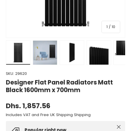
of
1
/
10
Load image 1 in gallery view
Load image 2 in gallery view
Load image 3 in gallery view
Load image 4 in gall
Load ima
SKU:
29620
Designer Flat Panel Radiators Matt
Black 1600mm x 700mm
Dhs. 1,857.56
Includes VAT and Free UK Shipping Shipping
Close
Popular right now