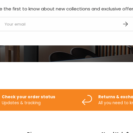
e the first to know about new collections and exclusive offer
mail
SUBS
Check your order status
Returns & exch
Updates & tracking
All you need to 