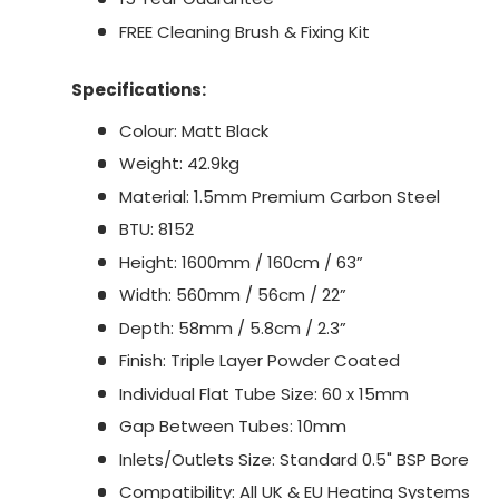
FREE Cleaning Brush & Fixing Kit
Specifications:
Colour: Matt Black
Weight: 42.9kg
Material: 1.5mm Premium Carbon Steel
BTU: 8152
Height: 1600mm / 160cm / 63”
Width: 560mm / 56cm / 22”
Depth: 58mm / 5.8cm / 2.3”
Finish: Triple Layer Powder Coated
Individual Flat Tube Size: 60 x 15mm
Gap Between Tubes: 10mm
Inlets/Outlets Size: Standard 0.5" BSP Bore
Compatibility: All UK & EU Heating Systems