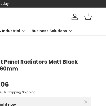
 today
Log in
Basket
& Industrial
Business Solutions
at Panel Radiators Matt Black
560mm
.06
e UK Shipping Shipping
Close
right now