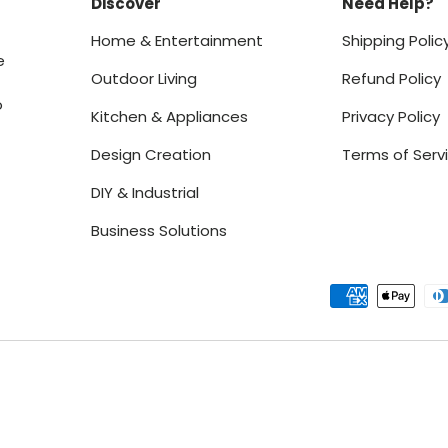
Discover
Need Help?
Home & Entertainment
Shipping Polic
e
Outdoor Living
Refund Policy
o
Kitchen & Appliances
Privacy Policy
Design Creation
Terms of Serv
DIY & Industrial
Business Solutions
Payment methods accept