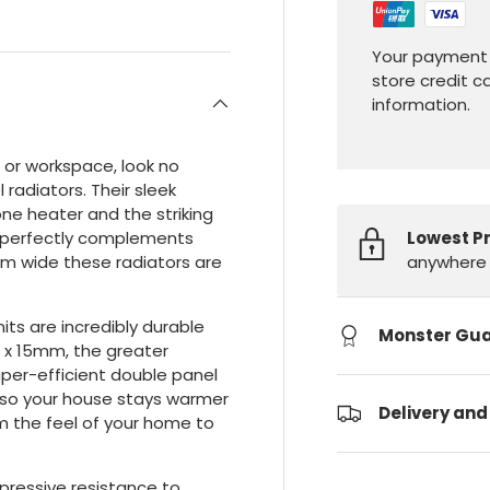
Your payment 
store credit c
information.
e or workspace, look no
radiators. Their sleek
ne heater and the striking
Lowest P
at perfectly complements
anywhere 
mm wide these radiators are
ts are incredibly durable
Monster Gu
 x 15mm, the greater
per-efficient double panel
, so your house stays warmer
Delivery and
rm the feel of your home to
mpressive resistance to