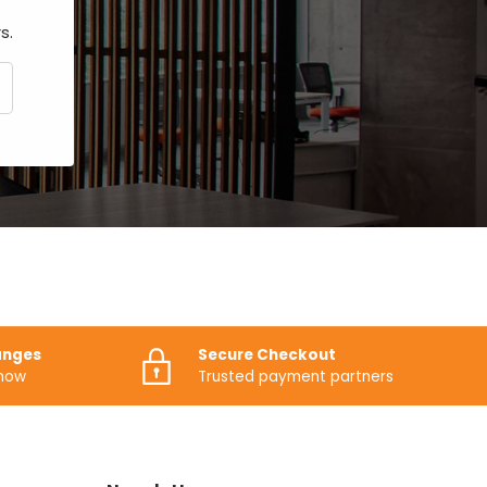
s.
CRIBE
anges
Secure Checkout
know
Trusted payment partners