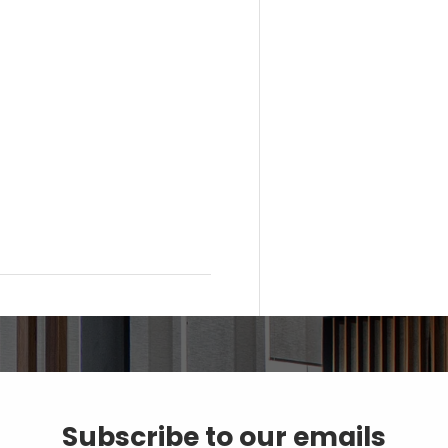
Subscribe to our emails