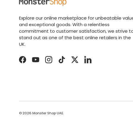
Explore our online marketplace for unbeatable valu
and exceptional goods. With a relentless
commitment to customer satisfaction, we strive t
stand out as one of the best online retailers in the
UK.
Facebook
YouTube
Instagram
TikTok
Twitter
LinkedIn
© 2026
Monster Shop UAE
.