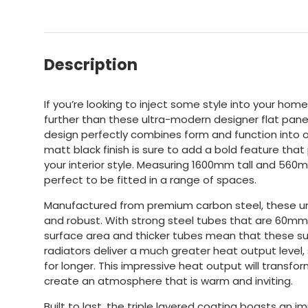
Description
If you’re looking to inject some style into your hom
further than these ultra-modern designer flat panel 
design perfectly combines form and function into o
matt black finish is sure to add a bold feature th
your interior style. Measuring 1600mm tall and 560
perfect to be fitted in a range of spaces.
Manufactured from premium carbon steel, these uni
and robust. With strong steel tubes that are 60mm
surface area and thicker tubes mean that these su
radiators deliver a much greater heat output level
for longer. This impressive heat output will transfo
create an atmosphere that is warm and inviting.
Built to last, the triple layered coating boasts an i