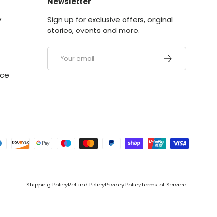
Newsletter
y
Sign up for exclusive offers, original
stories, events and more.
Email
SUBSCRIBE
ice
ed
Shipping Policy
Refund Policy
Privacy Policy
Terms of Service