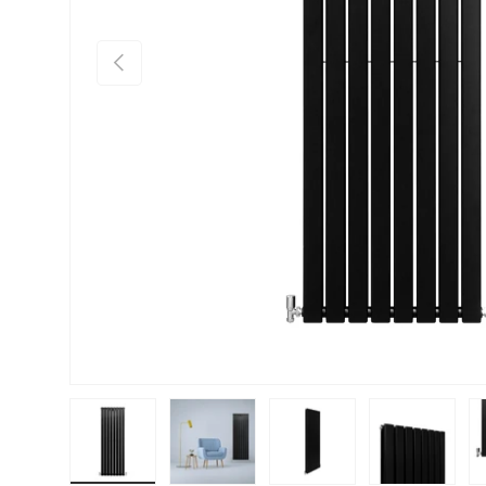
PREVIOUS
Load image 1 in gallery view
Load image 2 in gallery view
Load image 3 in gallery vie
Load image 4 i
Lo