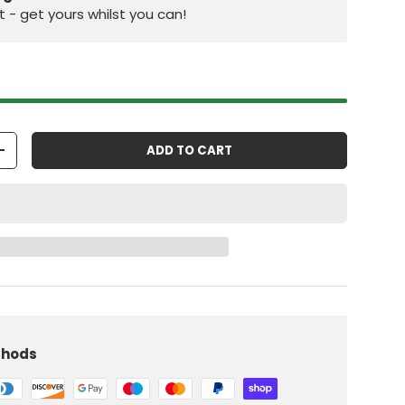
st - get yours whilst you can!
ADD TO CART
+
iew
 in gallery view
Load image 10 in gallery view
thods