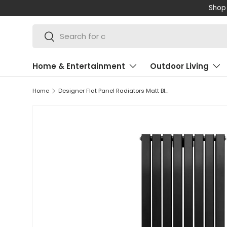
Shop 
SKIP TO CONTENT
Search
Search
Home & Entertainment
Outdoor Living
Home
Designer Flat Panel Radiators Matt Black 1600mm x 560mm