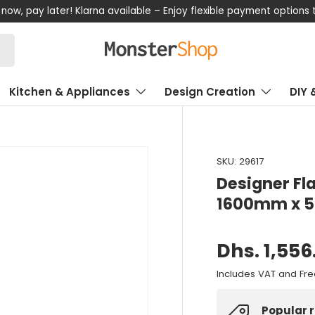
now, pay later! Klarna available – Enjoy flexible payment options
Kitchen & Appliances
Design Creation
DIY 
SKU:
29617
Designer Fl
1600mm x 
Dhs. 1,556
Includes VAT and Fre
Popular 