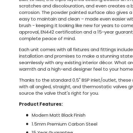
scratches and discolouration, and even creates a b
corrosion. The powder painted surface also gives a p
easy to maintain and clean – made even easier wit
brush - keeping it looking like new for years to co
approval, EN442 certification and a 15-year guaran
complete peace of mind.
Each unit comes with all fixtures and fittings includ
installation and promises to make a stunning stat
seamlessly with any existing interior décor. What a
warmth and a high-end designer feel to your home
Thanks to the standard 0.5" BSP inlet/outlet, these
with all angled, straight, and thermostatic valves givi
source the valve that's right for you.
Product Features:
Modern Matt Black Finish
1.5mm Premium Carbon Steel
15 Year Guarantee