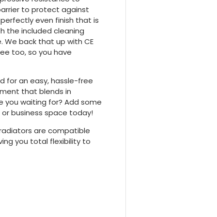
arrier to protect against
erfectly even finish that is
h the included cleaning
me. We back that up with CE
tee too, so you have
ed for an easy, hassle-free
ement that blends in
re you waiting for? Add some
 or business space today!
 radiators are compatible
ng you total flexibility to