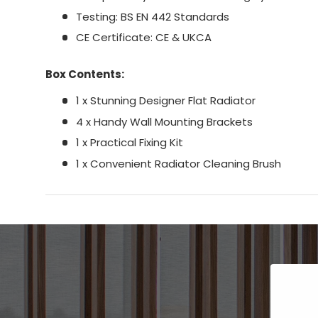
Testing: BS EN 442 Standards
CE Certificate: CE & UKCA
Box Contents:
1 x Stunning Designer Flat Radiator
4 x Handy Wall Mounting Brackets
1 x Practical Fixing Kit
1 x Convenient Radiator Cleaning Brush