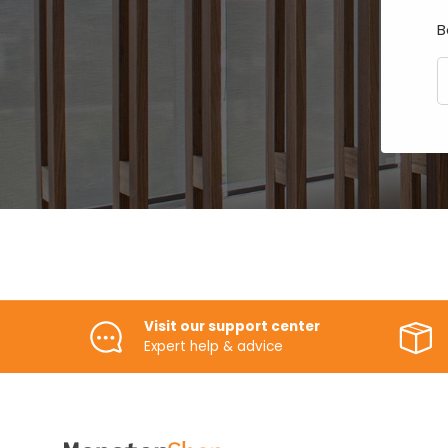
B
E
Visit our support center
Expert help & advice