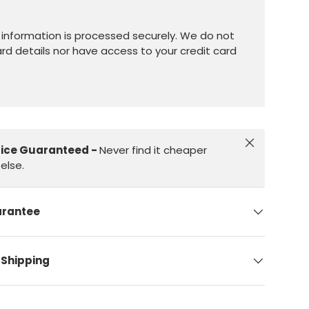
information is processed securely. We do not
ard details nor have access to your credit card
Close
rice Guaranteed -
Never find it cheaper
else.
arantee
 Shipping