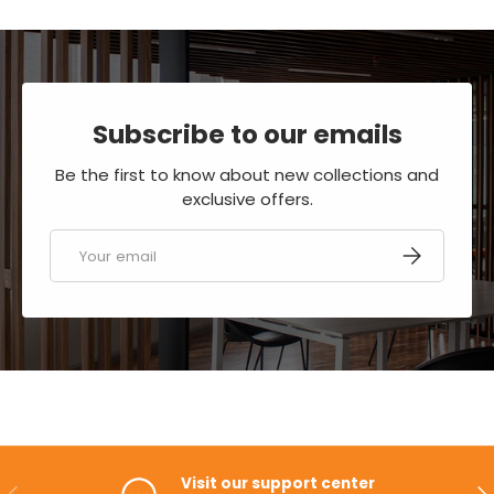
Subscribe to our emails
Be the first to know about new collections and
exclusive offers.
Email
SUBSCRIBE
Visit our support center
PREVIOUS
NE