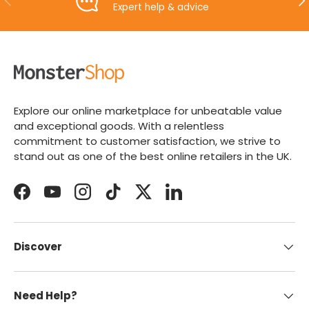
Expert help & advice
Explore our online marketplace for unbeatable value
and exceptional goods. With a relentless
commitment to customer satisfaction, we strive to
stand out as one of the best online retailers in the UK.
Facebook
YouTube
Instagram
TikTok
Twitter
LinkedIn
Discover
Need Help?