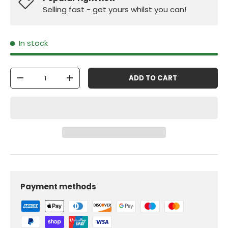
Selling fast - get yours whilst you can!
In stock
Qty
ADD TO CART
-
+
Payment methods