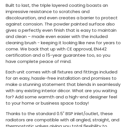
Built to last, the triple layered coating boasts an
impressive resistance to scratches and
discolouration, and even creates a barrier to protect
against corrosion. The powder painted surface also
gives a perfectly even finish that is easy to maintain
and clean – made even easier with the included
cleaning brush - keeping it looking like new for years to
come. We back that up with CE approval, EN442
certification and a 15-year guarantee too, so you
have complete peace of mind.
Each unit comes with all fixtures and fittings included
for an easy, hassle-free installation and promises to
make a stunning statement that blends in seamlessly
with any existing interior décor. What are you waiting
for? Add some warmth and a high-end designer feel
to your home or business space today!
Thanks to the standard 0.5" BSP inlet/outlet, these
radiators are compatible with all angled, straight, and
thermostatic valves giving you total flexibility to