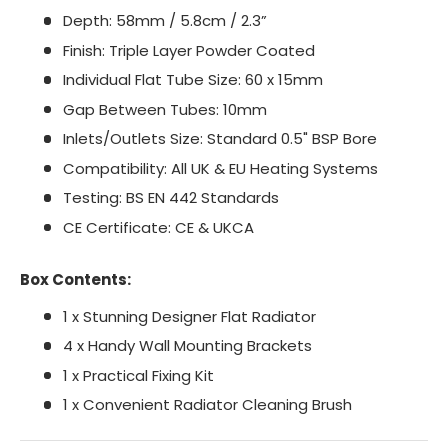
Depth: 58mm / 5.8cm / 2.3”
Finish: Triple Layer Powder Coated
Individual Flat Tube Size: 60 x 15mm
Gap Between Tubes: 10mm
Inlets/Outlets Size: Standard 0.5" BSP Bore
Compatibility: All UK & EU Heating Systems
Testing: BS EN 442 Standards
CE Certificate: CE & UKCA
Box Contents:
1 x Stunning Designer Flat Radiator
4 x Handy Wall Mounting Brackets
1 x Practical Fixing Kit
1 x Convenient Radiator Cleaning Brush