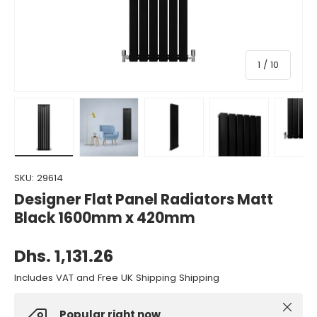
of
1
/
10
Load image 1 in gallery view
Load image 2 in gallery view
Load image 3 in gallery view
Load image 4 in gall
Load ima
SKU:
29614
Designer Flat Panel Radiators Matt
Black 1600mm x 420mm
Dhs. 1,131.26
Includes VAT and Free UK Shipping Shipping
Close
Popular right now