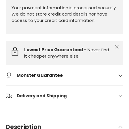
Your payment information is processed securely.
We do not store credit card details nor have
access to your credit card information.
Close
Lowest Price Guaranteed -
Never find
it cheaper anywhere else.
Monster Guarantee
Delivery and Shipping
Description