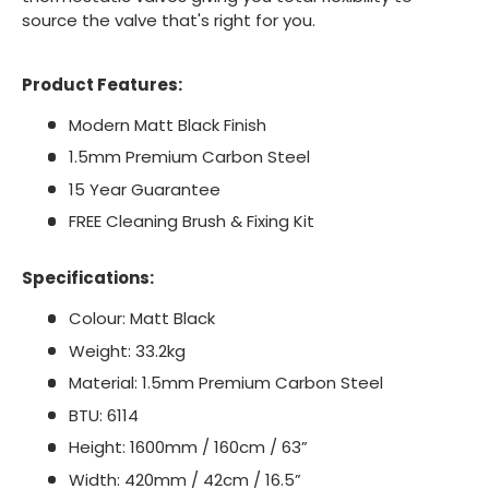
source the valve that's right for you.
Product Features:
Modern Matt Black Finish
1.5mm Premium Carbon Steel
15 Year Guarantee
FREE Cleaning Brush & Fixing Kit
Specifications:
Colour: Matt Black
Weight: 33.2kg
Material: 1.5mm Premium Carbon Steel
BTU: 6114
Height: 1600mm / 160cm / 63”
Width: 420mm / 42cm / 16.5”