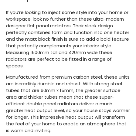
If you’re looking to inject some style into your home or
workspace, look no further than these ultra-modern
designer flat panel radiators. Their sleek design
perfectly combines form and function into one heater
and the matt black finish is sure to add a bold feature
that perfectly complements your interior style.
Measuring 1600mm tall and 420mm wide these
radiators are perfect to be fitted in a range of
spaces.
Manufactured from premium carbon steel, these units
are incredibly durable and robust. With strong steel
tubes that are 60mm x 15mm, the greater surface
area and thicker tubes mean that these super-
efficient double panel radiators deliver a much
greater heat output level, so your house stays warmer
for longer. This impressive heat output will transform
the feel of your home to create an atmosphere that
is warm and inviting.