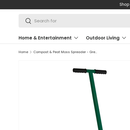
Shop 
SKIP TO CONTENT
Search
Search
Home & Entertainment
Outdoor Living
Home
Compost & Peat Moss Spreader - Green