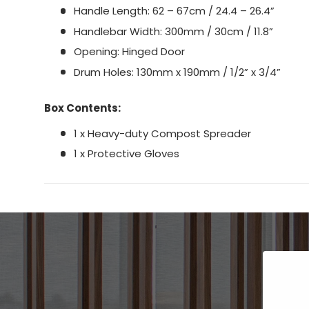
Handle Length: 62 – 67cm / 24.4 – 26.4”
Handlebar Width: 300mm / 30cm / 11.8”
Opening: Hinged Door
Drum Holes: 130mm x 190mm / 1/2” x 3/4”
Box Contents:
1 x Heavy-duty Compost Spreader
1 x Protective Gloves