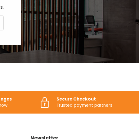
s.
CRIBE
anges
Secure Checkout
know
Trusted payment partners
Newsletter