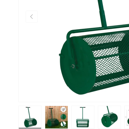
PREVIOUS
Load image 1 in gallery view
Load image 2 in gallery view
Load image 3 in gallery vie
Load image 4 i
Lo