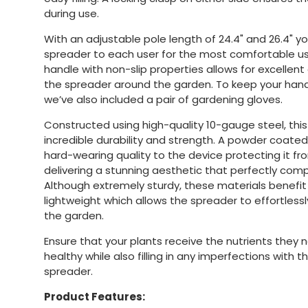
during use.
With an adjustable pole length of 24.4" and 26.4" y
spreader to each user for the most comfortable 
handle with non-slip properties allows for excellent
the spreader around the garden. To keep your han
we’ve also included a pair of gardening gloves.
Constructed using high-quality 10-gauge steel, this
incredible durability and strength. A powder coated
hard-wearing quality to the device protecting it fr
delivering a stunning aesthetic that perfectly co
Although extremely sturdy, these materials benefit
lightweight which allows the spreader to effortle
the garden.
Ensure that your plants receive the nutrients they
healthy while also filling in any imperfections with
spreader.
Product Features: