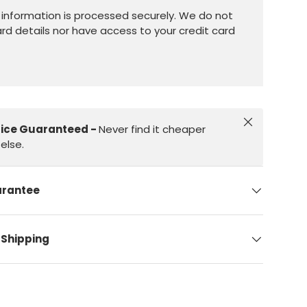
information is processed securely. We do not
ard details nor have access to your credit card
Close
rice Guaranteed -
Never find it cheaper
else.
arantee
 Shipping