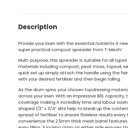
Description
Provide your lawn with the essential nutrients it need
super practical compost spreader from T-Mech!
Multi-purpose, this spreader is suitable for all typ
materials including compost, peat moss, topsoil, s
quick set up simply attach the handle using the fixin
with your desired fertiliser and then begin rolling.
As the drum spins your chosen topdressing material 
across your lawn. With an impressive 80L capacity, th
coverage making it incredibly time and labour sav
shaped 1/2” x 3/4” slits help to break up the conten
spread of fertiliser to ensure flawless results every 
convenience the 2.5mm thick mesh barrel features 
easy filling. A locking clasp on either side ensures 