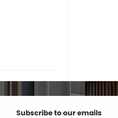
Subscribe to our emails