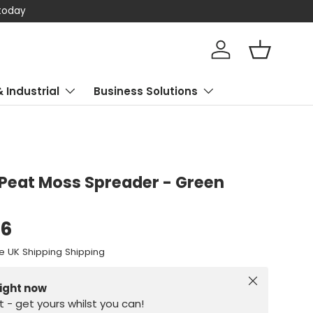
 today
Log in
Basket
& Industrial
Business Solutions
Peat Moss Spreader - Green
96
e UK Shipping Shipping
Close
right now
st - get yours whilst you can!