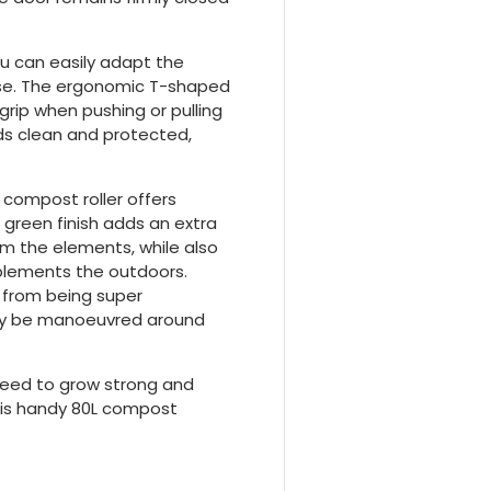
ou can easily adapt the
use. The ergonomic T-shaped
 grip when pushing or pulling
ds clean and protected,
 compost roller offers
 green finish adds an extra
om the elements, while also
mplements the outdoors.
 from being super
ssly be manoeuvred around
 need to grow strong and
 this handy 80L compost