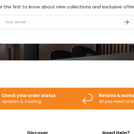
e the first to know about new collections and exclusive offer
mail
SUBS
Check your order status
Returns & exch
Updates & tracking
All you need to 
Discover
Need Help?