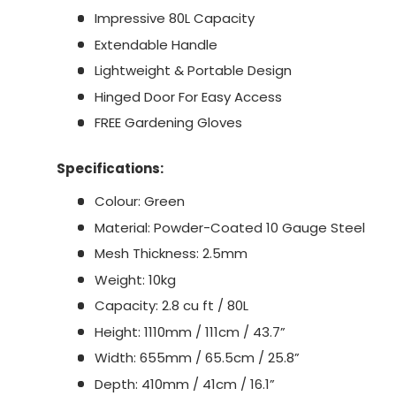
Impressive 80L Capacity
Extendable Handle
Lightweight & Portable Design
Hinged Door For Easy Access
FREE Gardening Gloves
Specifications:
Colour: Green
Material: Powder-Coated 10 Gauge Steel
Mesh Thickness: 2.5mm
Weight: 10kg
Capacity: 2.8 cu ft / 80L
Height: 1110mm / 111cm / 43.7”
Width: 655mm / 65.5cm / 25.8”
Depth: 410mm / 41cm / 16.1”