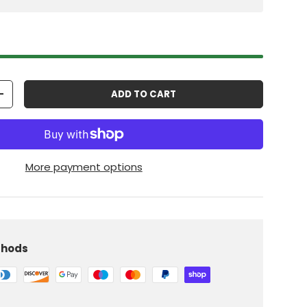
ADD TO CART
+
More payment options
thods
iew
 in gallery view
Load image 10 in gallery view