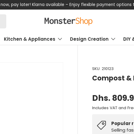
now, pay later! Klarna available – Enjoy flexible payment options
Kitchen & Appliances
Design Creation
DIY 
SKU:
210123
Compost & 
Dhs. 809.
Includes VAT and Fre
Popular 
Selling fa