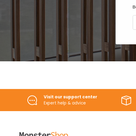
B
E
Visit our support center
Expert help & advice