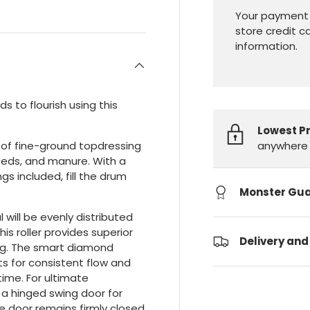
Your payment 
store credit c
information.
s to flourish using this
Lowest P
anywhere 
es of fine-ground topdressing
eeds, and manure. With a
gs included, fill the drum
Monster Gu
will be evenly distributed
is roller provides superior
Delivery and
ing. The smart diamond
ts for consistent flow and
time. For ultimate
a hinged swing door for
the door remains firmly closed