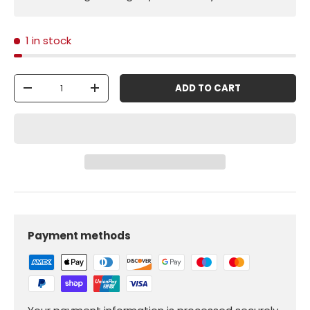
1 in stock
Qty
ADD TO CART
-
+
Payment methods