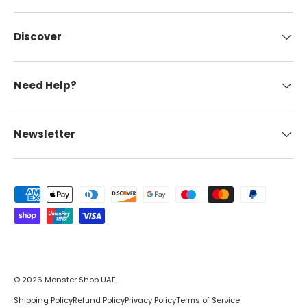
Discover
Need Help?
Newsletter
Payment methods accepted
© 2026
Monster Shop UAE
.
Shipping Policy
Refund Policy
Privacy Policy
Terms of Service