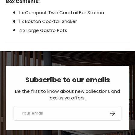
Box Contents:
1 x Compact Twin Cocktail Bar Station
1 x Boston Cocktail Shaker
4 x Large Gastro Pots
Subscribe to our emails
Be the first to know about new collections and
exclusive offers.
Email
SUBSCRIBE