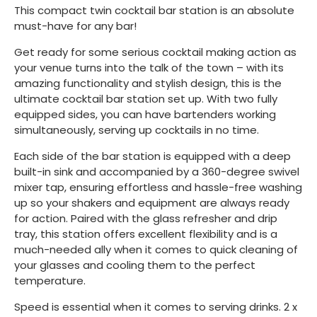
This compact twin cocktail bar station is an absolute
must-have for any bar!
Get ready for some serious cocktail making action as
your venue turns into the talk of the town – with its
amazing functionality and stylish design, this is the
ultimate cocktail bar station set up. With two fully
equipped sides, you can have bartenders working
simultaneously, serving up cocktails in no time.
Each side of the bar station is equipped with a deep
built-in sink and accompanied by a 360-degree swivel
mixer tap, ensuring effortless and hassle-free washing
up so your shakers and equipment are always ready
for action. Paired with the glass refresher and drip
tray, this station offers excellent flexibility and is a
much-needed ally when it comes to quick cleaning of
your glasses and cooling them to the perfect
temperature.
Speed is essential when it comes to serving drinks. 2 x