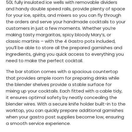
50L fully insulated ice wells with removable dividers
and handy double speed rails, provide plenty of space
for your ice, spirits, and mixers so you can fly through
the orders and serve your handmade cocktails to your
customers in just a few moments. Whether you’re
making tasty margaritas, spicy bloody Mary’s, or
classic martinis – with the 4 Gastro pots included,
you’ll be able to store all the prepared garnishes and
ingredients, giving you quick access to everything you
need to make the perfect cocktail.
The bar station comes with a spacious countertop
that provides ample room for preparing drinks while
the blender shelves provide a stable surface for
mixing up your cocktails. Each fitted with a cable tidy,
it ensures optimal safety by neatly concealing the
blender wires. With a secure knife holder built-in to the
worktop, you can quickly prepare additional garnishes
when your gastro post supplies become low, ensuring
a smooth service experience.