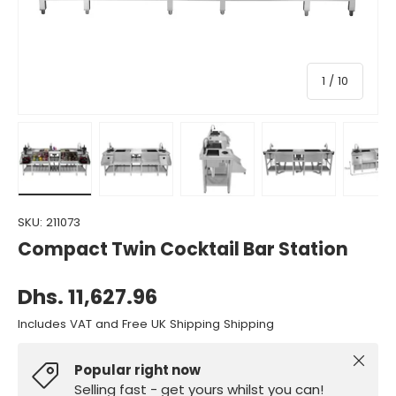
of
1
/
10
Load image 1 in gallery view
Load image 2 in gallery view
Load image 3 in gallery view
Load image 4 in gall
Load ima
SKU:
211073
Compact Twin Cocktail Bar Station
Dhs. 11,627.96
Includes VAT and Free UK Shipping Shipping
Close
Popular right now
Selling fast - get yours whilst you can!