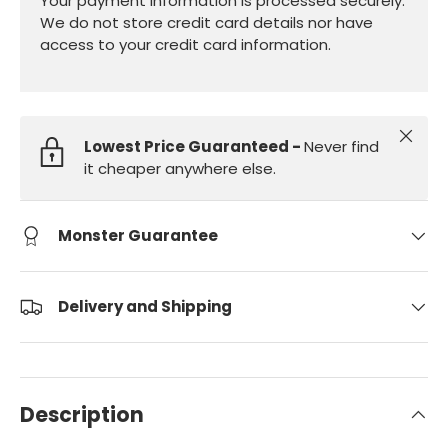
Your payment information is processed securely.
We do not store credit card details nor have
access to your credit card information.
Close
Lowest Price Guaranteed -
Never find
it cheaper anywhere else.
Monster Guarantee
Delivery and Shipping
Description