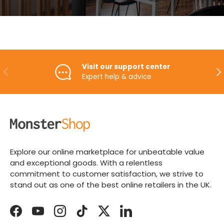
Visit our support center
PREVIOUS
NE
Expert help & advice
Explore our online marketplace for unbeatable value
and exceptional goods. With a relentless
commitment to customer satisfaction, we strive to
stand out as one of the best online retailers in the UK.
Facebook
YouTube
Instagram
TikTok
Twitter
LinkedIn