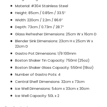
Material: #304 Stainless Steel
Height: 85cm / 0.85m / 33.5”
Width: 220cm / 2.2m / 86.6”
Depth: 73cm / 0.73m / 28.7”
Glass Refresher Dimensions: 25cm W x 16cm D
Blender Sink Dimensions: 23cm H x 25cm W x
22cm D
Gastro Pot Dimensions: 1/9 100mm
Boston Shaker Tin Capacity: 750ml (25oz)
Boston Shaker Glass Capacity: 550ml (18oz)
Number of Gastro Pots: 4
Central Shelf Dimensions: 32cm x 73cm
Ice Well Dimensions: 54cm x 33cm x 30cm
Ice Well Capacity: 50L x 2