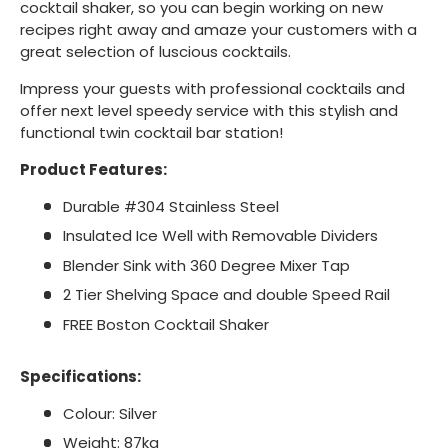
cocktail shaker, so you can begin working on new
recipes right away and amaze your customers with a
great selection of luscious cocktails.
Impress your guests with professional cocktails and
offer next level speedy service with this stylish and
functional twin cocktail bar station!
Product Features:
Durable #304 Stainless Steel
Insulated Ice Well with Removable Dividers
Blender Sink with 360 Degree Mixer Tap
2 Tier Shelving Space and double Speed Rail
FREE Boston Cocktail Shaker
Specifications:
Colour: Silver
Weight: 87kg