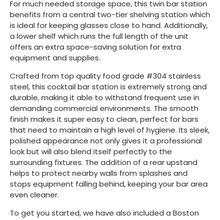
For much needed storage space, this twin bar station
benefits from a central two-tier shelving station which
is ideal for keeping glasses close to hand. Additionally,
a lower shelf which runs the full length of the unit
offers an extra space-saving solution for extra
equipment and supplies.
Crafted from top quality food grade #304 stainless
steel, this cocktail bar station is extremely strong and
durable, making it able to withstand frequent use in
demanding commercial environments. The smooth
finish makes it super easy to clean, perfect for bars
that need to maintain a high level of hygiene. Its sleek,
polished appearance not only gives it a professional
look but will also blend itself perfectly to the
surrounding fixtures. The addition of a rear upstand
helps to protect nearby walls from splashes and
stops equipment falling behind, keeping your bar area
even cleaner.
To get you started, we have also included a Boston