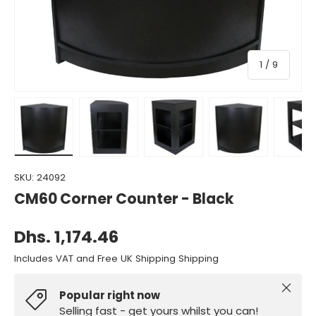
of
1
/
9
Load image 1 in gallery view
Load image 2 in gallery view
Load image 3 in gallery view
Load image 4 in gall
Load ima
SKU:
24092
CM60 Corner Counter - Black
Dhs. 1,174.46
Includes VAT and Free UK Shipping Shipping
Close
Popular right now
Selling fast - get yours whilst you can!