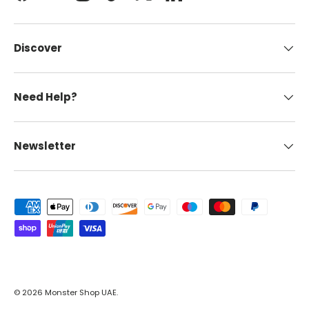
Discover
Need Help?
Newsletter
Payment methods accepted
© 2026
Monster Shop UAE
.