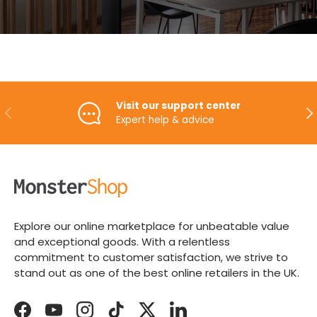
Visit our support center
PREVIOUS
NE
Expert help & advice
Explore our online marketplace for unbeatable value
and exceptional goods. With a relentless
commitment to customer satisfaction, we strive to
stand out as one of the best online retailers in the UK.
Facebook
YouTube
Instagram
TikTok
Twitter
LinkedIn