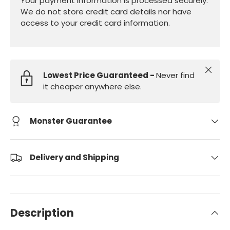
Your payment information is processed securely.
We do not store credit card details nor have
access to your credit card information.
Close
Lowest Price Guaranteed -
Never find
it cheaper anywhere else.
Monster Guarantee
Delivery and Shipping
Description