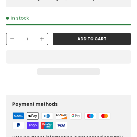
In stock
Qty
ADD TO CART
-
+
Payment methods