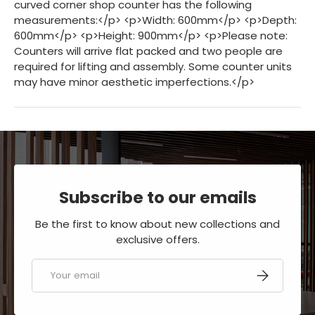
Subscribe to our emails
Be the first to know about new collections and
exclusive offers.
Email
SUBSCRIBE