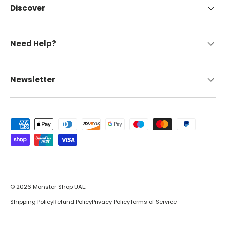
Discover
Need Help?
Newsletter
Payment methods accepted
© 2026
Monster Shop UAE
.
Shipping Policy
Refund Policy
Privacy Policy
Terms of Service