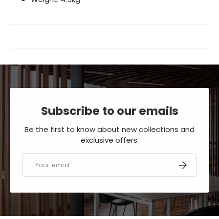
Subscribe to our emails
Be the first to know about new collections and
exclusive offers.
Email
SUBSCRIBE