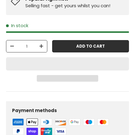
Selling fast - get yours whilst you can!
In stock
Qty
ADD TO CART
-
+
Payment methods