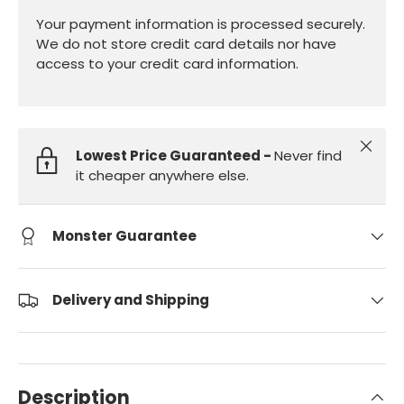
Your payment information is processed securely.
We do not store credit card details nor have
access to your credit card information.
Close
Lowest Price Guaranteed -
Never find
it cheaper anywhere else.
Monster Guarantee
Delivery and Shipping
Description