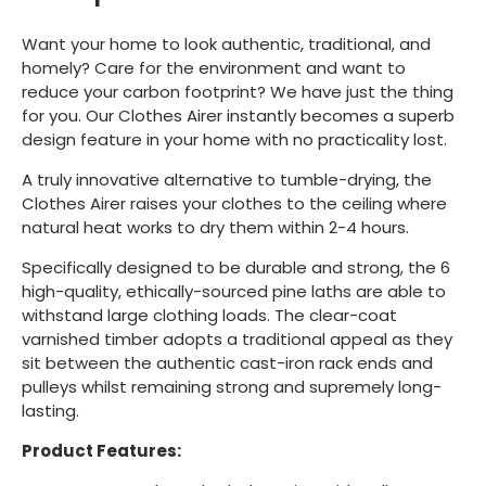
Want your home to look authentic, traditional, and
homely? Care for the environment and want to
reduce your carbon footprint? We have just the thing
for you. Our Clothes Airer instantly becomes a superb
design feature in your home with no practicality lost.
A truly innovative alternative to tumble-drying, the
Clothes Airer raises your clothes to the ceiling where
natural heat works to dry them within 2-4 hours.
Specifically designed to be durable and strong, the 6
high-quality, ethically-sourced pine laths are able to
withstand large clothing loads. The clear-coat
varnished timber adopts a traditional appeal as they
sit between the authentic cast-iron rack ends and
pulleys whilst remaining strong and supremely long-
lasting.
Product Features: