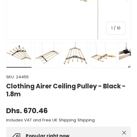
of
1
/
10
Load image 1 in gallery view
Load image 2 in gallery view
Load image 3 in gallery view
Load image 4 in gall
Load ima
SKU:
24455
Clothing Airer Ceiling Pulley - Black -
1.8m
Dhs. 670.46
Includes VAT and Free UK Shipping Shipping
Close
Popular right now