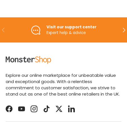
Visit our support center
PREVIOUS
NE
Expert help & advice
Explore our online marketplace for unbeatable value
and exceptional goods. With a relentless
commitment to customer satisfaction, we strive to
stand out as one of the best online retailers in the UK.
Facebook
YouTube
Instagram
TikTok
Twitter
LinkedIn