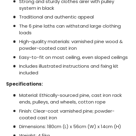
Strong and sturdy clothes airer with pulley
system in black
Traditional and authentic appeal
The 6 pine laths can withstand large clothing
loads
High-quality materials: varnished pine wood &
powder-coated cast iron
Easy-to-fit on most ceiling, even sloped ceilings
Includes illustrated instructions and fixing kit
included
Specifications:
Material: Ethically-sourced pine, cast iron rack
ends, pulleys, and wheels, cotton rope
Finish: Clear-coat varnished pine; powder-
coated cast iron
Dimensions: 180cm (L) x 56cm (W) x 14cm (H)
Weight: 4.5kg