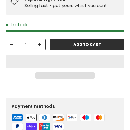
Selling fast - get yours whilst you can!
In stock
Qty
ADD TO CART
-
+
Payment methods