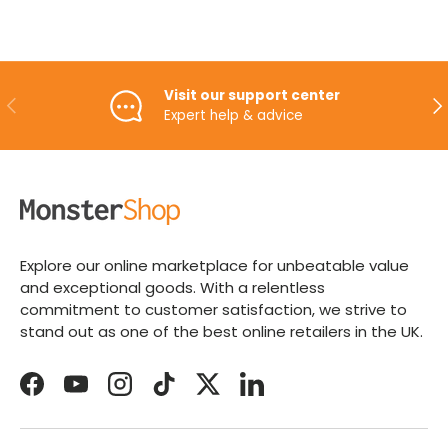
Visit our support center
PREVIOUS
NE
Expert help & advice
Explore our online marketplace for unbeatable value
and exceptional goods. With a relentless
commitment to customer satisfaction, we strive to
stand out as one of the best online retailers in the UK.
Facebook
YouTube
Instagram
TikTok
Twitter
LinkedIn