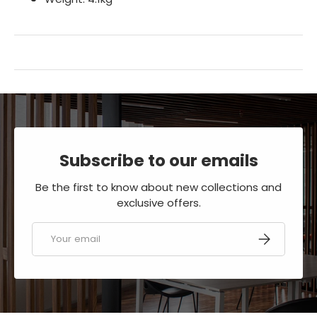
Subscribe to our emails
Be the first to know about new collections and
exclusive offers.
Email
SUBSCRIBE