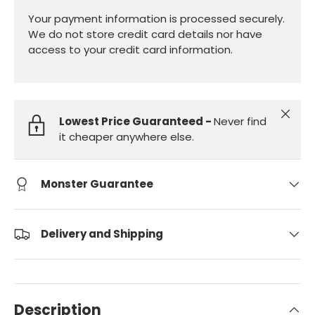
Your payment information is processed securely.
We do not store credit card details nor have
access to your credit card information.
Close
Lowest Price Guaranteed -
Never find
it cheaper anywhere else.
Monster Guarantee
Delivery and Shipping
Description