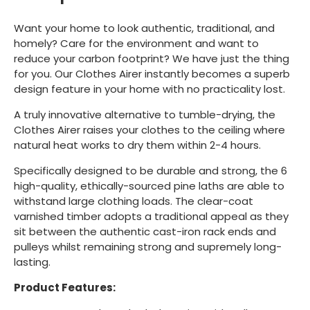
Want your home to look authentic, traditional, and
homely? Care for the environment and want to
reduce your carbon footprint? We have just the thing
for you. Our Clothes Airer instantly becomes a superb
design feature in your home with no practicality lost.
A truly innovative alternative to tumble-drying, the
Clothes Airer raises your clothes to the ceiling where
natural heat works to dry them within 2-4 hours.
Specifically designed to be durable and strong, the 6
high-quality, ethically-sourced pine laths are able to
withstand large clothing loads. The clear-coat
varnished timber adopts a traditional appeal as they
sit between the authentic cast-iron rack ends and
pulleys whilst remaining strong and supremely long-
lasting.
Product Features: