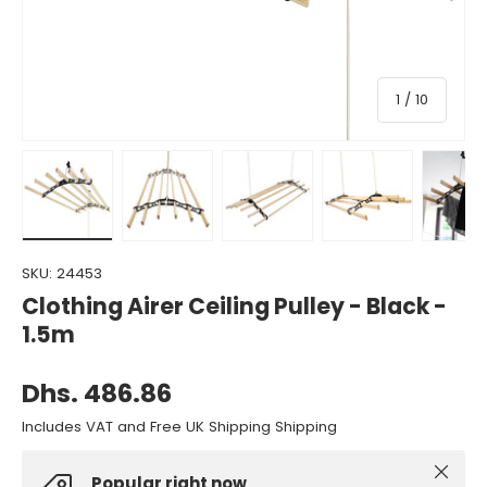
of
1
/
10
Load image 1 in gallery view
Load image 2 in gallery view
Load image 3 in gallery view
Load image 4 in gall
Load ima
SKU:
24453
Clothing Airer Ceiling Pulley - Black -
1.5m
Dhs. 486.86
Includes VAT and Free UK Shipping Shipping
Close
Popular right now