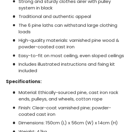
Strong and sturdy clothes airer with pulley
system in black
Traditional and authentic appeal
The 6 pine laths can withstand large clothing
loads
High-quality materials: varnished pine wood &
powder-coated cast iron
Easy-to-fit on most ceiling, even sloped ceilings
Includes illustrated instructions and fixing kit
included
Specifications:
Material: Ethically-sourced pine, cast iron rack
ends, pulleys, and wheels, cotton rope
Finish: Clear-coat varnished pine; powder-
coated cast iron
Dimensions: 150cm (L) x 56cm (W) x 14cm (H)
Weight: 4.1kg