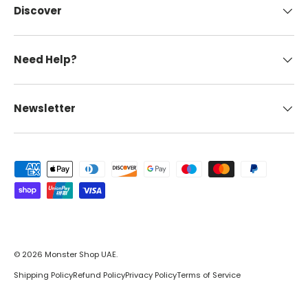
Discover
Need Help?
Newsletter
Payment methods accepted
© 2026
Monster Shop UAE
.
Shipping Policy
Refund Policy
Privacy Policy
Terms of Service