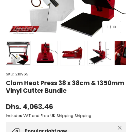
of
1
/
10
Load image 1 in gallery view
Load image 2 in gallery view
Load image 3 in gallery view
Load image 4 in gall
Load ima
SKU:
210965
Clam Heat Press 38 x 38cm & 1350mm
Vinyl Cutter Bundle
Dhs. 4,063.46
Includes VAT and Free UK Shipping Shipping
Close
Popular right now