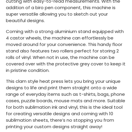
cutting with easy-to-read measurements. With the
addition of a biro pen component, this machine is
super versatile allowing you to sketch out your
beautiful designs.
Coming with a strong aluminium stand equipped with
4 castor wheels, the machine can effortlessly be
moved around for your convenience. This handy floor
stand also features two rollers perfect for storing 2
rolls of vinyl. When not in use, the machine can be
covered over with the protective grey cover to keep it
in pristine condition.
This clam style heat press lets you bring your unique
designs to life and print them straight onto a wide
range of everyday items such as t-shirts, bags, phone
cases, puzzle boards, mouse mats and more. Suitable
for both sublimation ink and vinyl, this is the ideal tool
for creating versatile designs and coming with 10
sublimation sheets, there’s no stopping you from
printing your custom designs straight away!