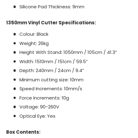
Silicone Pad Thickness: 9mm
1350mm Vinyl Cutter Specifications:
Colour: Black
Weight: 26kg
Height With Stand: 1050mm / 105cm / 41.3”
Width: 1510mm / 151cm / 59.5”
Depth: 240mm / 24cm / 9.4”
Minimum cutting size: 10mm
Speed Increments: 10mm/s
Force Increments: 10g
Voltage: 90-260V
Optical Eye: Yes
Box Contents: