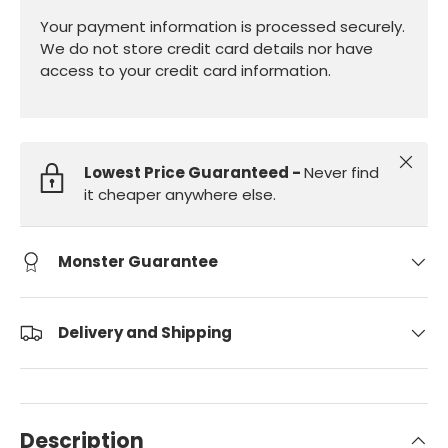
Your payment information is processed securely.
We do not store credit card details nor have
access to your credit card information.
Close
Lowest Price Guaranteed -
Never find
it cheaper anywhere else.
Monster Guarantee
Delivery and Shipping
Description