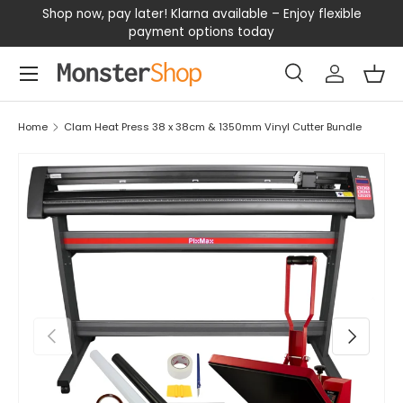
our
Shop now, pay later! Klarna available – Enjoy flexible
D
SKIP TO CONTENT
payment options today
Menu
Search
Log in
Bas
Search
Search
Home
Clam Heat Press 38 x 38cm & 1350mm Vinyl Cutter Bundle
PREVIOUS
NEXT