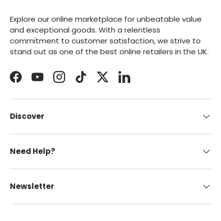
Explore our online marketplace for unbeatable value
and exceptional goods. With a relentless
commitment to customer satisfaction, we strive to
stand out as one of the best online retailers in the UK.
Facebook
YouTube
Instagram
TikTok
Twitter
LinkedIn
Discover
Need Help?
Newsletter