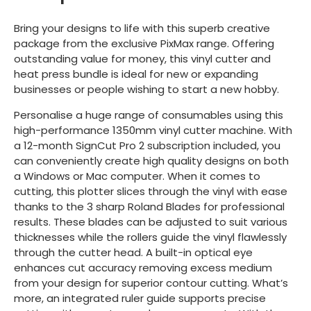
Bring your designs to life with this superb creative
package from the exclusive PixMax range. Offering
outstanding value for money, this vinyl cutter and
heat press bundle is ideal for new or expanding
businesses or people wishing to start a new hobby.
Personalise a huge range of consumables using this
high-performance 1350mm vinyl cutter machine. With
a 12-month SignCut Pro 2 subscription included, you
can conveniently create high quality designs on both
a Windows or Mac computer. When it comes to
cutting, this plotter slices through the vinyl with ease
thanks to the 3 sharp Roland Blades for professional
results. These blades can be adjusted to suit various
thicknesses while the rollers guide the vinyl flawlessly
through the cutter head. A built-in optical eye
enhances cut accuracy removing excess medium
from your design for superior contour cutting. What’s
more, an integrated ruler guide supports precise