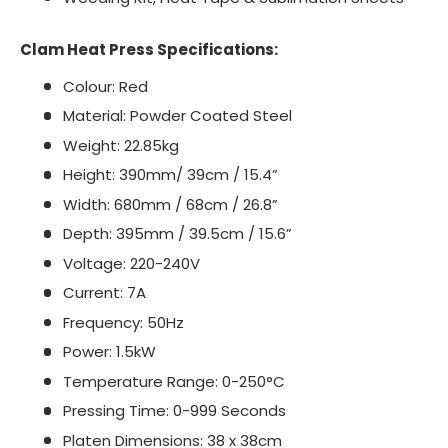
Clam Heat Press Specifications:
Colour: Red
Material: Powder Coated Steel
Weight: 22.85kg
Height: 390mm/ 39cm / 15.4”
Width: 680mm / 68cm / 26.8”
Depth: 395mm / 39.5cm / 15.6”
Voltage: 220-240V
Current: 7A
Frequency: 50Hz
Power: 1.5kW
Temperature Range: 0-250°C
Pressing Time: 0-999 Seconds
Platen Dimensions: 38 x 38cm