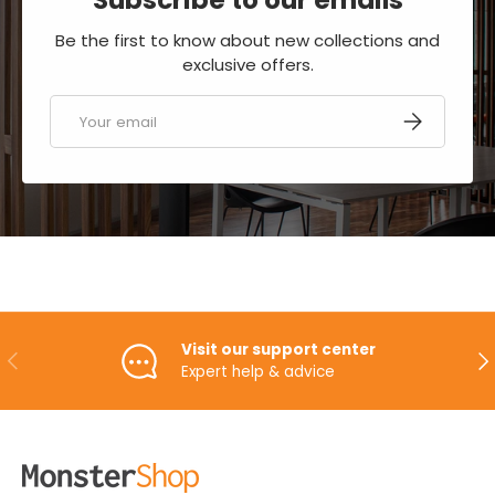
Be the first to know about new collections and
exclusive offers.
Email
SUBSCRIBE
Visit our support center
PREVIOUS
NE
Expert help & advice