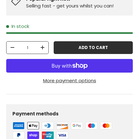
Selling fast - get yours whilst you can!
In stock
Qty
ADD TO CART
-
+
More payment options
Payment methods