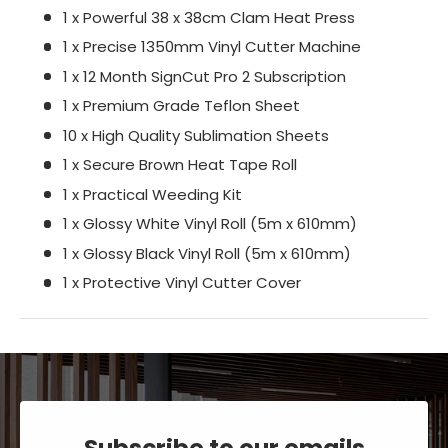
1 x Powerful 38 x 38cm Clam Heat Press
1 x Precise 1350mm Vinyl Cutter Machine
1 x 12 Month SignCut Pro 2 Subscription
1 x Premium Grade Teflon Sheet
10 x High Quality Sublimation Sheets
1 x Secure Brown Heat Tape Roll
1 x Practical Weeding Kit
1 x Glossy White Vinyl Roll (5m x 610mm)
1 x Glossy Black Vinyl Roll (5m x 610mm)
1 x Protective Vinyl Cutter Cover
Subscribe to our emails