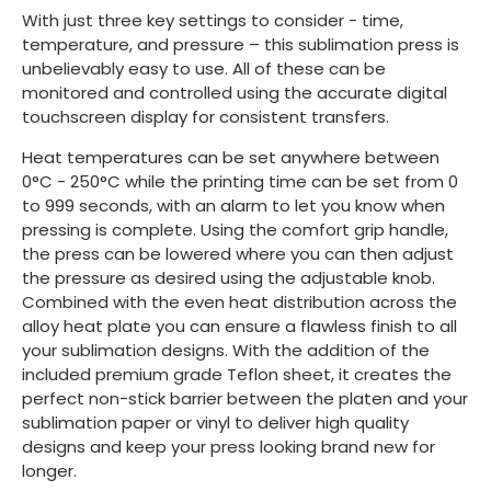
With just three key settings to consider - time,
temperature, and pressure – this sublimation press is
unbelievably easy to use. All of these can be
monitored and controlled using the accurate digital
touchscreen display for consistent transfers.
Heat temperatures can be set anywhere between
0°C - 250°C while the printing time can be set from 0
to 999 seconds, with an alarm to let you know when
pressing is complete. Using the comfort grip handle,
the press can be lowered where you can then adjust
the pressure as desired using the adjustable knob.
Combined with the even heat distribution across the
alloy heat plate you can ensure a flawless finish to all
your sublimation designs. With the addition of the
included premium grade Teflon sheet, it creates the
perfect non-stick barrier between the platen and your
sublimation paper or vinyl to deliver high quality
designs and keep your press looking brand new for
longer.