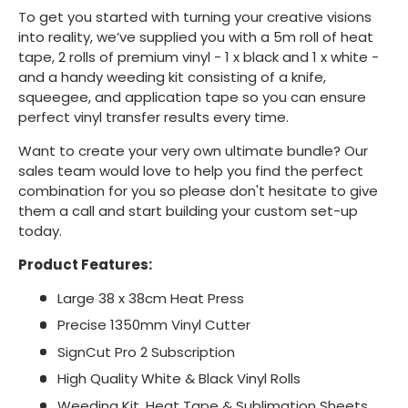
To get you started with turning your creative visions
into reality, we’ve supplied you with a 5m roll of heat
tape, 2 rolls of premium vinyl - 1 x black and 1 x white -
and a handy weeding kit consisting of a knife,
squeegee, and application tape so you can ensure
perfect vinyl transfer results every time.
Want to create your very own ultimate bundle? Our
sales team would love to help you find the perfect
combination for you so please don't hesitate to give
them a call and start building your custom set-up
today.
Product Features:
Large 38 x 38cm Heat Press
Precise 1350mm Vinyl Cutter
SignCut Pro 2 Subscription
High Quality White & Black Vinyl Rolls
Weeding Kit, Heat Tape & Sublimation Sheets