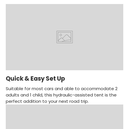
Quick & Easy Set Up
Suitable for most cars and able to accommodate 2
adults and 1 child, this hydraulic-assisted tent is the
perfect addition to your next road trip.