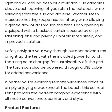
light and all-around fresh air circulation. Sun canopies
above each opening let you relish the outdoors while
shielding from the sun and adverse weather. Mesh
mosquito netting keeps insects at bay while allowing
a gentle flow of air through the tent. Each opening is
equipped with a blackout curtain secured by a zip
fastening, ensuring privacy, uninterrupted sleep, and
improved insulation.
Safely navigate your way through outdoor adventures
or light up the tent with the included powerful torch,
featuring solar charging for sustainability off the grid.
The torch can also be powered through a USB cable
for added convenience.
Whether you're exploring remote wilderness areas or
simply enjoying a weekend at the beach, this car roof
tent provides the perfect camping experience with
ultimate convenience, comfort, and style.
Product Features: