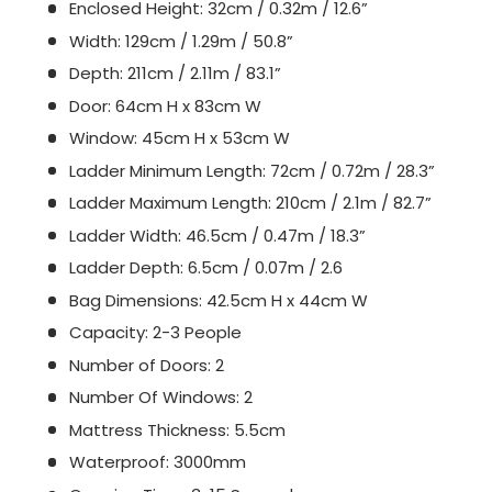
Enclosed Height: 32cm / 0.32m / 12.6”
Width: 129cm / 1.29m / 50.8”
Depth: 211cm / 2.11m / 83.1”
Door: 64cm H x 83cm W
Window: 45cm H x 53cm W
Ladder Minimum Length: 72cm / 0.72m / 28.3”
Ladder Maximum Length: 210cm / 2.1m / 82.7”
Ladder Width: 46.5cm / 0.47m / 18.3”
Ladder Depth: 6.5cm / 0.07m / 2.6
Bag Dimensions: 42.5cm H x 44cm W
Capacity: 2-3 People
Number of Doors: 2
Number Of Windows: 2
Mattress Thickness: 5.5cm
Waterproof: 3000mm