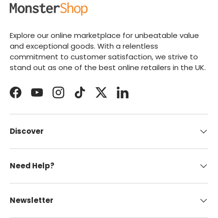
Explore our online marketplace for unbeatable value
and exceptional goods. With a relentless
commitment to customer satisfaction, we strive to
stand out as one of the best online retailers in the UK.
Facebook
YouTube
Instagram
TikTok
Twitter
LinkedIn
Discover
Need Help?
Newsletter