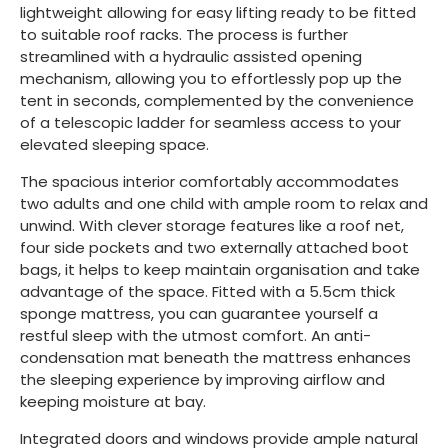
lightweight allowing for easy lifting ready to be fitted
to suitable roof racks. The process is further
streamlined with a hydraulic assisted opening
mechanism, allowing you to effortlessly pop up the
tent in seconds, complemented by the convenience
of a telescopic ladder for seamless access to your
elevated sleeping space.
The spacious interior comfortably accommodates
two adults and one child with ample room to relax and
unwind. With clever storage features like a roof net,
four side pockets and two externally attached boot
bags, it helps to keep maintain organisation and take
advantage of the space. Fitted with a 5.5cm thick
sponge mattress, you can guarantee yourself a
restful sleep with the utmost comfort. An anti-
condensation mat beneath the mattress enhances
the sleeping experience by improving airflow and
keeping moisture at bay.
Integrated doors and windows provide ample natural