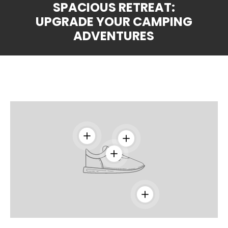
SPACIOUS RETREAT:
UPGRADE YOUR CAMPING
ADVENTURES
View details
View details
View details
View details