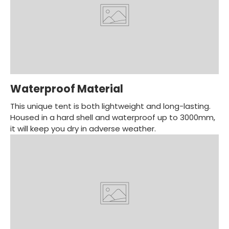
Waterproof Material
This unique tent is both lightweight and long-lasting.
Housed in a hard shell and waterproof up to 3000mm,
it will keep you dry in adverse weather.