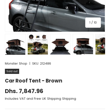
of
1
/
10
Load image 1 in gallery view
Load image 2 in gallery view
Load image 3 in gallery vie
Load image 4 i
Lo
Monster Shop
|
SKU:
212486
Sold out
Car Roof Tent - Brown
Dhs. 7,847.96
Includes VAT and Free UK Shipping Shipping