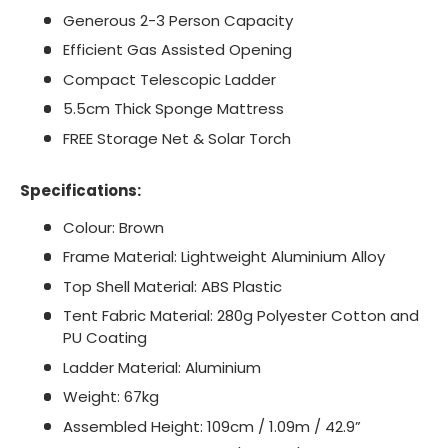
Generous 2-3 Person Capacity
Efficient Gas Assisted Opening
Compact Telescopic Ladder
5.5cm Thick Sponge Mattress
FREE Storage Net & Solar Torch
Specifications:
Colour: Brown
Frame Material: Lightweight Aluminium Alloy
Top Shell Material: ABS Plastic
Tent Fabric Material: 280g Polyester Cotton and
PU Coating
Ladder Material: Aluminium
Weight: 67kg
Assembled Height: 109cm / 1.09m / 42.9”