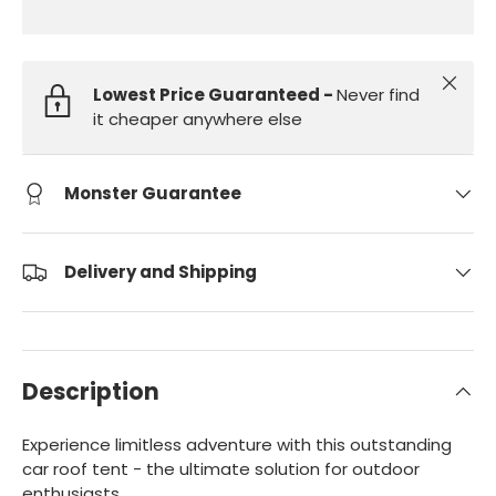
Close
Lowest Price Guaranteed -
Never find
it cheaper anywhere else
Monster Guarantee
Delivery and Shipping
Description
Experience limitless adventure with this outstanding
car roof tent - the ultimate solution for outdoor
enthusiasts.