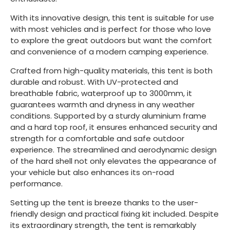
With its innovative design, this tent is suitable for use
with most vehicles and is perfect for those who love
to explore the great outdoors but want the comfort
and convenience of a modern camping experience.
Crafted from high-quality materials, this tent is both
durable and robust. With UV-protected and
breathable fabric, waterproof up to 3000mm, it
guarantees warmth and dryness in any weather
conditions. Supported by a sturdy aluminium frame
and a hard top roof, it ensures enhanced security and
strength for a comfortable and safe outdoor
experience. The streamlined and aerodynamic design
of the hard shell not only elevates the appearance of
your vehicle but also enhances its on-road
performance.
Setting up the tent is breeze thanks to the user-
friendly design and practical fixing kit included. Despite
its extraordinary strength, the tent is remarkably