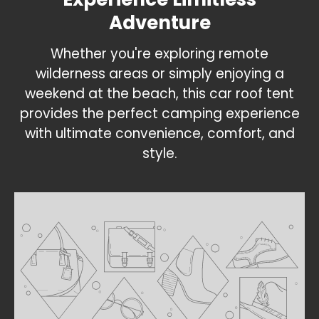
Adventure
Whether you're exploring remote
wilderness areas or simply enjoying a
weekend at the beach, this car roof tent
provides the perfect camping experience
with ultimate convenience, comfort, and
style.