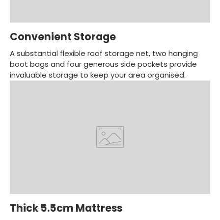
Convenient Storage
A substantial flexible roof storage net, two hanging
boot bags and four generous side pockets provide
invaluable storage to keep your area organised.
Thick 5.5cm Mattress