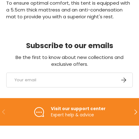
To ensure optimal comfort, this tent is equipped with
a 5.5cm thick mattress and an anti-condensation
mat to provide you with a superior night's rest.
Subscribe to our emails
Be the first to know about new collections and
exclusive offers.
Email
SUBSCRI
Visit our support center
PREVIOUS
NE
Expert help & advice