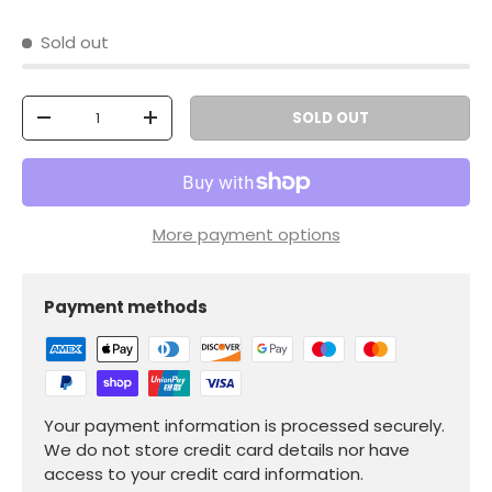
Sold out
Qty
SOLD OUT
-
+
More payment options
Payment methods
Your payment information is processed securely.
We do not store credit card details nor have
access to your credit card information.