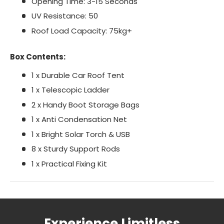
Opening Time: 3-15 Seconds
UV Resistance: 50
Roof Load Capacity: 75kg+
Box Contents:
1 x Durable Car Roof Tent
1 x Telescopic Ladder
2 x Handy Boot Storage Bags
1 x Anti Condensation Net
1 x Bright Solar Torch & USB
8 x Sturdy Support Rods
1 x Practical Fixing Kit
Experience Limitless