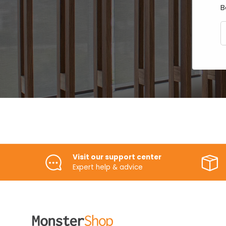
B
E
Visit our support center
Expert help & advice