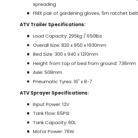
spreading
FREE pair of gardening gloves, 5m ratchet belt 
ATV Trailer Specifications:
Load Capacity: 295kg / 650lbs
Overall Size: 820 x 950 x 1930mm
Bed Size: 300 x 940 x 1210mm
Height from top of bed from ground: 736mm
Axle: 508mm
Pneumatic Tyres: 16" x 8-7
ATV Sprayer Specifications:
Input Power: 12V
Tank Flow: 65PSI
Tank Capacity: 60L
Motor Power: 76W