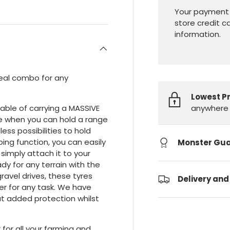
Your payment 
store credit c
information.
ideal combo for any
Lowest P
anywhere 
apable of carrying a MASSIVE
re when you can hold a range
less possibilities to hold
ing function, you can easily
Monster Gu
d simply attach it to your
ady for any terrain with the
ravel drives, these tyres
Delivery and
ler for any task. We have
hat added protection whilst
for all your farming and