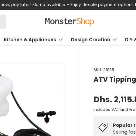
now, pay later! Klarna available – Enjoy flexible payment options
Kitchen & Appliances
Design Creation
DIY 
SKU:
26195
ATV Tipping 
Dhs. 2,115
Includes VAT and Fre
Popular 
Selling fa