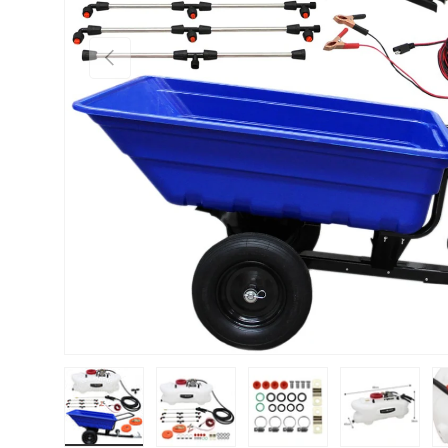
PREVIOUS
Load image 1 in gallery view
Load image 2 in gallery view
Load image 3 in gallery vie
Load image 4 i
Lo