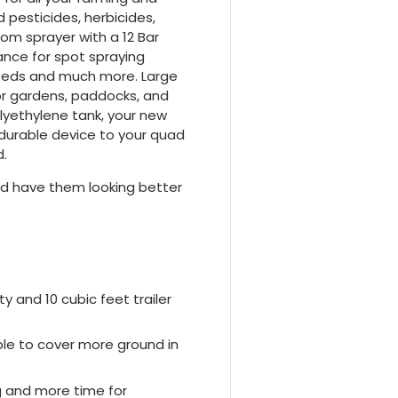
pesticides, herbicides,
oom sprayer with a 12 Bar
ance for spot spraying
weeds and much more. Large
or gardens, paddocks, and
lyethylene tank, your new
is durable device to your quad
d.
nd have them looking better
y and 10 cubic feet trailer
ble to cover more ground in
ng and more time for