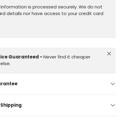
information is processed securely. We do not
ard details nor have access to your credit card
Close
rice Guaranteed -
Never find it cheaper
else.
arantee
 Shipping