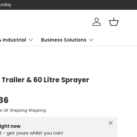
 today
Log in
Basket
& Industrial
Business Solutions
Trailer & 60 Litre Sprayer
.86
e UK Shipping Shipping
Close
right now
st - get yours whilst you can!