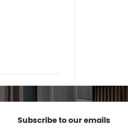
Subscribe to our emails