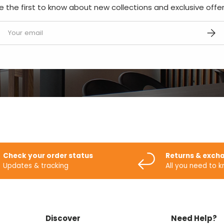
e the first to know about new collections and exclusive offer
mail
SUBS
Check your order status
Returns & exch
Updates & tracking
All you need to 
Discover
Need Help?