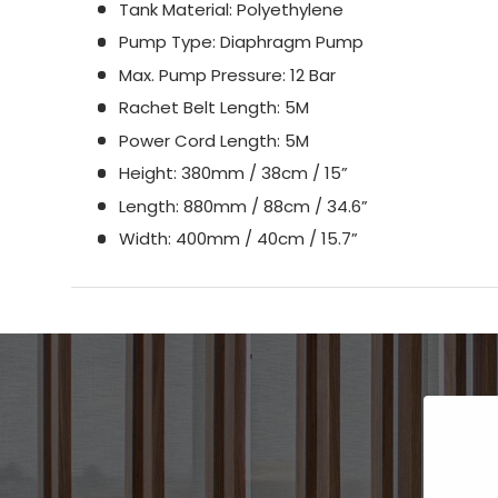
Tank Material: Polyethylene
Pump Type: Diaphragm Pump
Max. Pump Pressure: 12 Bar
Rachet Belt Length: 5M
Power Cord Length: 5M
Height: 380mm / 38cm / 15”
Length: 880mm / 88cm / 34.6”
Width: 400mm / 40cm / 15.7”