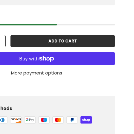
ADD TO CART
+
More payment options
thods
iew
 in gallery view
Load image 10 in gallery view