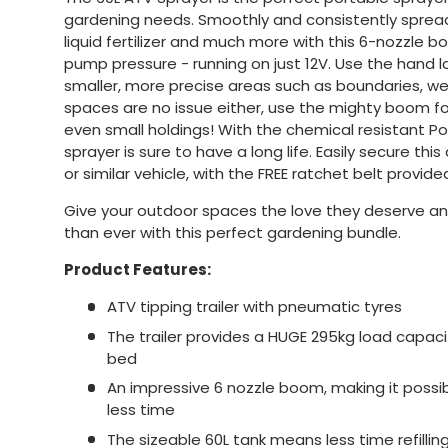
gardening needs. Smoothly and consistently spread 
liquid fertilizer and much more with this 6-nozzle b
pump pressure - running on just 12V. Use the hand l
smaller, more precise areas such as boundaries, 
spaces are no issue either, use the mighty boom f
even small holdings! With the chemical resistant Po
sprayer is sure to have a long life. Easily secure th
or similar vehicle, with the FREE ratchet belt provide
Give your outdoor spaces the love they deserve a
than ever with this perfect gardening bundle.
Product Features:
ATV tipping trailer with pneumatic tyres
The trailer provides a HUGE 295kg load capacit
bed
An impressive 6 nozzle boom, making it possi
less time
The sizeable 60L tank means less time refilli