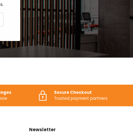
s.
CRIBE
anges
Secure Checkout
know
Trusted payment partners
Newsletter