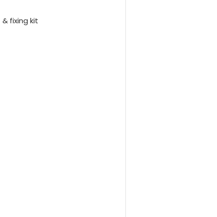
& fixing kit