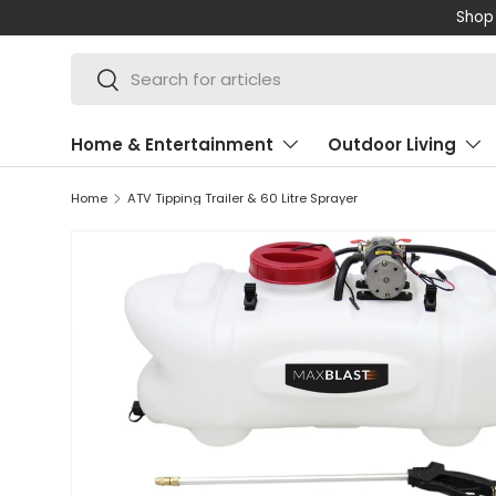
Shop 
SKIP TO CONTENT
Search
Search
Home & Entertainment
Outdoor Living
Home
ATV Tipping Trailer & 60 Litre Sprayer