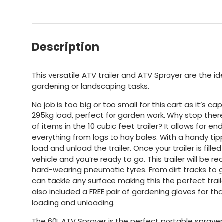
Description
This versatile ATV trailer and ATV Sprayer are the 
gardening or landscaping tasks.
No job is too big or too small for this cart as it’s c
295kg load, perfect for garden work. Why stop the
of items in the 10 cubic feet trailer? It allows for end
everything from logs to hay bales. With a handy tipp
load and unload the trailer. Once your trailer is fille
vehicle and you’re ready to go. This trailer will be re
hard-wearing pneumatic tyres. From dirt tracks to g
can tackle any surface making this the perfect trai
also included a FREE pair of gardening gloves for t
loading and unloading.
The 60L ATV Sprayer is the perfect portable sprayer 