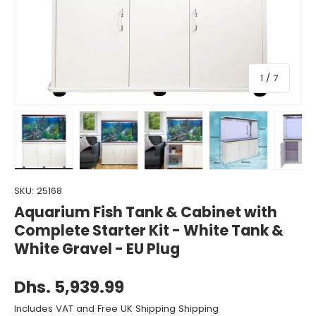
of
1
/
7
Load image 1 in gallery view
Load image 2 in gallery view
Load image 3 in gallery view
Load image 4 in gall
Load ima
SKU:
25168
Aquarium Fish Tank & Cabinet with
Complete Starter Kit - White Tank &
White Gravel - EU Plug
Dhs. 5,939.99
Includes VAT and Free UK Shipping Shipping