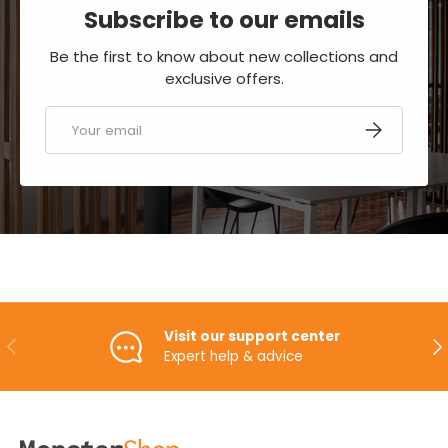
Subscribe to our emails
Be the first to know about new collections and
exclusive offers.
Email
SUBSCRIBE
Visit our support center
PREVIOUS
NE
Expert help & advice