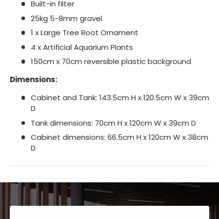
Built-in filter
25kg 5-8mm gravel
1 x Large Tree Root Ornament
4 x Artificial Aquarium Plants
150cm x 70cm reversible plastic background
Dimensions:
Cabinet and Tank: 143.5cm H x 120.5cm W x 39cm
D
Tank dimensions: 70cm H x 120cm W x 39cm D
Cabinet dimensions: 66.5cm H x 120cm W x 38cm
D