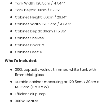
Tank Width: 120.5cm / 47.44”
Tank Depth: 39cm / 15.35”
Cabinet Height: 66cm / 26.14”
Cabinet Width: 120.5cm / 47.44”
Cabinet Depth: 39cm / 15.35”
Cabinet Shelves: 1
Cabinet Doors: 2
Cabinet Feet: 6
What's Included:
300L capacity walnut trimmed white tank with
11mm thick glass
Durable cabinet measuring at 120.5cm x 39cm x
143.5cm (H x D x W)
Efficient air pump
300W Heater