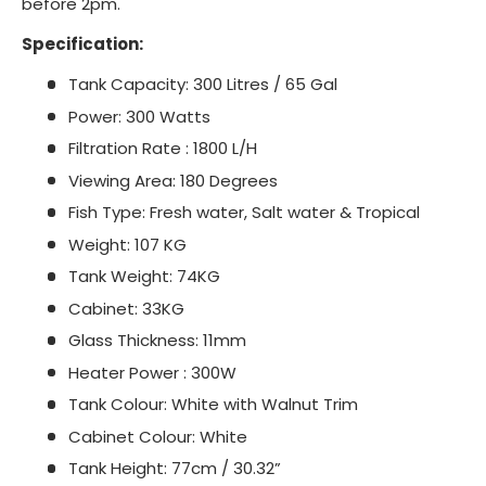
before 2pm.
Specification:
Tank Capacity: 300 Litres / 65 Gal
Power: 300 Watts
Filtration Rate : 1800 L/H
Viewing Area: 180 Degrees
Fish Type: Fresh water, Salt water & Tropical
Weight: 107 KG
Tank Weight: 74KG
Cabinet: 33KG
Glass Thickness: 11mm
Heater Power : 300W
Tank Colour: White with Walnut Trim
Cabinet Colour: White
Tank Height: 77cm / 30.32”