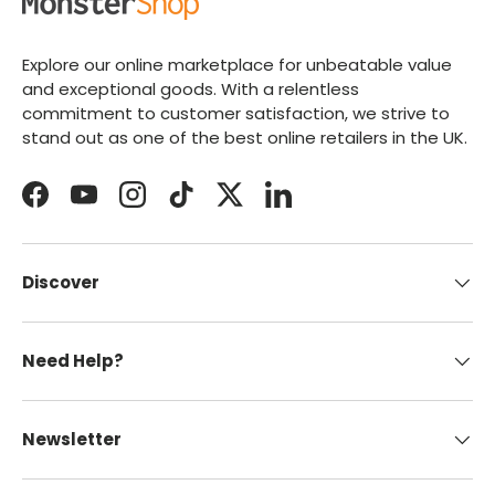
Explore our online marketplace for unbeatable value
and exceptional goods. With a relentless
commitment to customer satisfaction, we strive to
stand out as one of the best online retailers in the UK.
Facebook
YouTube
Instagram
TikTok
Twitter
LinkedIn
Discover
Need Help?
Newsletter