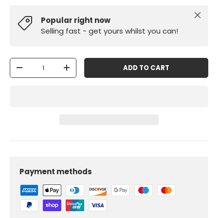
Close
Popular right now
Selling fast - get yours whilst you can!
Qty
ADD TO CART
-
+
Payment methods