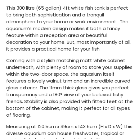
This 300 litre (65 gallon) 4ft white fish tank is perfect
to bring both sophistication and a tranquil
atmosphere to your home or work environment. The
aquarium’s modern design makes it both a fancy
feature within a reception area or beautiful
decoration to your home. But, most importantly of all,
it provides a practical home for your fish­
Coming with a stylish matching matt white cabinet
underneath, with plenty of room to store your supplies
within the two-door space, the aquarium itself
features a lovely walnut trim and an incredible curved
glass exterior. The 11mm thick glass gives you perfect
transparency and a 180° view of your beloved fishy
friends. Stability is also provided with fitted feet at the
bottom of the cabinet, making it perfect for all types
of flooring.
Measuring at 120.5cm x 39cm x 143.5cm (H x D x W) this
diverse aquarium can house freshwater, tropical or