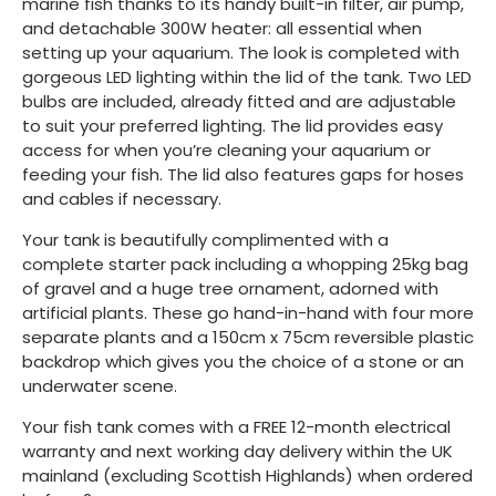
marine fish thanks to its handy built-in filter, air pump,
and detachable 300W heater: all essential when
setting up your aquarium. The look is completed with
gorgeous LED lighting within the lid of the tank. Two LED
bulbs are included, already fitted and are adjustable
to suit your preferred lighting. The lid provides easy
access for when you’re cleaning your aquarium or
feeding your fish. The lid also features gaps for hoses
and cables if necessary.
Your tank is beautifully complimented with a
complete starter pack including a whopping 25kg bag
of gravel and a huge tree ornament, adorned with
artificial plants. These go hand-in-hand with four more
separate plants and a 150cm x 75cm reversible plastic
backdrop which gives you the choice of a stone or an
underwater scene.
Your fish tank comes with a FREE 12-month electrical
warranty and next working day delivery within the UK
mainland (excluding Scottish Highlands) when ordered