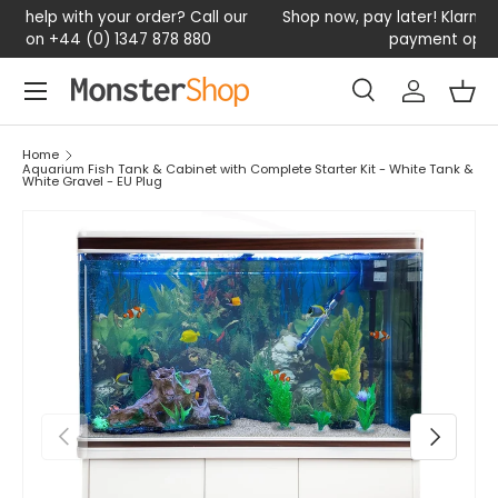
our
Shop now, pay later! Klarna available – Enjoy flexible
D
SKIP TO CONTENT
payment options today
Menu
Search
Log in
Bas
Search
Search
Home
Aquarium Fish Tank & Cabinet with Complete Starter Kit - White Tank &
White Gravel - EU Plug
PREVIOUS
NEXT