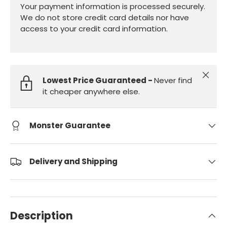
Your payment information is processed securely.
We do not store credit card details nor have
access to your credit card information.
Close
Lowest Price Guaranteed -
Never find
it cheaper anywhere else.
Monster Guarantee
Delivery and Shipping
Description