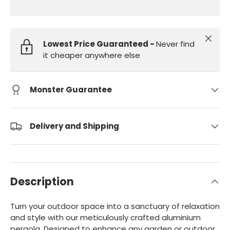
Close
Lowest Price Guaranteed -
Never find
it cheaper anywhere else
Monster Guarantee
Delivery and Shipping
Description
Turn your outdoor space into a sanctuary of relaxation
and style with our meticulously crafted aluminium
pergola. Designed to enhance any garden or outdoor