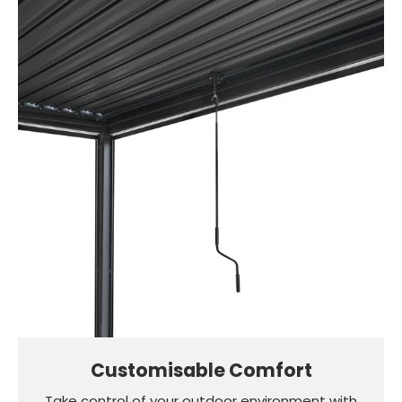
Customisable Comfort
Take control of your outdoor environment with