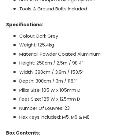
Tools & Ground Bolts Included
Specifications:
Colour: Dark Grey
Weight: 125.4kg
Material: Powder Coated Aluminium
Height: 250cm / 2.5m / 98.4”
Width: 390cm / 3.9m / 153.5”
Depth: 300cm / 3m / 118.1”
Pillar Size: 105 W x 105mm D
Feet Size: 125 W x 125mm D
Number Of Louvres: 23
Hex Keys Included: M5, M6 & M8
Box Contents: