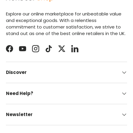
Explore our online marketplace for unbeatable value
and exceptional goods. With a relentless
commitment to customer satisfaction, we strive to
stand out as one of the best online retailers in the UK.
Facebook
YouTube
Instagram
TikTok
Twitter
LinkedIn
Discover
Need Help?
Newsletter