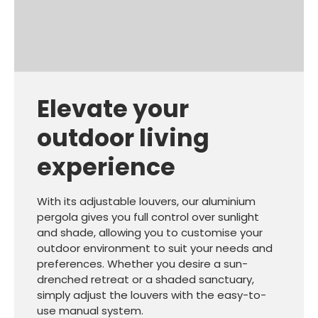
Elevate your
outdoor living
experience
With its adjustable louvers, our aluminium
pergola gives you full control over sunlight
and shade, allowing you to customise your
outdoor environment to suit your needs and
preferences. Whether you desire a sun-
drenched retreat or a shaded sanctuary,
simply adjust the louvers with the easy-to-
use manual system.