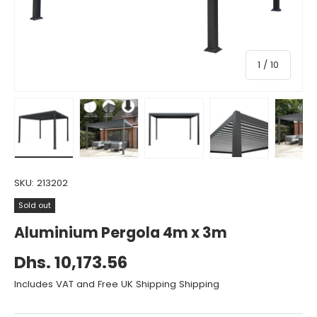
of
1
/
10
Load image 1 in gallery view
Load image 2 in gallery view
Load image 3 in gallery vie
Load image 4 i
Lo
SKU:
213202
Sold out
Aluminium Pergola 4m x 3m
Dhs. 10,173.56
Includes VAT and Free UK Shipping Shipping