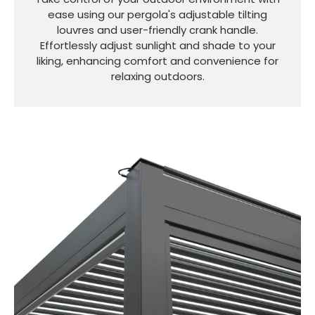
ease using our pergola's adjustable tilting
louvres and user-friendly crank handle.
Effortlessly adjust sunlight and shade to your
liking, enhancing comfort and convenience for
relaxing outdoors.