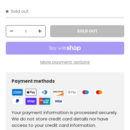
Sold out
Qty
SOLD OUT
-
+
More payment options
Payment methods
Your payment information is processed securely.
We do not store credit card details nor have
access to your credit card information.