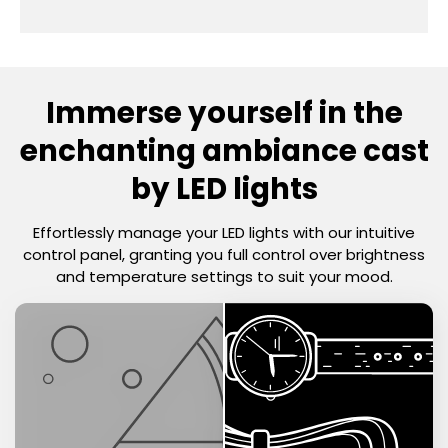
Immerse yourself
in the
enchanting ambiance cast
by LED lights
Effortlessly manage your LED lights with our intuitive
control panel, granting you full control over brightness
and temperature settings to suit your mood.