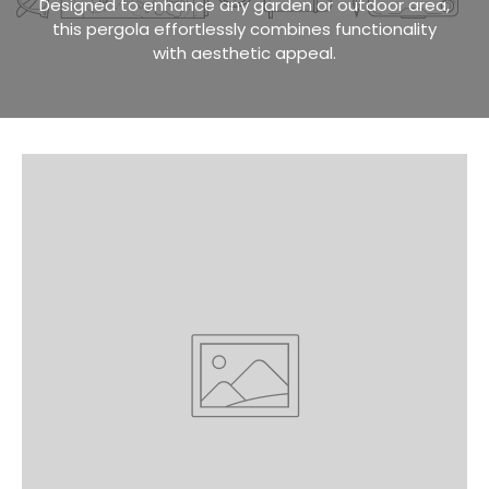
Designed to enhance any garden or outdoor area,
this pergola effortlessly combines functionality
with aesthetic appeal.