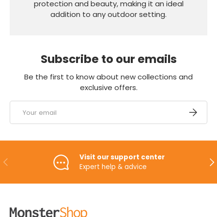
protection and beauty, making it an ideal
addition to any outdoor setting.
Subscribe to our emails
Be the first to know about new collections and
exclusive offers.
Email
SUBSCRI
Visit our support center
PREVIOUS
NE
Expert help & advice