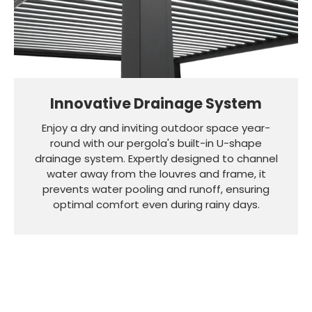
Innovative Drainage System
Enjoy a dry and inviting outdoor space year-
round with our pergola's built-in U-shape
drainage system. Expertly designed to channel
water away from the louvres and frame, it
prevents water pooling and runoff, ensuring
optimal comfort even during rainy days.