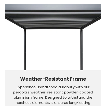
Weather-Resistant Frame
Experience unmatched durability with our
pergola's weather-resistant powder-coated
aluminium frame. Designed to withstand the
harshest elements, it ensures long-lasting