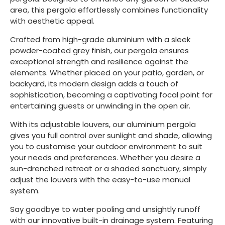
area, this pergola effortlessly combines functionality
with aesthetic appeal.
Crafted from high-grade aluminium with a sleek
powder-coated grey finish, our pergola ensures
exceptional strength and resilience against the
elements. Whether placed on your patio, garden, or
backyard, its modern design adds a touch of
sophistication, becoming a captivating focal point for
entertaining guests or unwinding in the open air.
With its adjustable louvers, our aluminium pergola
gives you full control over sunlight and shade, allowing
you to customise your outdoor environment to suit
your needs and preferences. Whether you desire a
sun-drenched retreat or a shaded sanctuary, simply
adjust the louvers with the easy-to-use manual
system.
Say goodbye to water pooling and unsightly runoff
with our innovative built-in drainage system. Featuring