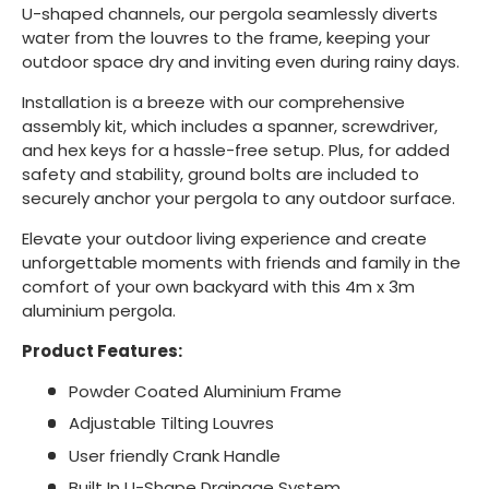
U-shaped channels, our pergola seamlessly diverts
water from the louvres to the frame, keeping your
outdoor space dry and inviting even during rainy days.
Installation is a breeze with our comprehensive
assembly kit, which includes a spanner, screwdriver,
and hex keys for a hassle-free setup. Plus, for added
safety and stability, ground bolts are included to
securely anchor your pergola to any outdoor surface.
Elevate your outdoor living experience and create
unforgettable moments with friends and family in the
comfort of your own backyard with this 4m x 3m
aluminium pergola.
Product Features:
Powder Coated Aluminium Frame
Adjustable Tilting Louvres
User friendly Crank Handle
Built In U-Shape Drainage System