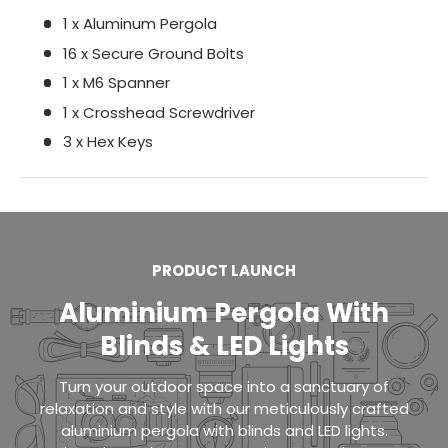
1 x Aluminum Pergola
16 x Secure Ground Bolts
1 x M6 Spanner
1 x Crosshead Screwdriver
3 x Hex Keys
PRODUCT LAUNCH
Aluminium Pergola With
Blinds & LED Lights
Turn your outdoor space into a sanctuary of
relaxation and style with our meticulously crafted
aluminium pergola with blinds and LED lights.