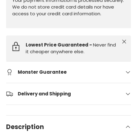
Your payment information is processed securely.
We do not store credit card details nor have
access to your credit card information.
Close
Lowest Price Guaranteed -
Never find
it cheaper anywhere else.
Monster Guarantee
Delivery and Shipping
Description