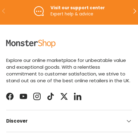
Visit our support center
PREVIOUS
NE
Expert help & advice
Explore our online marketplace for unbeatable value
and exceptional goods. With a relentless
commitment to customer satisfaction, we strive to
stand out as one of the best online retailers in the UK.
Facebook
YouTube
Instagram
TikTok
Twitter
LinkedIn
Discover