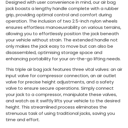
Designed with user convenience in mind, our air bag
jack boasts a lengthy handle complete with a rubber
grip, providing optimal control and comfort during
operation. The inclusion of two 2.5-inch nylon wheels
ensures effortless manoeuvrability on various terrains,
allowing you to effortlessly position the jack beneath
your vehicle without strain. The extended handle not
only makes the jack easy to move but can also be
disassembled, optimising storage space and
enhancing portability for your on-the-go lifting needs.
This triple air bag jack features three vital valves: an air
input valve for compressor connection, an air outlet
valve for precise height adjustments, and a safety
valve to ensure secure operations. Simply connect
your jack to a compressor, manipulate these valves,
and watch as it swiftly lifts your vehicle to the desired
height. This streamlined process eliminates the
strenuous task of using traditional jacks, saving you
time and effort.