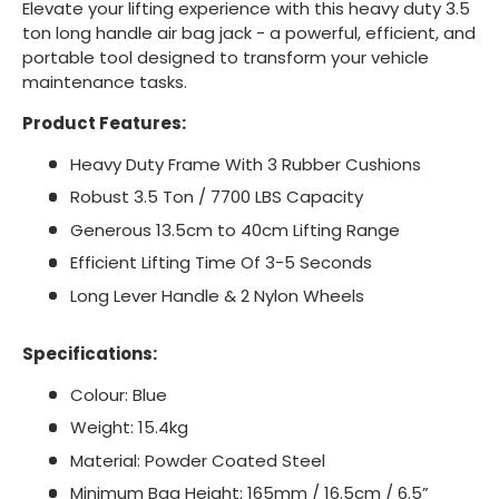
Elevate your lifting experience with this heavy duty 3.5
ton long handle air bag jack - a powerful, efficient, and
portable tool designed to transform your vehicle
maintenance tasks.
Product Features:
Heavy Duty Frame With 3 Rubber Cushions
Robust 3.5 Ton / 7700 LBS Capacity
Generous 13.5cm to 40cm Lifting Range
Efficient Lifting Time Of 3-5 Seconds
Long Lever Handle & 2 Nylon Wheels
Specifications:
Colour: Blue
Weight: 15.4kg
Material: Powder Coated Steel
Minimum Bag Height: 165mm / 16.5cm / 6.5”