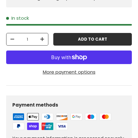
In stock
Qty
ADD TO CART
-
+
More payment options
Payment methods