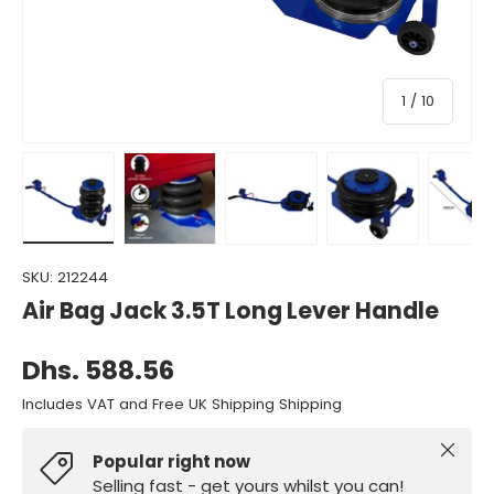
of
1
/
10
Load image 1 in gallery view
Load image 2 in gallery view
Load image 3 in gallery view
Load image 4 in gall
Load ima
SKU:
212244
Air Bag Jack 3.5T Long Lever Handle
Dhs. 588.56
Includes VAT and Free UK Shipping Shipping
Close
Popular right now
Selling fast - get yours whilst you can!