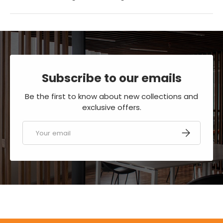
Subscribe to our emails
Be the first to know about new collections and
exclusive offers.
Email
SUBSCRIBE