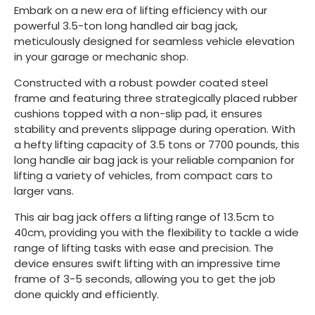
Embark on a new era of lifting efficiency with our
powerful 3.5-ton long handled air bag jack,
meticulously designed for seamless vehicle elevation
in your garage or mechanic shop.
Constructed with a robust powder coated steel
frame and featuring three strategically placed rubber
cushions topped with a non-slip pad, it ensures
stability and prevents slippage during operation. With
a hefty lifting capacity of 3.5 tons or 7700 pounds, this
long handle air bag jack is your reliable companion for
lifting a variety of vehicles, from compact cars to
larger vans.
This air bag jack offers a lifting range of 13.5cm to
40cm, providing you with the flexibility to tackle a wide
range of lifting tasks with ease and precision. The
device ensures swift lifting with an impressive time
frame of 3-5 seconds, allowing you to get the job
done quickly and efficiently.