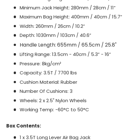
Minimum Jack Height: 280mm / 28cm / 11”
Maximum Bag Height: 400mm / 40cm / 15.7”
Width: 260mm / 26cm / 10.2”
Depth: 1030mm / 103cm / 40.6”
Handle Length: 655mm / 65.5cm / 25.8"
Lifting Range: 13.5cm - 40cm / 5.3” - 16”
Pressure: 8kg/cm²
Capacity: 3.5T / 7700 lbs
Cushion Material: Rubber
Number Of Cushions: 3
Wheels: 2 x 2.5" Nylon Wheels
Working Temp: -60°C to 50°C
Box Contents:
1 x 3.5T Long Lever Air Bag Jack