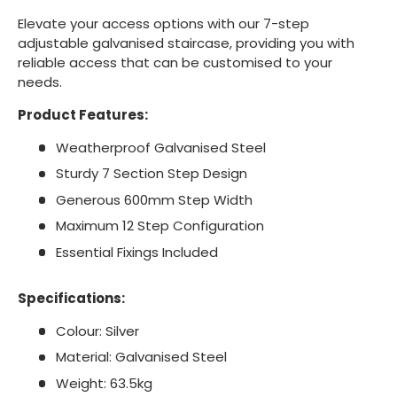
Elevate your access options with our 7-step
adjustable galvanised staircase, providing you with
reliable access that can be customised to your
needs.
Product Features:
Weatherproof Galvanised Steel
Sturdy 7 Section Step Design
Generous 600mm Step Width
Maximum 12 Step Configuration
Essential Fixings Included
Specifications:
Colour: Silver
Material: Galvanised Steel
Weight: 63.5kg