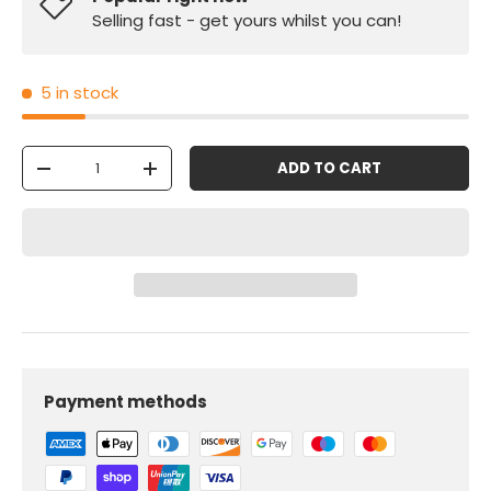
Selling fast - get yours whilst you can!
5 in stock
Qty
ADD TO CART
-
+
Payment methods