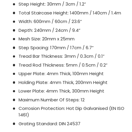
Step Height: 30mm / 3cm / 1.2”
Total Staircase Height: 1400mm / 140cm / 1.4m
Width: 600mm / 60cm / 23.6”
Depth: 240mm / 24cm / 9.4”
Mesh Size: 20mm x 25mm
Step Spacing: 170mm / 17cm / 6.7”
Tread Bar Thickness: 3mm / 0.3cm / 0.1”
Tread Rod Thickness: 5mm / 0.5cm / 0.2”
Upper Plate: 4mm Thick, 100mm Height
Holding Plate: 4mm Thick, 200mm Height
Lower Plate: 4mm Thick, 300mm Height
Maximum Number Of Steps: 12
Corrosion Protection: Hot Dip Galvanised (EN ISO
1461)
Grating Standard: DIN 24537