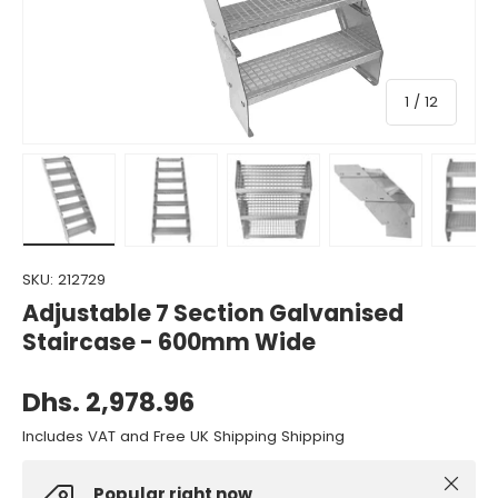
of
1
/
12
Load image 1 in gallery view
Load image 2 in gallery view
Load image 3 in gallery view
Load image 4 in gall
Load ima
SKU:
212729
Adjustable 7 Section Galvanised
Staircase - 600mm Wide
Dhs. 2,978.96
Includes VAT and Free UK Shipping Shipping
Close
Popular right now