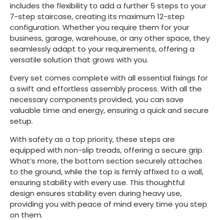
includes the flexibility to add a further 5 steps to your
7-step staircase, creating its maximum 12-step
configuration. Whether you require them for your
business, garage, warehouse, or any other space, they
seamlessly adapt to your requirements, offering a
versatile solution that grows with you.
Every set comes complete with all essential fixings for
a swift and effortless assembly process. With all the
necessary components provided, you can save
valuable time and energy, ensuring a quick and secure
setup.
With safety as a top priority, these steps are
equipped with non-slip treads, offering a secure grip.
What’s more, the bottom section securely attaches
to the ground, while the top is firmly affixed to a wall,
ensuring stability with every use. This thoughtful
design ensures stability even during heavy use,
providing you with peace of mind every time you step
on them.