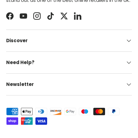
stand out as one of the best online retailers in the UK.
Facebook
YouTube
Instagram
TikTok
Twitter
LinkedIn
Discover
Need Help?
Newsletter
Payment methods accepted