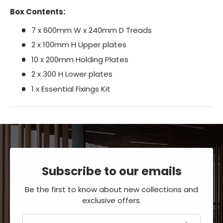
Box Contents:
7 x 600mm W x 240mm D Treads
2 x 100mm H Upper plates
10 x 200mm Holding Plates
2 x 300 H Lower plates
1 x Essential Fixings Kit
Subscribe to our emails
Be the first to know about new collections and
exclusive offers.
Email