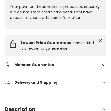
Your payment information is processed securely.
We do not store credit card details nor have
access to your credit card information.
Close
Lowest Price Guaranteed -
Never find
it cheaper anywhere else.
Monster Guarantee
Delivery and Shipping
Description