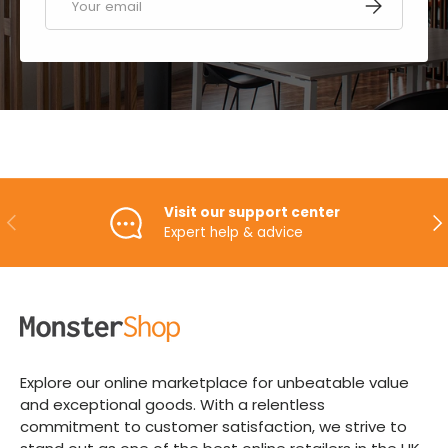
SUBSCRIBE
Visit our support center
PREVIOUS
NE
Expert help & advice
Explore our online marketplace for unbeatable value
and exceptional goods. With a relentless
commitment to customer satisfaction, we strive to