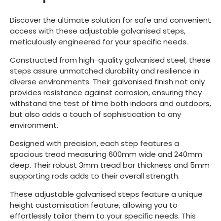
Discover the ultimate solution for safe and convenient
access with these adjustable galvanised steps,
meticulously engineered for your specific needs.
Constructed from high-quality galvanised steel, these
steps assure unmatched durability and resilience in
diverse environments. Their galvanised finish not only
provides resistance against corrosion, ensuring they
withstand the test of time both indoors and outdoors,
but also adds a touch of sophistication to any
environment.
Designed with precision, each step features a
spacious tread measuring 600mm wide and 240mm
deep. Their robust 3mm tread bar thickness and 5mm
supporting rods adds to their overall strength.
These adjustable galvanised steps feature a unique
height customisation feature, allowing you to
effortlessly tailor them to your specific needs. This