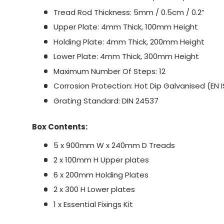
Tread Rod Thickness: 5mm / 0.5cm / 0.2”
Upper Plate: 4mm Thick, 100mm Height
Holding Plate: 4mm Thick, 200mm Height
Lower Plate: 4mm Thick, 300mm Height
Maximum Number Of Steps: 12
Corrosion Protection: Hot Dip Galvanised (EN I
Grating Standard: DIN 24537
Box Contents:
5 x 900mm W x 240mm D Treads
2 x 100mm H Upper plates
6 x 200mm Holding Plates
2 x 300 H Lower plates
1 x Essential Fixings Kit