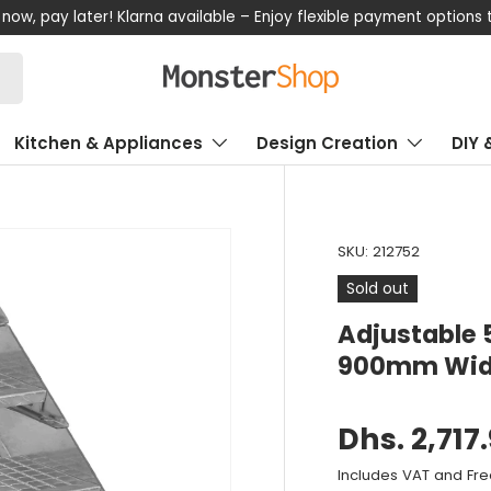
now, pay later! Klarna available – Enjoy flexible payment options
Kitchen & Appliances
Design Creation
DIY 
SKU:
212752
Sold out
Adjustable 
900mm Wi
Dhs. 2,717
Includes VAT and Fre