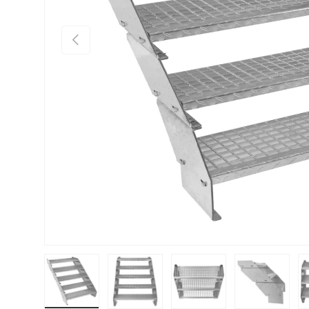
PREVIOUS
Load image 1 in gallery view
Load image 2 in gallery view
Load image 3 in gallery vie
Load image 4 i
Lo