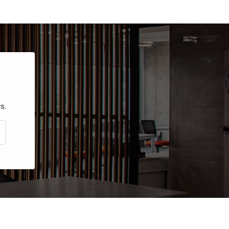
s.
CRIBE