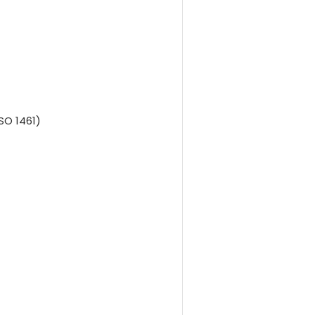
SO 1461)