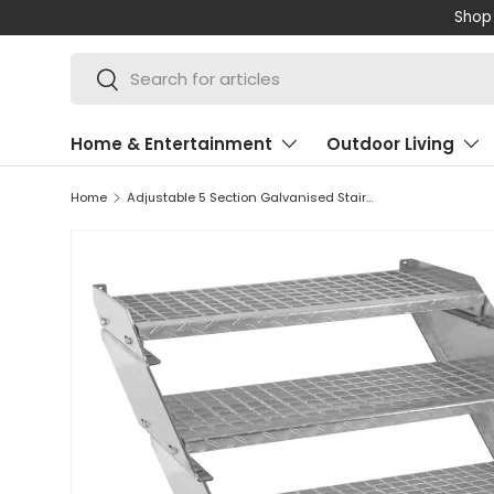
Shop 
SKIP TO CONTENT
Search
Search
Home & Entertainment
Outdoor Living
Home
Adjustable 5 Section Galvanised Staircase - 900mm Wide