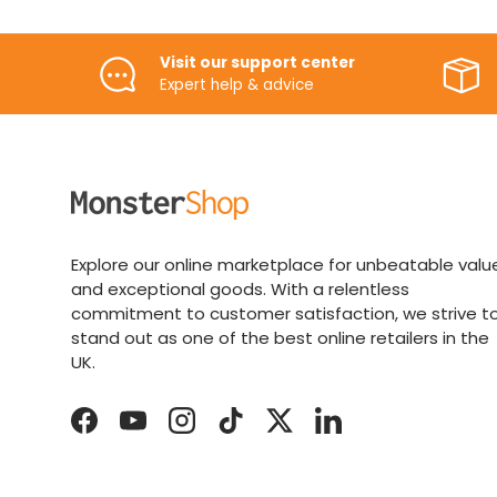
Visit our support center
Expert help & advice
Explore our online marketplace for unbeatable valu
and exceptional goods. With a relentless
commitment to customer satisfaction, we strive t
stand out as one of the best online retailers in the
UK.
Facebook
YouTube
Instagram
TikTok
Twitter
LinkedIn