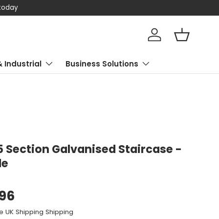
 today
Log in
Basket
& Industrial
Business Solutions
5 Section Galvanised Staircase -
de
.96
e UK Shipping Shipping