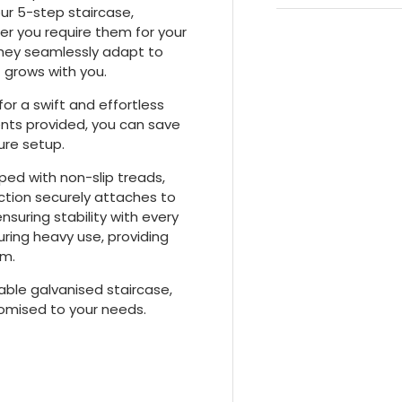
our 5-step staircase,
er you require them for your
they seamlessly adapt to
t grows with you.
for a swift and effortless
nts provided, you can save
ure setup.
ped with non-slip treads,
ction securely attaches to
ensuring stability with every
uring heavy use, providing
em.
able galvanised staircase,
tomised to your needs.