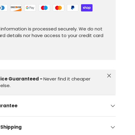
information is processed securely. We do not
ard details nor have access to your credit card
Close
rice Guaranteed -
Never find it cheaper
else.
arantee
 Shipping