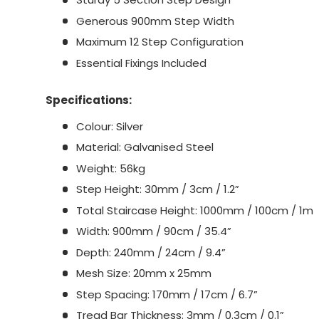
Generous 900mm Step Width
Maximum 12 Step Configuration
Essential Fixings Included
Specifications:
Colour: Silver
Material: Galvanised Steel
Weight: 56kg
Step Height: 30mm / 3cm / 1.2”
Total Staircase Height: 1000mm / 100cm / 1m
Width: 900mm / 90cm / 35.4”
Depth: 240mm / 24cm / 9.4”
Mesh Size: 20mm x 25mm
Step Spacing: 170mm / 17cm / 6.7”
Tread Bar Thickness: 3mm / 0.3cm / 0.1”