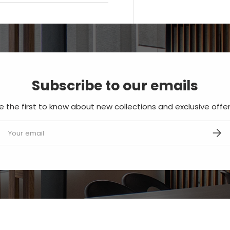
Subscribe to our emails
e the first to know about new collections and exclusive offer
mail
SUBS