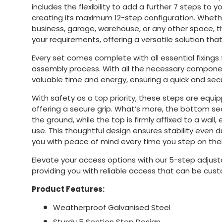
includes the flexibility to add a further 7 steps to y
creating its maximum 12-step configuration. Wheth
business, garage, warehouse, or any other space, 
your requirements, offering a versatile solution tha
Every set comes complete with all essential fixings 
assembly process. With all the necessary compone
valuable time and energy, ensuring a quick and sec
With safety as a top priority, these steps are equip
offering a secure grip. What’s more, the bottom se
the ground, while the top is firmly affixed to a wall, 
use. This thoughtful design ensures stability even d
you with peace of mind every time you step on th
Elevate your access options with our 5-step adjust
providing you with reliable access that can be cus
Product Features:
Weatherproof Galvanised Steel
Sturdy 5 Section Step Design