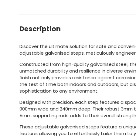
Description
Discover the ultimate solution for safe and conven
adjustable galvanised steps, meticulously engineer
Constructed from high-quality galvanised steel, t
unmatched durability and resilience in diverse envi
finish not only provides resistance against corrosio
the test of time both indoors and outdoors, but al
sophistication to any environment.
Designed with precision, each step features a spa
900mm wide and 240mm deep. Their robust 3mm tr
5mm supporting rods adds to their overall strength
These adjustable galvanised steps feature a uniqu
feature, allowing you to effortlessly tailor them to 