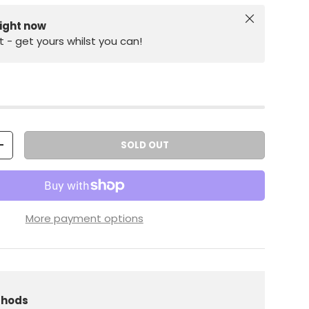
Close
right now
st - get yours whilst you can!
SOLD OUT
+
More payment options
iew
 in gallery view
Load image 10 in gallery view
Load image 11 in gallery view
Load image 12 in gallery view
thods