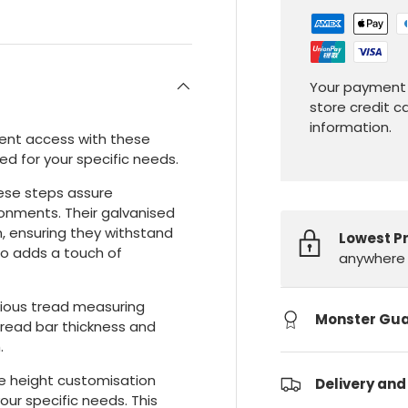
Your payment 
store credit c
information.
ient access with these
ed for your specific needs.
hese steps assure
ronments. Their galvanised
n, ensuring they withstand
Lowest P
so adds a touch of
anywhere 
cious tread measuring
Monster Gu
ead bar thickness and
.
e height customisation
Delivery and
your specific needs. This