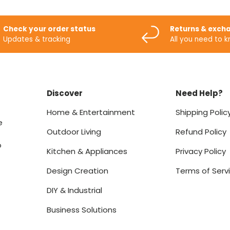
Check your order status
Returns & exch
Updates & tracking
All you need to 
Discover
Need Help?
Home & Entertainment
Shipping Polic
e
Outdoor Living
Refund Policy
o
Kitchen & Appliances
Privacy Policy
Design Creation
Terms of Serv
DIY & Industrial
Business Solutions