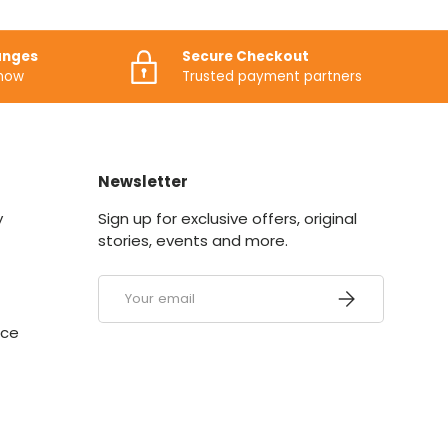
anges
Secure Checkout
know
Trusted payment partners
Newsletter
y
Sign up for exclusive offers, original
stories, events and more.
Email
SUBSCRIBE
ice