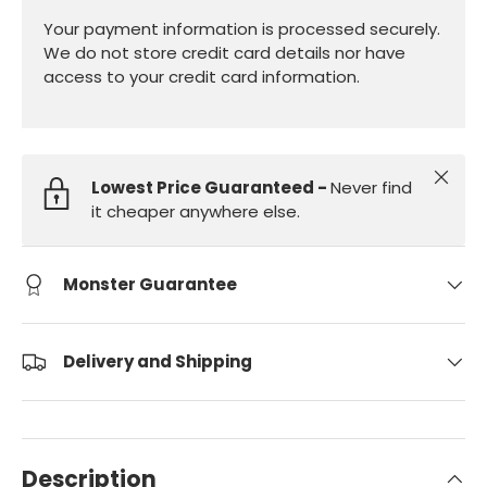
Your payment information is processed securely.
We do not store credit card details nor have
access to your credit card information.
Close
Lowest Price Guaranteed -
Never find
it cheaper anywhere else.
Monster Guarantee
Delivery and Shipping
Description