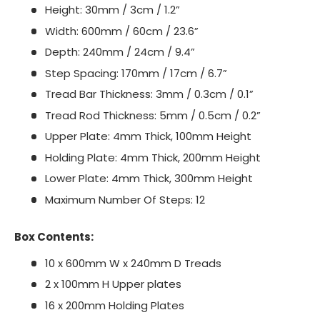
Height: 30mm / 3cm / 1.2”
Width: 600mm / 60cm / 23.6”
Depth: 240mm / 24cm / 9.4”
Step Spacing: 170mm / 17cm / 6.7”
Tread Bar Thickness: 3mm / 0.3cm / 0.1”
Tread Rod Thickness: 5mm / 0.5cm / 0.2”
Upper Plate: 4mm Thick, 100mm Height
Holding Plate: 4mm Thick, 200mm Height
Lower Plate: 4mm Thick, 300mm Height
Maximum Number Of Steps: 12
Box Contents:
10 x 600mm W x 240mm D Treads
2 x 100mm H Upper plates
16 x 200mm Holding Plates