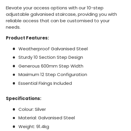
Elevate your access options with our 10-step
adjustable galvanised staircase, providing you with
reliable access that can be customised to your
needs.
Product Features:
Weatherproof Galvanised Steel
Sturdy 10 Section Step Design
Generous 600mm Step Width
Maximum 12 Step Configuration
Essential Fixings Included
Specifications:
Colour: Silver
Material: Galvanised Steel
Weight: 91.4kg