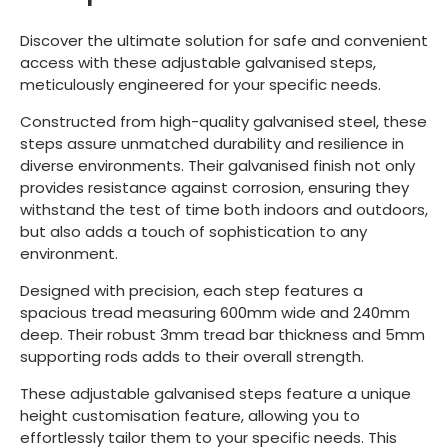
Discover the ultimate solution for safe and convenient
access with these adjustable galvanised steps,
meticulously engineered for your specific needs.
Constructed from high-quality galvanised steel, these
steps assure unmatched durability and resilience in
diverse environments. Their galvanised finish not only
provides resistance against corrosion, ensuring they
withstand the test of time both indoors and outdoors,
but also adds a touch of sophistication to any
environment.
Designed with precision, each step features a
spacious tread measuring 600mm wide and 240mm
deep. Their robust 3mm tread bar thickness and 5mm
supporting rods adds to their overall strength.
These adjustable galvanised steps feature a unique
height customisation feature, allowing you to
effortlessly tailor them to your specific needs. This