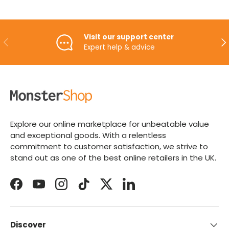
Visit our support center
PREVIOUS
NE
Expert help & advice
Explore our online marketplace for unbeatable value
and exceptional goods. With a relentless
commitment to customer satisfaction, we strive to
stand out as one of the best online retailers in the UK.
Facebook
YouTube
Instagram
TikTok
Twitter
LinkedIn
Discover