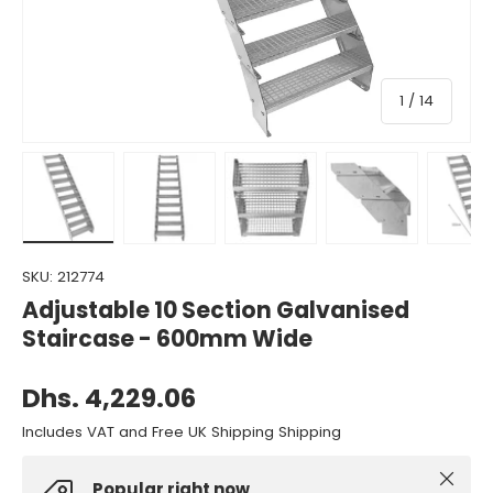
of
1
/
14
Load image 1 in gallery view
Load image 2 in gallery view
Load image 3 in gallery view
Load image 4 in gall
Load ima
SKU:
212774
Adjustable 10 Section Galvanised
Staircase - 600mm Wide
Dhs. 4,229.06
Includes VAT and Free UK Shipping Shipping
Close
Popular right now