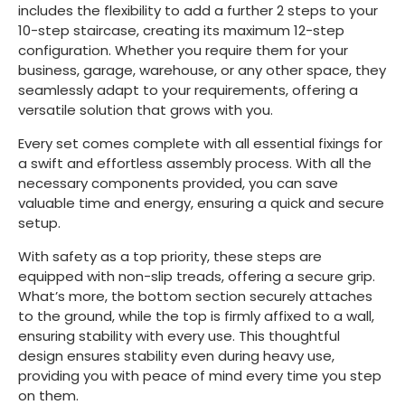
includes the flexibility to add a further 2 steps to your
10-step staircase, creating its maximum 12-step
configuration. Whether you require them for your
business, garage, warehouse, or any other space, they
seamlessly adapt to your requirements, offering a
versatile solution that grows with you.
Every set comes complete with all essential fixings for
a swift and effortless assembly process. With all the
necessary components provided, you can save
valuable time and energy, ensuring a quick and secure
setup.
With safety as a top priority, these steps are
equipped with non-slip treads, offering a secure grip.
What’s more, the bottom section securely attaches
to the ground, while the top is firmly affixed to a wall,
ensuring stability with every use. This thoughtful
design ensures stability even during heavy use,
providing you with peace of mind every time you step
on them.