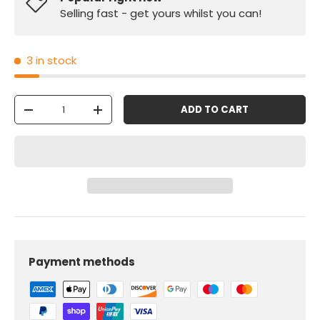
Selling fast - get yours whilst you can!
3 in stock
Qty
ADD TO CART
-
+
Payment methods