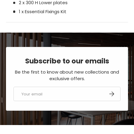
2 x 300 H Lower plates
1 x Essential Fixings Kit
Subscribe to our emails
Be the first to know about new collections and
exclusive offers.
Email
SUBSCRIBE