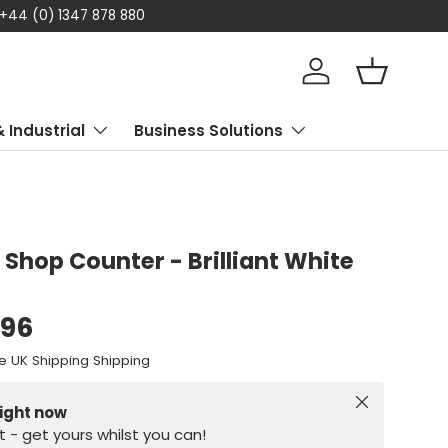
 +44 (0) 1347 878 880
Log in
Basket
& Industrial
Business Solutions
 Shop Counter - Brilliant White
.96
e UK Shipping Shipping
Close
right now
st - get yours whilst you can!