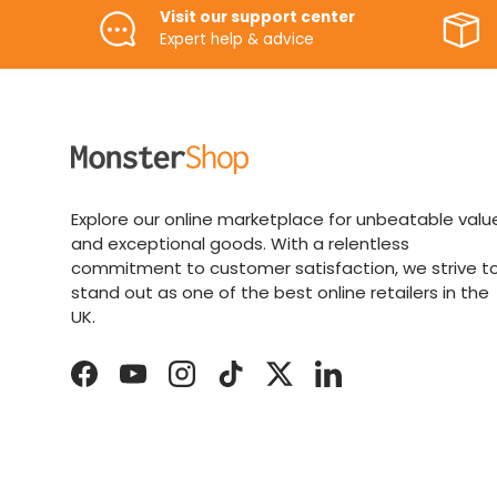
Visit our support center
Expert help & advice
Explore our online marketplace for unbeatable valu
and exceptional goods. With a relentless
commitment to customer satisfaction, we strive t
stand out as one of the best online retailers in the
UK.
Facebook
YouTube
Instagram
TikTok
Twitter
LinkedIn