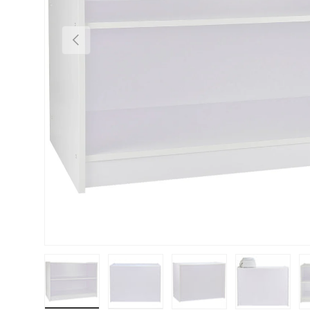
PREVIOUS
Load image 1 in gallery view
Load image 2 in gallery view
Load image 3 in gallery vie
Load image 4 i
Lo