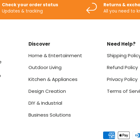
Check your order status
Returns & exch
Updates & tracking
All you need to 
Discover
Need Help?
Home & Entertainment
Shipping Polic
e
Outdoor Living
Refund Policy
o
Kitchen & Appliances
Privacy Policy
Design Creation
Terms of Serv
DIY & Industrial
Business Solutions
Payment methods accept