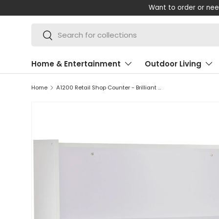
Want to order or nee
SKIP TO CONTENT
Search
Search
Home & Entertainment
Outdoor Living
Home
A1200 Retail Shop Counter - Brilliant White