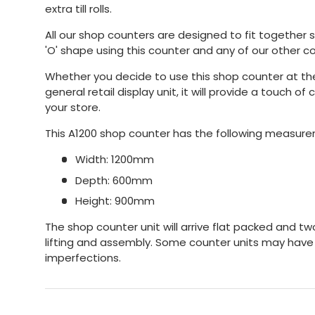
extra till rolls.
All our shop counters are designed to fit together so
'O' shape using this counter and any of our other c
Whether you decide to use this shop counter at the
general retail display unit, it will provide a touch o
your store.
This A1200 shop counter has the following measur
Width: 1200mm
Depth: 600mm
Height: 900mm
The shop counter unit will arrive flat packed and tw
lifting and assembly. Some counter units may have
imperfections.