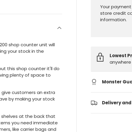
Your payment 
store credit c
information.
1200 shop counter unit will
ing your stock in the
Lowest P
anywhere 
ut this shop counter it'll do
ving plenty of space to
Monster Gu
an give customers an extra
ave by making your stock
Delivery and
il shelves at the back that
y items you need immediate
ers, like carrier bags and