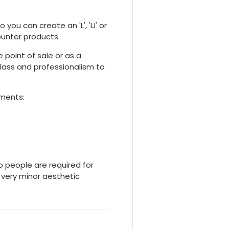
 you can create an 'L', 'U' or
ounter products.
 point of sale or as a
f class and professionalism to
ements:
o people are required for
 very minor aesthetic