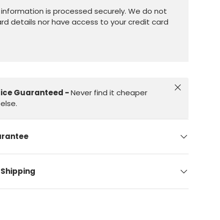
information is processed securely. We do not
ard details nor have access to your credit card
Close
rice Guaranteed -
Never find it cheaper
else.
arantee
 Shipping