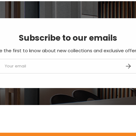
Subscribe to our emails
e the first to know about new collections and exclusive offer
mail
SUBS