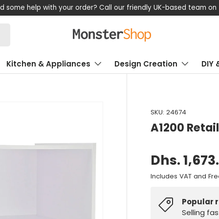
d some help with your order? Call our friendly UK-based team on
Kitchen & Appliances
Design Creation
DIY 
SKU:
24674
A1200 Retail
Dhs. 1,673
Includes VAT and Fre
Popular 
Selling fa