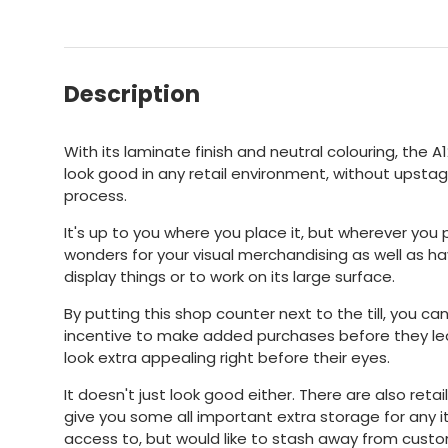
Description
With its laminate finish and neutral colouring, the A
look good in any retail environment, without upstag
process.
It's up to you where you place it, but wherever you p
wonders for your visual merchandising as well as ha
display things or to work on its large surface.
By putting this shop counter next to the till, you c
incentive to make added purchases before they le
look extra appealing right before their eyes.
It doesn't just look good either. There are also reta
give you some all important extra storage for an
access to, but would like to stash away from custom