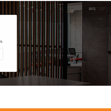
s.
CRIBE