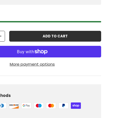
ADD TO CART
+
More payment options
thods