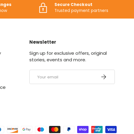
anges
Secure Checkout
know
Trusted payment partners
Newsletter
y
Sign up for exclusive offers, original
stories, events and more.
Email
SUBSCRIBE
ice
ed