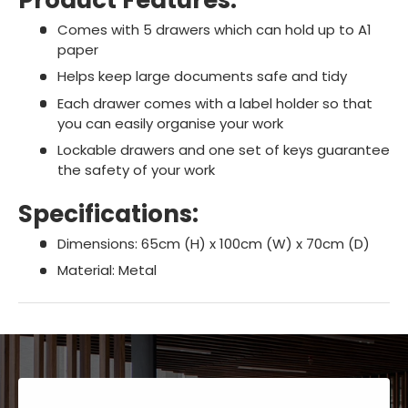
Comes with 5 drawers which can hold up to A1
paper
Helps keep large documents safe and tidy
Each drawer comes with a label holder so that
you can easily organise your work
Lockable drawers and one set of keys guarantee
the safety of your work
Specifications:
Dimensions: 65cm (H) x 100cm (W) x 70cm (D)
Material: Metal