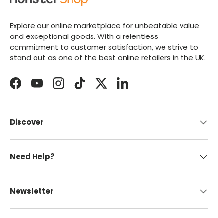
Explore our online marketplace for unbeatable value
and exceptional goods. With a relentless
commitment to customer satisfaction, we strive to
stand out as one of the best online retailers in the UK.
Facebook
YouTube
Instagram
TikTok
Twitter
LinkedIn
Discover
Need Help?
Newsletter