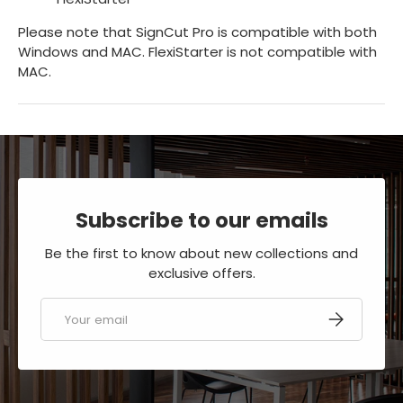
Please note that SignCut Pro is compatible with both
Windows and MAC. FlexiStarter is not compatible with
MAC.
Subscribe to our emails
Be the first to know about new collections and
exclusive offers.
Email
SUBSCRIBE