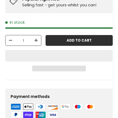
Selling fast - get yours whilst you can!
In stock
Qty
ADD TO CART
-
+
Payment methods