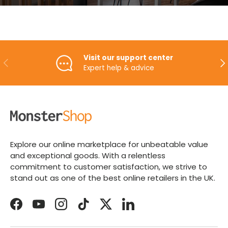
Visit our support center
PREVIOUS
NE
Expert help & advice
Explore our online marketplace for unbeatable value
and exceptional goods. With a relentless
commitment to customer satisfaction, we strive to
stand out as one of the best online retailers in the UK.
Facebook
YouTube
Instagram
TikTok
Twitter
LinkedIn