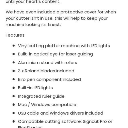
until your heart’s content.
We have even included a protective cover for when
your cutter isn’t in use, this will help to keep your
machine looking its finest.
Features:
Vinyl cutting plotter machine with LED lights
Built-in optical eye for laser guiding
Aluminium stand with rollers
3 x Roland blades included
Biro pen component included
Built-in LED lights
Integrated ruler guide
Mac / Windows compatible
USB cable and Windows drivers included
Compatible cutting software: Signcut Pro or
FlexiStarter