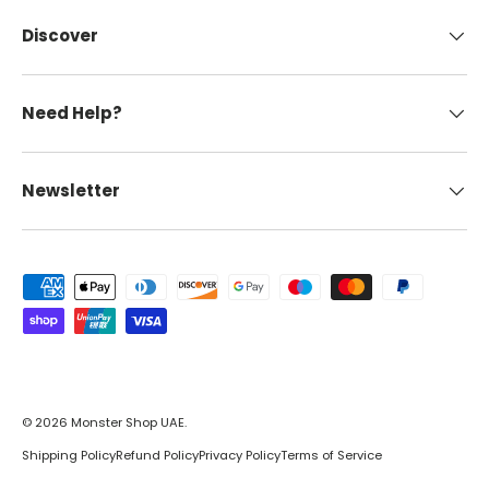
Discover
Need Help?
Newsletter
Payment methods accepted
© 2026
Monster Shop UAE
.
Shipping Policy
Refund Policy
Privacy Policy
Terms of Service