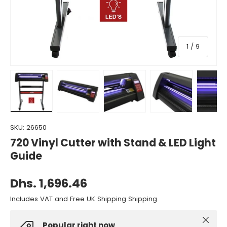
of
1
/
9
Load image 1 in gallery view
Load image 2 in gallery view
Load image 3 in gallery view
Load image 4 in gall
Load ima
SKU:
26650
720 Vinyl Cutter with Stand & LED Light
Guide
Dhs. 1,696.46
Includes VAT and Free UK Shipping Shipping
Close
Popular right now