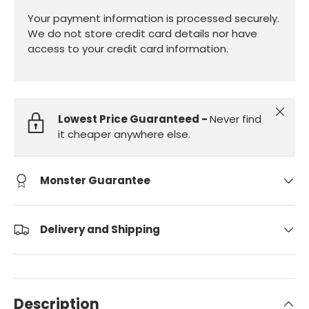
Your payment information is processed securely.
We do not store credit card details nor have
access to your credit card information.
Close
Lowest Price Guaranteed -
Never find
it cheaper anywhere else.
Monster Guarantee
Delivery and Shipping
Description