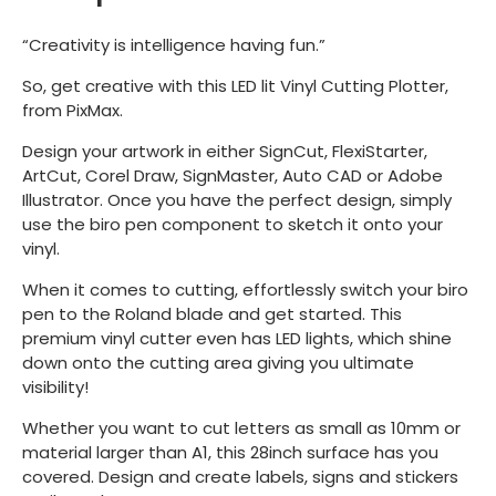
“Creativity is intelligence having fun.”
So, get creative with this LED lit Vinyl Cutting Plotter,
from PixMax.
Design your artwork in either SignCut, FlexiStarter,
ArtCut, Corel Draw, SignMaster, Auto CAD or Adobe
Illustrator. Once you have the perfect design, simply
use the biro pen component to sketch it onto your
vinyl.
When it comes to cutting, effortlessly switch your biro
pen to the Roland blade and get started. This
premium vinyl cutter even has LED lights, which shine
down onto the cutting area giving you ultimate
visibility!
Whether you want to cut letters as small as 10mm or
material larger than A1, this 28inch surface has you
covered. Design and create labels, signs and stickers