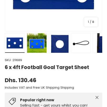
of
1
/
8
Load image 1 in gallery view
Load image 2 in gallery view
Load image 3 in gallery view
Load image 4 in gall
Load ima
SKU:
211689
6 x 4ft Football Goal Target Sheet
Dhs. 130.46
Includes VAT and Free UK Shipping Shipping
Close
Popular right now
Selling fast - get yours whilst you can!