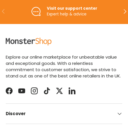
Visit our support center
PREVIOUS
NE
Expert help & advice
Explore our online marketplace for unbeatable value
and exceptional goods. With a relentless
commitment to customer satisfaction, we strive to
stand out as one of the best online retailers in the UK.
Facebook
YouTube
Instagram
TikTok
Twitter
LinkedIn
Discover