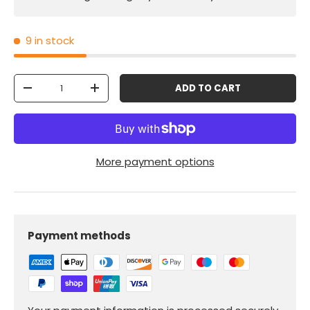
9 in stock
Qty
ADD TO CART
-
+
More payment options
Payment methods