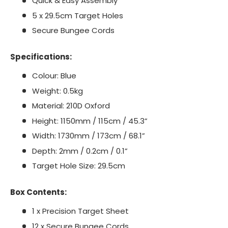
Quick & Easy Assembly
5 x 29.5cm Target Holes
Secure Bungee Cords
Specifications:
Colour: Blue
Weight: 0.5kg
Material: 210D Oxford
Height: 1150mm / 115cm / 45.3”
Width: 1730mm / 173cm / 68.1”
Depth: 2mm / 0.2cm / 0.1”
Target Hole Size: 29.5cm
Box Contents:
1 x Precision Target Sheet
12 x Secure Bungee Cords