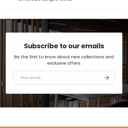
Subscribe to our emails
Be the first to know about new collections and
exclusive offers.
Email
SUBSCRIBE