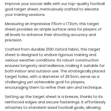
Improve your soccer skills with our top-quality football
goal target sheet, meticulously crafted to elevate
your training sessions.
Measuring an impressive 115cm x 173cm, this target
sheet provides an ample surface area for players of
all levels to enhance their shooting accuracy and
precision.
Crafted from durable 210D Oxford fabric, this target
sheet is designed to endure rigorous training and
various weather conditions. Its robust construction
ensures longevity and resilience, making it suitable for
both indoor and outdoor use. The strategically placed
target holes, with a diameter of 29.5cm, serve as a
challenging yet achievable goal for players,
encouraging them to refine their aim and technique.
Setting up the target sheet is a breeze, thanks to its
reinforced edges and secure fastenings. It effortlessly
attaches to standard-sized football goals, allowing