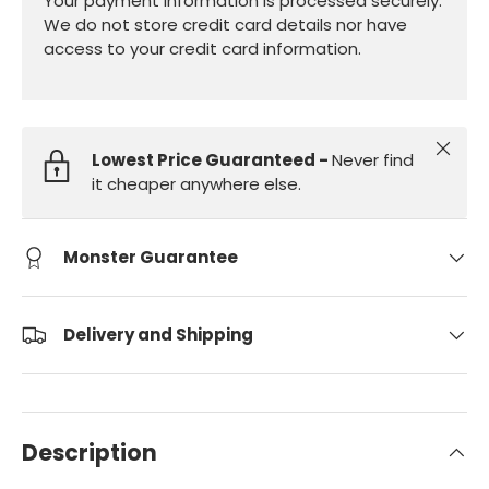
Your payment information is processed securely.
We do not store credit card details nor have
access to your credit card information.
Close
Lowest Price Guaranteed -
Never find
it cheaper anywhere else.
Monster Guarantee
Delivery and Shipping
Description