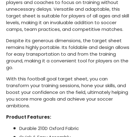
players and coaches to focus on training without
unnecessary delays. Versatile and adaptable, this
target sheet is suitable for players of all ages and skill
levels, making it an invaluable addition to soccer
camps, team practices, and competitive matches.
Despite its generous dimensions, the target sheet
remains highly portable. Its foldable and design allows
for easy transportation to and from the training
ground, making it a convenient tool for players on the
go.
With this football goal target sheet, you can
transform your training sessions, hone your skills, and
boost your confidence on the field, ultimately helping
you score more goals and achieve your soccer
ambitions.
Product Features:
Durable 210D Oxford Fabric