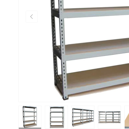
PREVIOUS
Load image 1 in gallery view
Load image 2 in gallery view
Load image 3 in gallery vie
Load image 4 i
Lo