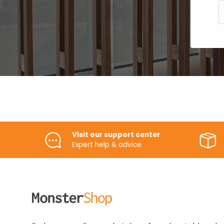
E
Visit our support center
Expert help & advice