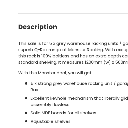
Description
This sale is for 5 x grey warehouse racking units / 
superb Q-Rax range at Monster Racking. With excep
this rack is 100% boltless and has an extra depth c
standard shelving. It measures 1200mm (w) x 500m
With this Monster deal, you will get:
5 x strong grey warehouse racking unit / gara
Rax
Excellent keyhole mechanism that literally gl
assembly flawless.
Solid MDF boards for all shelves
Adjustable shelves