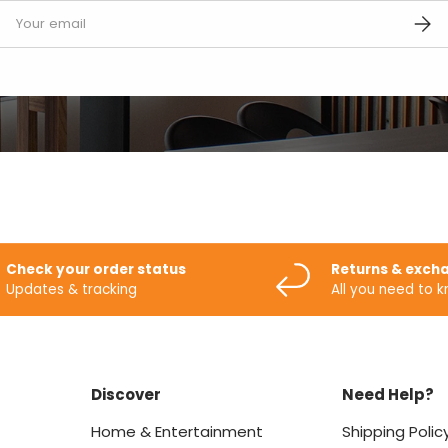
mail
SUBS
Check your order status
Returns & exch
Updates & tracking
All you need to 
Discover
Need Help?
Home & Entertainment
Shipping Polic