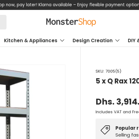
now, pay later! Klarna available – Enjoy flexible payment options
Kitchen & Appliances
Design Creation
DIY 
SKU:
7005(5)
5 x Q Rax 12
Dhs. 3,914
Includes VAT and Fre
Popular 
Selling fa