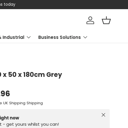
 today
Log in
Basket
& Industrial
Business Solutions
0 x 50 x 180cm Grey
.96
e UK Shipping Shipping
Close
right now
st - get yours whilst you can!