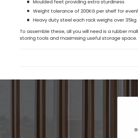
Moulded feet providing extra sturdiness
Weight tolerance of 200KG per shelf for evenly
Heavy duty steel each rack weighs over 35kg
To assemble these, all you will need is a rubber mal
storing tools and maximising useful storage space.
B