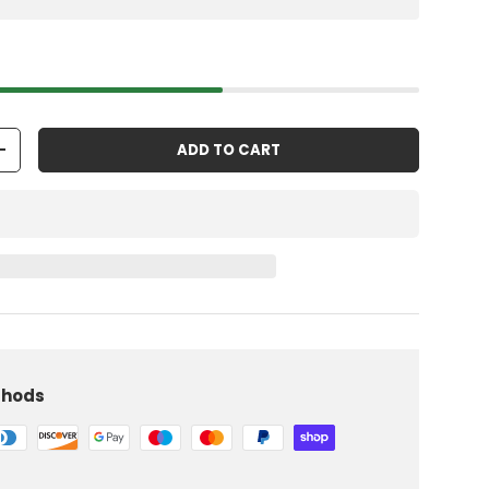
ADD TO CART
+
thods
iew