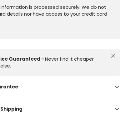
information is processed securely. We do not
ard details nor have access to your credit card
Close
rice Guaranteed -
Never find it cheaper
else.
arantee
 Shipping