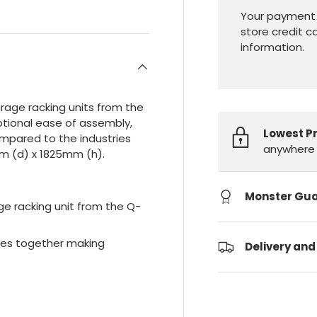
Your payment 
store credit c
information.
garage racking units from the
tional ease of assembly,
Lowest P
ompared to the industries
anywhere 
m (d) x 1825mm (h).
Monster Gu
ge racking unit from the Q-
ides together making
Delivery and