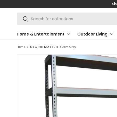
Shop 
SKIP TO CONTENT
Search
Search
Home & Entertainment
Outdoor Living
Home
5 x Q Rax 120 x 50 x 180cm Grey