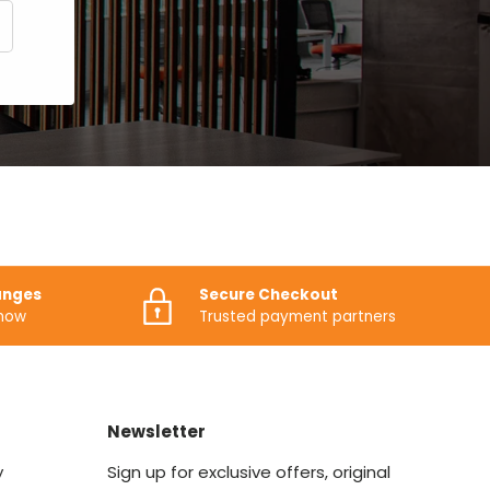
CRIBE
anges
Secure Checkout
know
Trusted payment partners
Newsletter
y
Sign up for exclusive offers, original