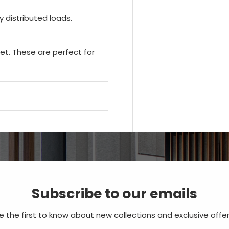
 distributed loads.
let. These are perfect for
Subscribe to our emails
e the first to know about new collections and exclusive offer