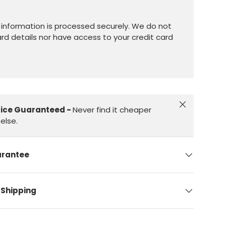
information is processed securely. We do not
ard details nor have access to your credit card
Close
rice Guaranteed -
Never find it cheaper
else.
arantee
 Shipping