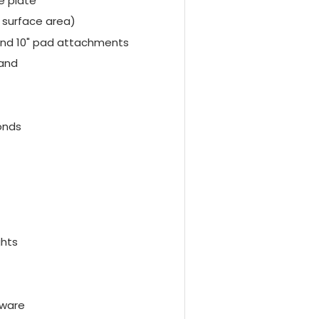
e plate
 surface area)
and 10" pad attachments
tand
onds
ghts
tware