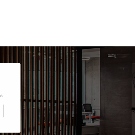
s.
CRIBE