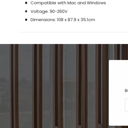
Compatible with Mac and Windows
Voltage: 90-260V
Dimensions: 108 x 87.9 x 35.1cm
B
E