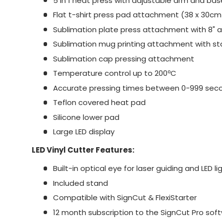
5 in 1 heat press with adjustable arm and bas
Flat t-shirt press pad attachment (38 x 30cm
Sublimation plate press attachment with 8" 
Sublimation mug printing attachment with s
Sublimation cap pressing attachment
Temperature control up to 200ºC
Accurate pressing times between 0-999 sec
Teflon covered heat pad
Silicone lower pad
Large LED display
LED Vinyl Cutter Features:
Built-in optical eye for laser guiding and LED li
Included stand
Compatible with SignCut & FlexiStarter
12 month subscription to the SignCut Pro sof