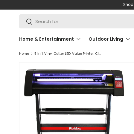
Shop 
SKIP TO CONTENT
Search
Search
Home & Entertainment
Outdoor Living
Home
5 in 1, Vinyl Cutter LED, Value Printer, CISS, SignCut, Weeding Kit & Heat Tape