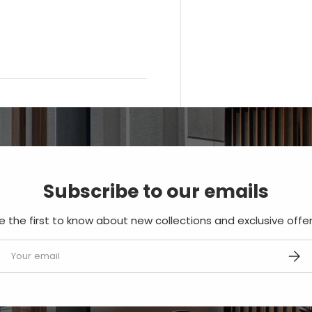
Subscribe to our emails
e the first to know about new collections and exclusive offer
mail
SUBS