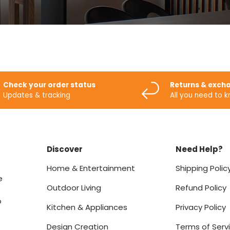
Check your order status
Returns & exch
Updates & tracking
All you need to 
Discover
Need Help?
Home & Entertainment
Shipping Polic
e
Outdoor Living
Refund Policy
o
Kitchen & Appliances
Privacy Policy
Design Creation
Terms of Serv