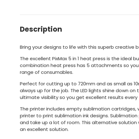
Description
Bring your designs to life with this superb creative 
The excellent PixMax 5 in 1 heat press is the ideal b
combination heat press has 5 attachments so you w
range of consumables.
Perfect for cutting up to 720mm and as small as 10mm
always up for the job. The LED lights shine down on 
ultimate visibility so you get excellent results every
The printer includes empty sublimation cartridges,
printer to print sublimation ink designs. Sublimatio
and take up a lot of room. This alternative solutio
an excellent solution.