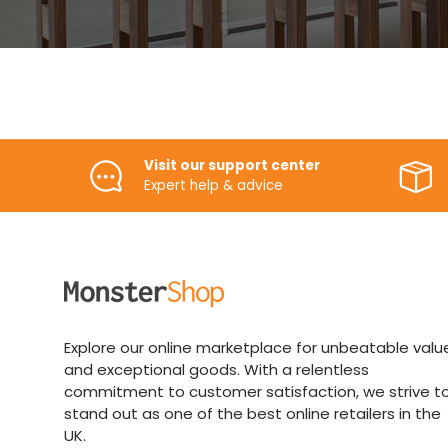
Visit our support center
Expert help & advice
Explore our online marketplace for unbeatable valu
and exceptional goods. With a relentless
commitment to customer satisfaction, we strive t
stand out as one of the best online retailers in the
UK.