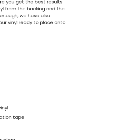
e you get the best results
inyl from the backing and the
y enough, we have also
your vinyl ready to place onto
vinyl
ation tape