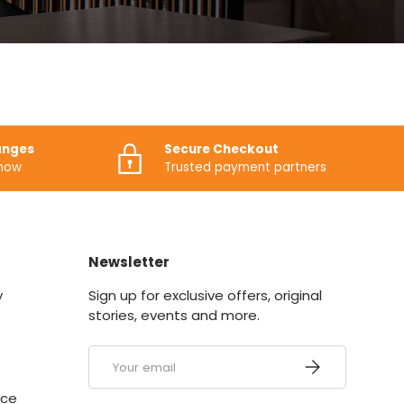
anges
Secure Checkout
know
Trusted payment partners
Newsletter
y
Sign up for exclusive offers, original
stories, events and more.
Email
SUBSCRIBE
ice