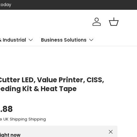
 today
Log in
Basket
& Industrial
Business Solutions
 Cutter LED, Value Printer, CISS,
eding Kit & Heat Tape
0.88
e UK Shipping Shipping
Close
right now