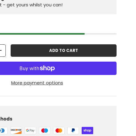
st - get yours whilst you can!
ADD TO CART
+
More payment options
iew
 in gallery view
Load image 10 in gallery view
thods