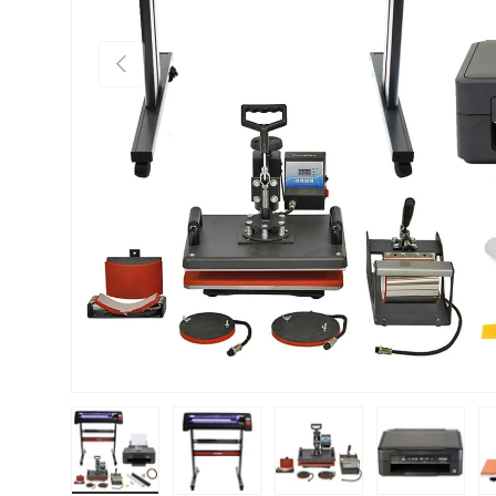
PREVIOUS
Load image 1 in gallery view
Load image 2 in gallery view
Load image 3 in gallery vie
Load image 4 i
Lo