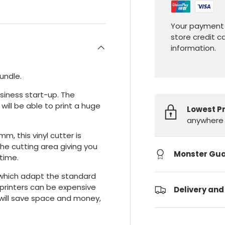
Your payment 
store credit c
information.
bundle.
usiness start-up. The
ill be able to print a huge
Lowest P
anywhere 
, this vinyl cutter is
the cutting area giving you
Monster Gu
 time.
 which adapt the standard
n printers can be expensive
Delivery and
n will save space and money,