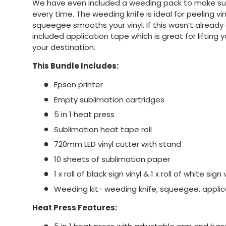
We have even included a weeding pack to make sur
every time. The weeding knife is ideal for peeling v
squeegee smooths your vinyl. If this wasn’t alread
included application tape which is great for lifting 
your destination.
This Bundle Includes:
Epson printer
Empty sublimation cartridges
5 in 1 heat press
Sublimation heat tape roll
720mm LED vinyl cutter with stand
10 sheets of sublimation paper
1 x roll of black sign vinyl & 1 x roll of white sign 
Weeding kit- weeding knife, squeegee, applic
Heat Press Features: