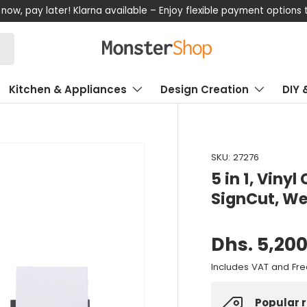
now, pay later! Klarna available – Enjoy flexible payment options
Kitchen & Appliances
Design Creation
DIY 
SKU:
27276
5 in 1, Vinyl
SignCut, We
Dhs. 5,20
Includes VAT and Fre
Popular 