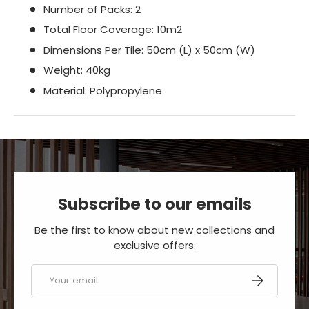
Number of Packs: 2
Total Floor Coverage: 10m2
Dimensions Per Tile:​​​​​​​​​​​​​​ 50cm (L) x 50cm (W)
Weight: 40kg
Material: Polypropylene
Subscribe to our emails
Be the first to know about new collections and
exclusive offers.
Email
SUBSCRIBE