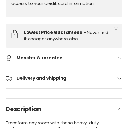
access to your credit card information.
Close
Lowest Price Guaranteed -
Never find
it cheaper anywhere else.
Monster Guarantee
Delivery and Shipping
Description
Transform any room with these heavy-duty