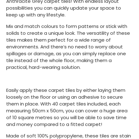
Anthracite Grey carpet tiles! With endless layout
possibilities you can quickly update your space to
keep up with any lifestyle.
Mix and match colours to form patterns or stick with
solids to create a unique look. The versatility of these
tiles makes them perfect for a wide range of
environments. And there’s no need to worry about
spillages or damage, as you can simply replace one
tile instead of the whole floor, making them a
practical, hard-wearing solution.
Easily apply these carpet tiles by either laying them
loosely on the floor or using an adhesive to secure
them in place. With 40 carpet tiles included, each
measuring 50cm x 50cm, you can cover a huge area
of 10 square metres so you will be able to save time
and money compared to a fitted carpet!
Made of soft 100% polypropylene, these tiles are stain