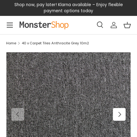
our
Shop now, pay later! Klarna available – Enjoy flexible
D
SKIP TO CONTENT
payment options today
Menu
Search
Log in
Bas
Search
Search
Home
40 x Carpet Tiles Anthracite Grey 10m2
PREVIOUS
NEXT