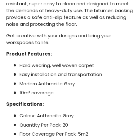
resistant, super easy to clean and designed to meet
the demands of heavy-duty use. The bitumen backing
provides a safe anti-slip feature as well as reducing
noise and protecting the floor.
Get creative with your designs and bring your
workspaces to life.
Product Features:
Hard wearing, well woven carpet
Easy installation and transportation
Modern Anthracite Grey
10m² coverage
Specifications:
Colour: Anthracite Grey
Quantity Per Pack: 20
Floor Coverage Per Pack: 5m2