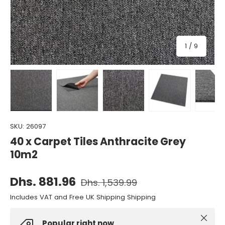
of
1
/
9
Load image 1 in gallery view
Load image 2 in gallery view
Load image 3 in gallery view
Load image 4 in gall
Load ima
SKU:
26097
40 x Carpet Tiles Anthracite Grey
10m2
Dhs. 881.96
Dhs. 1,539.99
Includes VAT and Free UK Shipping Shipping
Close
Popular right now