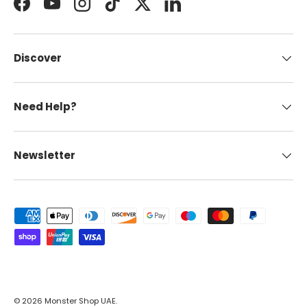
Facebook
YouTube
Instagram
TikTok
Twitter
LinkedIn
Discover
Need Help?
Newsletter
Payment methods accepted
© 2026
Monster Shop UAE
.