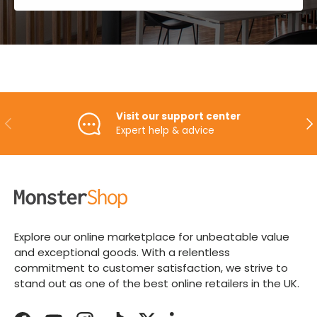
Visit our support center
PREVIOUS
NE
Expert help & advice
Explore our online marketplace for unbeatable value
and exceptional goods. With a relentless
commitment to customer satisfaction, we strive to
stand out as one of the best online retailers in the UK.