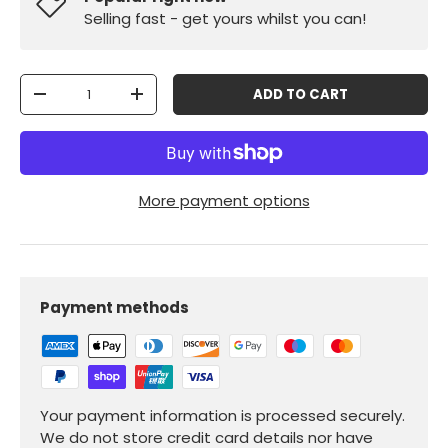
Selling fast - get yours whilst you can!
Qty
ADD TO CART
-
+
More payment options
Payment methods
Your payment information is processed securely.
We do not store credit card details nor have