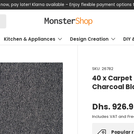
now, pay later! Klarna available – Enjoy flexible payment options
Kitchen & Appliances
Design Creation
DIY 
SKU:
26782
40 x Carpet 
Charcoal Bl
Dhs. 926.
Includes VAT and Fre
Popular 