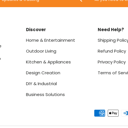
Discover
Need Help?
Home & Entertainment
Shipping Polic
e
Outdoor Living
Refund Policy
o
Kitchen & Appliances
Privacy Policy
Design Creation
Terms of Serv
DIY & Industrial
Business Solutions
Payment methods accept