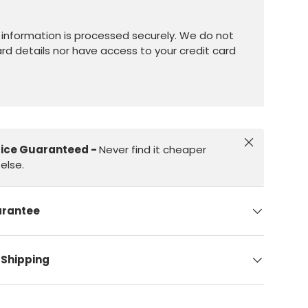
information is processed securely. We do not
ard details nor have access to your credit card
Close
rice Guaranteed -
Never find it cheaper
else.
arantee
 Shipping