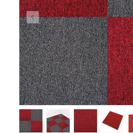
PREVIOUS
Load image 1 in gallery view
Load image 2 in gallery view
Load image 3 in gallery vie
Load image 4 i
Lo