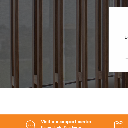
B
E
Visit our support center
Expert help & advice