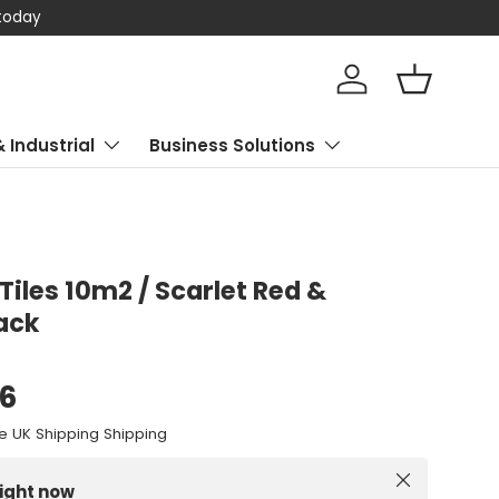
 today
Log in
Basket
& Industrial
Business Solutions
Tiles 10m2 / Scarlet Red &
ack
96
e UK Shipping Shipping
Close
right now