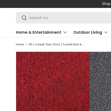
Shop 
SKIP TO CONTENT
Search
Search
Home & Entertainment
Outdoor Living
Home
40 x Carpet Tiles 10m2 / Scarlet Red & Charcoal Black