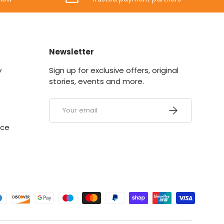
Newsletter
y
Sign up for exclusive offers, original
stories, events and more.
Email
SUBSCRIBE
ice
ed