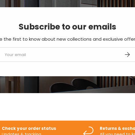
Subscribe to our emails
e the first to know about new collections and exclusive offer
mail
SUBS
Check your order status
Returns & exch
Updates & tracking
All you need to 