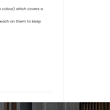
ch colour) which covers a
leach on them to keep