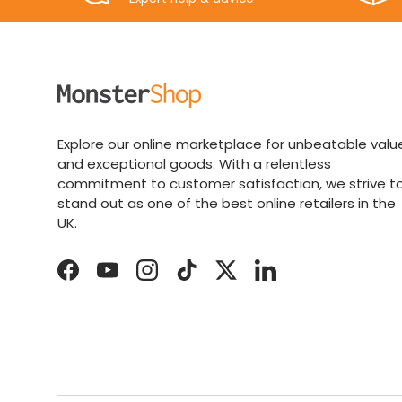
Explore our online marketplace for unbeatable valu
and exceptional goods. With a relentless
commitment to customer satisfaction, we strive t
stand out as one of the best online retailers in the
UK.
Facebook
YouTube
Instagram
TikTok
Twitter
LinkedIn