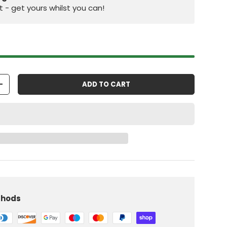
st - get yours whilst you can!
ADD TO CART
+
iew
 in gallery view
Load image 10 in gallery view
thods