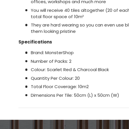
offices, workshops and much more
You will receive 40 tiles altogether (20 of ea
total floor space of 10m²
They are hard wearing so you can even use b
them looking pristine
Specifications
Brand: MonsterShop
Number of Packs: 2
Colour: Scarlet Red & Charcoal Black
Quantity Per Colour: 20
Total Floor Coverage: 10m2
Dimensions Per Tile:​​​​​​​​​​​​​​ 50cm (L) x 50cm (W)