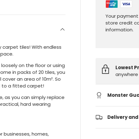
Your payment 
store credit c
information.
carpet tiles! With endless
space.
 loosely on the floor or using
Lowest P
me in packs of 20 tiles, you
anywhere 
ill cover an area of 10m². So
to a fitted carpet!
Monster Gu
e, as you can simply replace
practical, hard wearing
Delivery and
for businesses, homes,