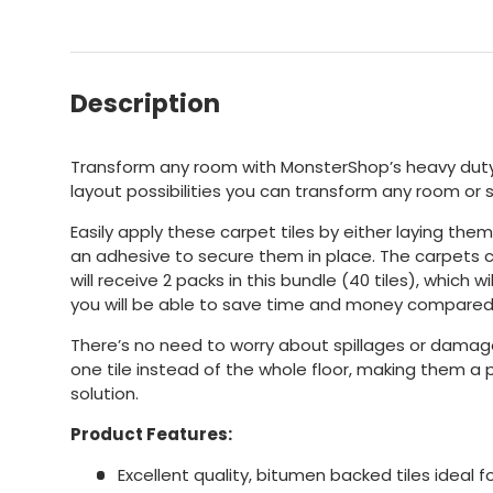
Description
Transform any room with MonsterShop’s heavy duty 
layout possibilities you can transform any room or 
Easily apply these carpet tiles by either laying them
an adhesive to secure them in place. The carpets co
will receive 2 packs in this bundle (40 tiles), which w
you will be able to save time and money compared 
There’s no need to worry about spillages or damag
one tile instead of the whole floor, making them a 
solution.
Product Features:
Excellent quality, bitumen backed tiles ideal 