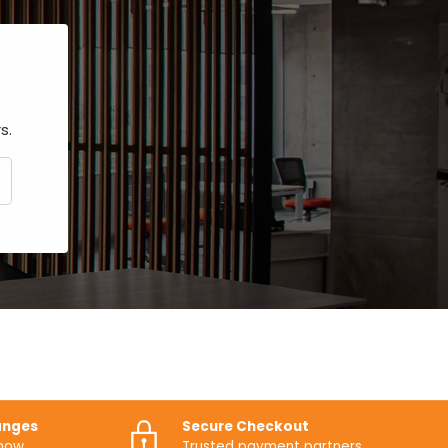
s.
CRIBE
anges
Secure Checkout
know
Trusted payment partners