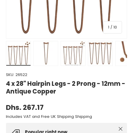
of
1
/
10
Load image 1 in gallery view
Load image 2 in gallery view
Load image 3 in gallery view
Load image 4 in gall
Load ima
SKU:
26522
4 x 28" Hairpin Legs - 2 Prong - 12mm -
Antique Copper
Dhs. 267.17
Includes VAT and Free UK Shipping Shipping
Close
Popular right now