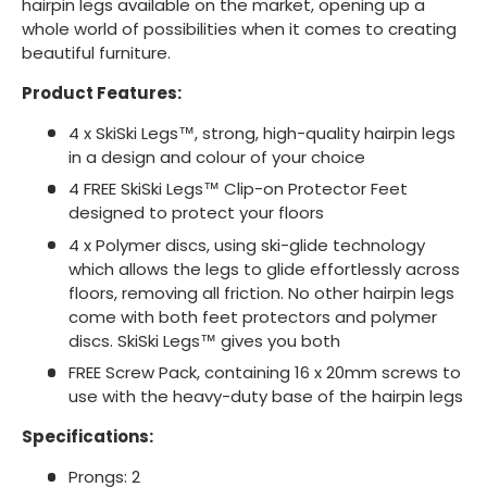
hairpin legs available on the market, opening up a
whole world of possibilities when it comes to creating
beautiful furniture.
Product Features:
4 x SkiSki Legs™, strong, high-quality hairpin legs
in a design and colour of your choice
4 FREE SkiSki Legs™ Clip-on Protector Feet
designed to protect your floors
4 x Polymer discs, using ski-glide technology
which allows the legs to glide effortlessly across
floors, removing all friction. No other hairpin legs
come with both feet protectors and polymer
discs. SkiSki Legs™ gives you both
FREE Screw Pack, containing 16 x 20mm screws to
use with the heavy-duty base of the hairpin legs
Specifications:
Prongs: 2