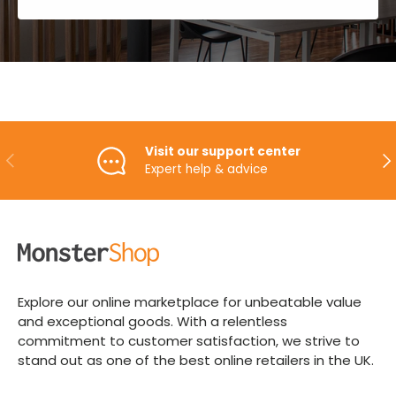
Visit our support center
PREVIOUS
NE
Expert help & advice
Explore our online marketplace for unbeatable value
and exceptional goods. With a relentless
commitment to customer satisfaction, we strive to
stand out as one of the best online retailers in the UK.