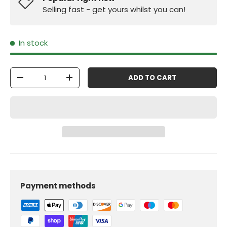
Selling fast - get yours whilst you can!
In stock
Qty
ADD TO CART
-
+
Payment methods