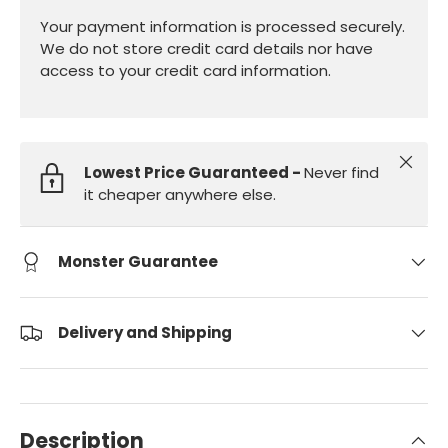
Your payment information is processed securely.
We do not store credit card details nor have
access to your credit card information.
Close
Lowest Price Guaranteed -
Never find
it cheaper anywhere else.
Monster Guarantee
Delivery and Shipping
Description