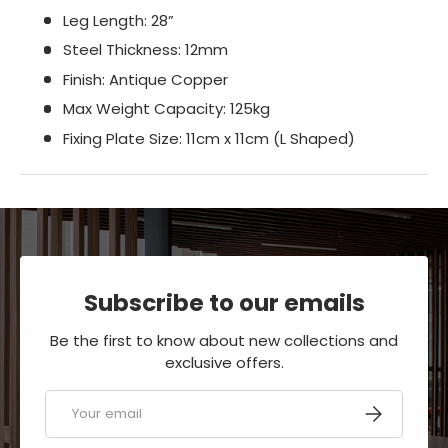
Leg Length: 28”
Steel Thickness: 12mm
Finish: Antique Copper
Max Weight Capacity: 125kg
Fixing Plate Size: 11cm x 11cm (L Shaped)
Subscribe to our emails
Be the first to know about new collections and
exclusive offers.
Email
SUBSCRIBE