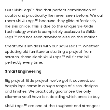
Our SkiSki Legs™ find that perfect combination of
quality and practicality like never seen before. We call
them SkiSki Legs™ because they glide effortlessly -
like skis on ice. This is due to the unique Ski-Glide
technology which is completely exclusive to SkiSki
Legs™ and not seen anywhere else on the market.
Creativity is limitless with our SkiSki Legs™. Whether
updating old furniture or starting a project from
scratch, these sleek SkiSki Legs™ will fit the bill
perfectly every time.
Smart Engineering
Big project, little project, we’ve got it covered; our
hairpin legs come in a huge range of sizes, designs
and finishes. We practically guarantee the only
dilemma you’ll have is in deciding which ones to buy.
SkiSki Legs™ are one of the toughest and strongest