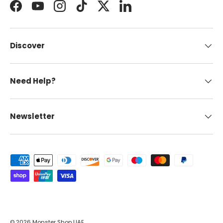
Facebook
YouTube
Instagram
TikTok
Twitter
LinkedIn
Discover
Need Help?
Newsletter
Payment methods accepted
© 2026
Monster Shop UAE
.