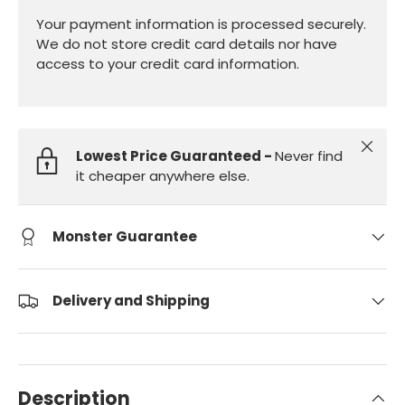
Your payment information is processed securely.
We do not store credit card details nor have
access to your credit card information.
Close
Lowest Price Guaranteed -
Never find
it cheaper anywhere else.
Monster Guarantee
Delivery and Shipping
Description