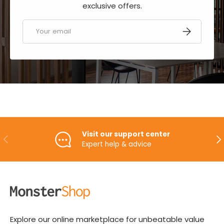
exclusive offers.
Email
SUBSCRIBE
Visit our support center
PREVIOUS
NE
Expert help & advice
Explore our online marketplace for unbeatable value