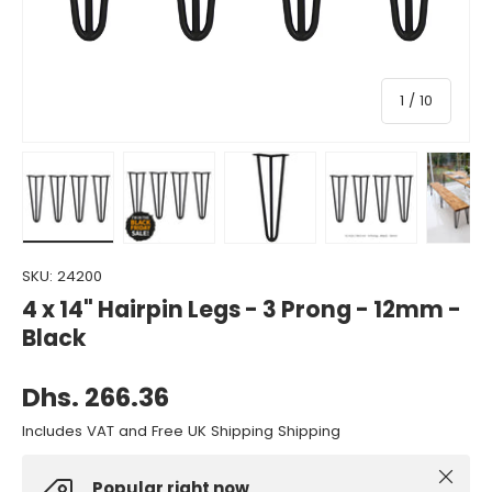
of
1
/
10
Load image 1 in gallery view
Load image 2 in gallery view
Load image 3 in gallery view
Load image 4 in gall
Load ima
SKU:
24200
4 x 14" Hairpin Legs - 3 Prong - 12mm -
Black
Dhs. 266.36
Includes VAT and Free UK Shipping Shipping
Close
Popular right now