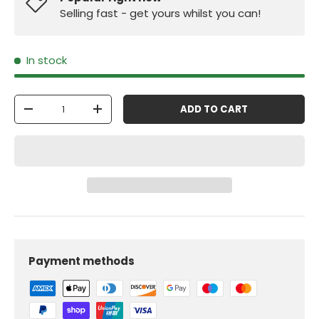
Selling fast - get yours whilst you can!
In stock
Qty
ADD TO CART
-
+
Payment methods