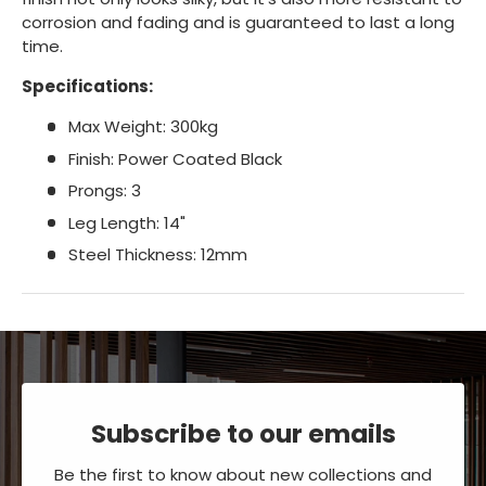
corrosion and fading and is guaranteed to last a long
time.
Specifications:
Max Weight: 300kg
Finish: Power Coated Black
Prongs: 3
Leg Length: 14"
Steel Thickness: 12mm
Subscribe to our emails
Be the first to know about new collections and