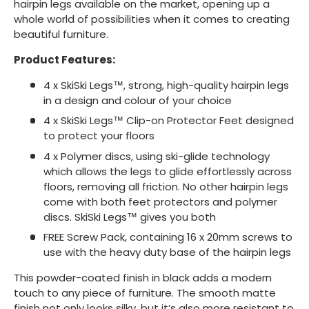
hairpin legs available on the market, opening up a
whole world of possibilities when it comes to creating
beautiful furniture.
Product Features:
4 x SkiSki Legs™, strong, high-quality hairpin legs
in a design and colour of your choice
4 x SkiSki Legs™ Clip-on Protector Feet designed
to protect your floors
4 x Polymer discs, using ski-glide technology
which allows the legs to glide effortlessly across
floors, removing all friction. No other hairpin legs
come with both feet protectors and polymer
discs. SkiSki Legs™ gives you both
FREE Screw Pack, containing 16 x 20mm screws to
use with the heavy duty base of the hairpin legs
This powder-coated finish in black adds a modern
touch to any piece of furniture. The smooth matte
finish not only looks silky, but it’s also more resistant to