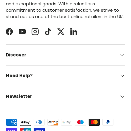
and exceptional goods. With a relentless
commitment to customer satisfaction, we strive to
stand out as one of the best online retailers in the UK.
Facebook
YouTube
Instagram
TikTok
Twitter
LinkedIn
Discover
Need Help?
Newsletter
Payment methods accepted