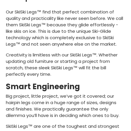
Our SkiSki Legs™ find that perfect combination of
quality and practicality like never seen before. We call
them SkiSki Legs™ because they glide effortlessly -
like skis on ice. This is due to the unique Ski-Glide
technology which is completely exclusive to SkiSki
Legs™ and not seen anywhere else on the market.
Creativity is limitless with our SkiSki Legs™. Whether
updating old furniture or starting a project from
scratch, these sleek SkiSki Legs™ will fit the bill
perfectly every time.
Smart Engineering
Big project, little project, we’ve got it covered; our
hairpin legs come in a huge range of sizes, designs
and finishes. We practically guarantee the only
dilemma you’ll have is in deciding which ones to buy.
SkiSki Legs™ are one of the toughest and strongest