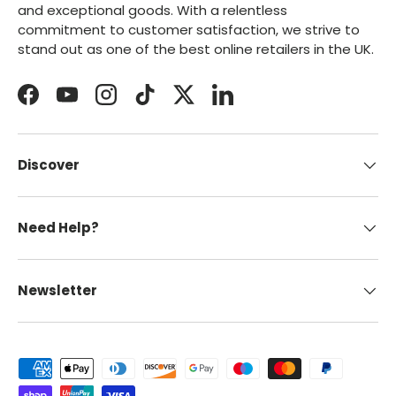
and exceptional goods. With a relentless
commitment to customer satisfaction, we strive to
stand out as one of the best online retailers in the UK.
Facebook
YouTube
Instagram
TikTok
Twitter
LinkedIn
Discover
Need Help?
Newsletter
Payment methods accepted