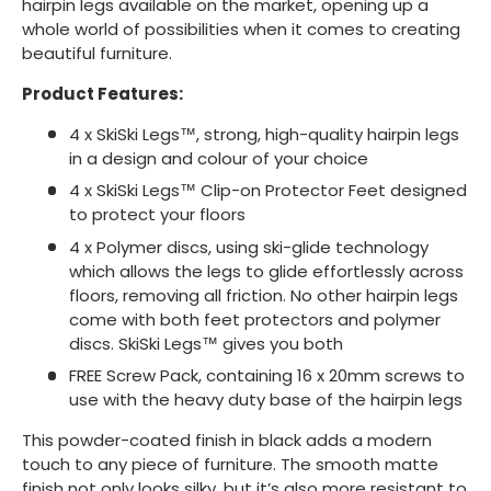
hairpin legs available on the market, opening up a
whole world of possibilities when it comes to creating
beautiful furniture.
Product Features:
4 x SkiSki Legs™, strong, high-quality hairpin legs
in a design and colour of your choice
4 x SkiSki Legs™ Clip-on Protector Feet designed
to protect your floors
4 x Polymer discs, using ski-glide technology
which allows the legs to glide effortlessly across
floors, removing all friction. No other hairpin legs
come with both feet protectors and polymer
discs. SkiSki Legs™ gives you both
FREE Screw Pack, containing 16 x 20mm screws to
use with the heavy duty base of the hairpin legs
This powder-coated finish in black adds a modern
touch to any piece of furniture. The smooth matte
finish not only looks silky, but it’s also more resistant to