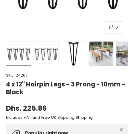
of
1
/
10
Load image 1 in gallery view
Load image 2 in gallery view
Load image 3 in gallery view
Load image 4 in gall
Load ima
SKU:
24207
4 x 12" Hairpin Legs - 3 Prong - 10mm -
Black
Dhs. 225.86
Includes VAT and Free UK Shipping Shipping
Close
Popular right now