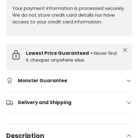
Your payment information is processed securely.
We do not store credit card details nor have
access to your credit card information.
Close
Lowest Price Guaranteed -
Never find
it cheaper anywhere else.
Monster Guarantee
Delivery and Shipping
Description