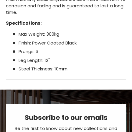
corrosion and fading and is guaranteed to last a long
time.
Specifications:
Max Weight: 300kg
Finish: Power Coated Black
Prongs: 3
Leg Length: 12"
Steel Thickness: 10mm
Subscribe to our emails
Be the first to know about new collections and