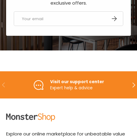
exclusive offers.
Email
SUBSCRIBE
Visit our support center
PREVIOUS
NE
Expert help & advice
Explore our online marketplace for unbeatable value