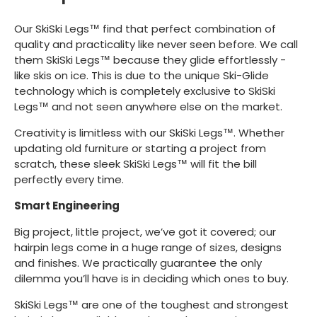
Our SkiSki Legs™ find that perfect combination of
quality and practicality like never seen before. We call
them SkiSki Legs™ because they glide effortlessly -
like skis on ice. This is due to the unique Ski-Glide
technology which is completely exclusive to SkiSki
Legs™ and not seen anywhere else on the market.
Creativity is limitless with our SkiSki Legs™. Whether
updating old furniture or starting a project from
scratch, these sleek SkiSki Legs™ will fit the bill
perfectly every time.
Smart Engineering
Big project, little project, we’ve got it covered; our
hairpin legs come in a huge range of sizes, designs
and finishes. We practically guarantee the only
dilemma you’ll have is in deciding which ones to buy.
SkiSki Legs™ are one of the toughest and strongest