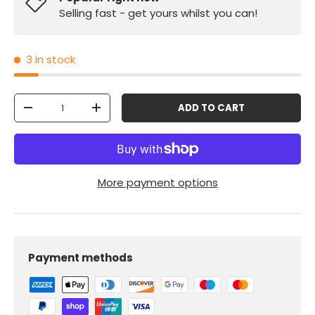
Selling fast - get yours whilst you can!
3 in stock
Qty
ADD TO CART
-
+
More payment options
Payment methods