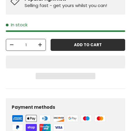
Selling fast - get yours whilst you can!
In stock
Qty
ADD TO CART
-
+
Payment methods