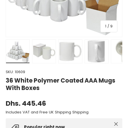
of
1
/
9
Load image 1 in gallery view
Load image 2 in gallery view
Load image 3 in gallery view
Load image 4 in gall
Load ima
SKU:
10609
36 White Polymer Coated AAA Mugs
With Boxes
Dhs. 445.46
Includes VAT and Free UK Shipping Shipping
Close
Popular right now