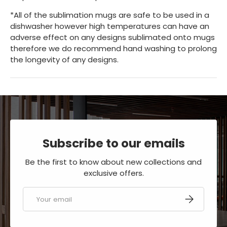
*All of the sublimation mugs are safe to be used in a
dishwasher however high temperatures can have an
adverse effect on any designs sublimated onto mugs
therefore we do recommend hand washing to prolong
the longevity of any designs.
Subscribe to our emails
Be the first to know about new collections and
exclusive offers.
Email
SUBSCRIBE