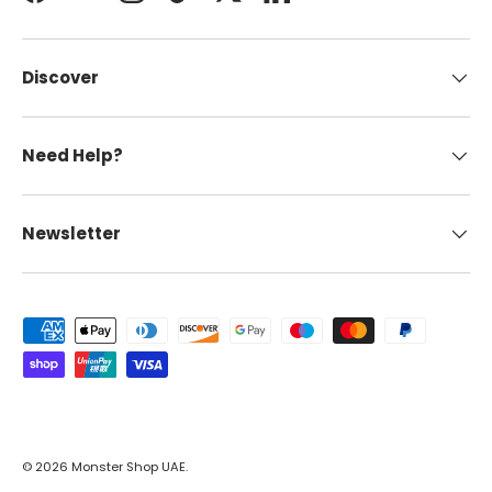
Facebook
YouTube
Instagram
TikTok
Twitter
LinkedIn
Discover
Need Help?
Newsletter
Payment methods accepted
© 2026
Monster Shop UAE
.