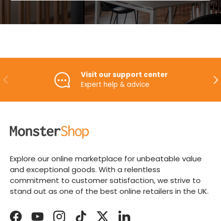
Visit our support center
PREVIOUS
NE
Expert help & advice
Explore our online marketplace for unbeatable value
and exceptional goods. With a relentless
commitment to customer satisfaction, we strive to
stand out as one of the best online retailers in the UK.