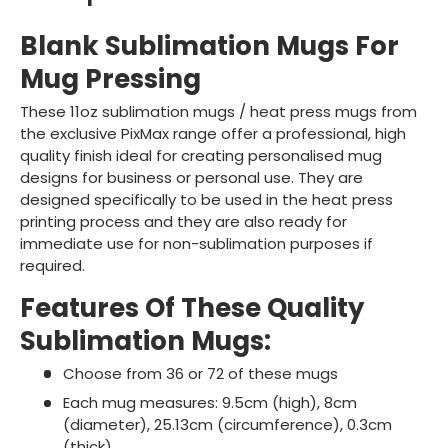
Blank Sublimation Mugs For
Mug Pressing
These 11oz sublimation mugs / heat press mugs from
the exclusive PixMax range offer a professional, high
quality finish ideal for creating personalised mug
designs for business or personal use. They are
designed specifically to be used in the heat press
printing process and they are also ready for
immediate use for non-sublimation purposes if
required.
Features Of These Quality
Sublimation Mugs:
Choose from 36 or 72 of these mugs
Each mug measures: 9.5cm (high), 8cm
(diameter), 25.13cm (circumference), 0.3cm
(thick)