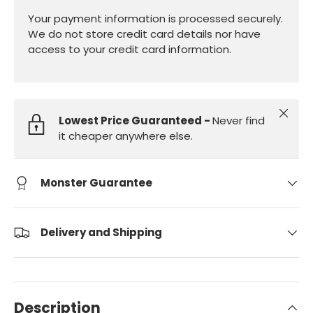
Your payment information is processed securely.
We do not store credit card details nor have
access to your credit card information.
Close
Lowest Price Guaranteed -
Never find
it cheaper anywhere else.
Monster Guarantee
Delivery and Shipping
Description