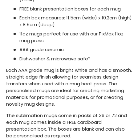
FREE blank presentation boxes for each mug
Each box measures: 11.5cm (wide) x 10.2cm (high)
x 8.5cm (deep)
11oz mugs perfect for use with our PixMax 11oz
mug press
AAA grade ceramic
Dishwasher & microwave safe*
Each AAA grade mug is bright white and has a smooth,
straight edge finish allowing for seamless design
transfers when used with a mug heat press. The
personalised mugs are ideal for creating marketing
materials for promotional purposes, or for creating
novelty mug designs.
The sublimation mugs come in packs of 36 or 72 and
each mug comes inside a FREE cardboard
presentation box. The boxes are blank and can also
be personalised as required.