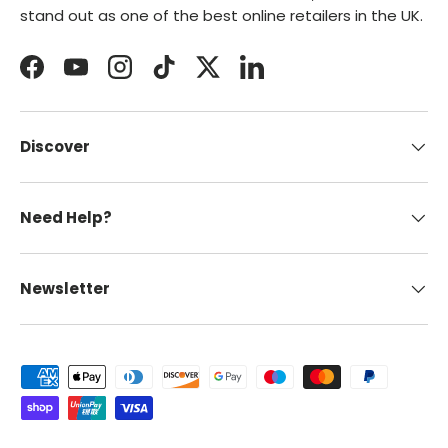
stand out as one of the best online retailers in the UK.
Facebook
YouTube
Instagram
TikTok
Twitter
LinkedIn
Discover
Need Help?
Newsletter
Payment methods accepted