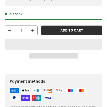
In stock
Qty
ADD TO CART
-
+
Payment methods