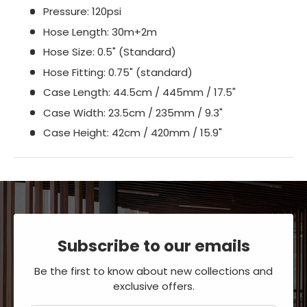
Pressure: 120psi
Hose Length: 30m+2m
Hose Size: 0.5" (Standard)
Hose Fitting: 0.75" (standard)
Case Length: 44.5cm / 445mm / 17.5"
Case Width: 23.5cm / 235mm / 9.3"
Case Height: 42cm / 420mm / 15.9"
Subscribe to our emails
Be the first to know about new collections and
exclusive offers.