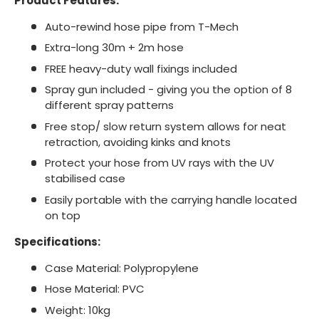
Product Features:
Auto-rewind hose pipe from T-Mech
Extra-long 30m + 2m hose
FREE heavy-duty wall fixings included
Spray gun included - giving you the option of 8
different spray patterns
Free stop/ slow return system allows for neat
retraction, avoiding kinks and knots
Protect your hose from UV rays with the UV
stabilised case
Easily portable with the carrying handle located
on top
Specifications:
Case Material: Polypropylene
Hose Material: PVC
Weight: 10kg