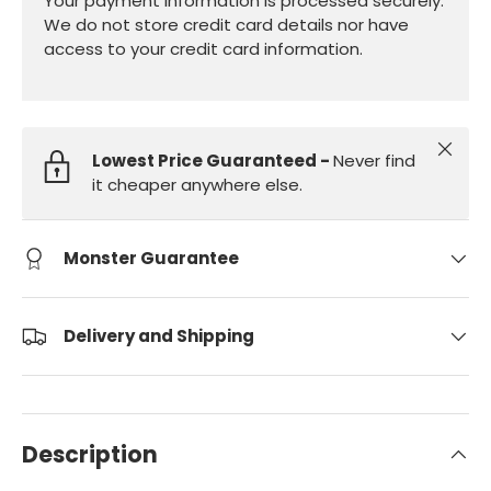
Your payment information is processed securely.
We do not store credit card details nor have
access to your credit card information.
Close
Lowest Price Guaranteed -
Never find
it cheaper anywhere else.
Monster Guarantee
Delivery and Shipping
Description