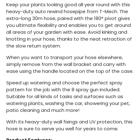
Keep your plants looking good all year round with this
heavy-duty auto rewind hosepipe from T-Mech. The
extra-long 30m hose, paired with the 180° pivot gives
you ultimate flexibility and enables you to get around
all areas of your garden with ease. Avoid kinking and
knotting in your hose, thanks to the neat retraction of
the slow return system.
When you want to transport your hose elsewhere,
simply remove from the wall bracket and carry with
ease using the handle located on the top of the case.
Speed up watering and choose the perfect spray
pattern for the job with the 8 spray gun included.
Suitable for all kinds of tasks and surfaces such as
watering plants, washing the car, showering your pet,
patio cleaning and much more!
With its heavy-duty wall fixings and UV protection, this
hose is sure to serve you well for years to come.