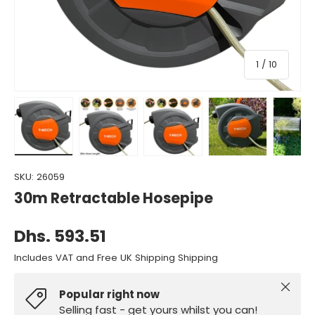
of
1
/
10
Load image 1 in gallery view
Load image 2 in gallery view
Load image 3 in gallery view
Load image 4 in gall
Load ima
SKU:
26059
30m Retractable Hosepipe
Dhs. 593.51
Includes VAT and Free UK Shipping Shipping
Close
Popular right now
Selling fast - get yours whilst you can!