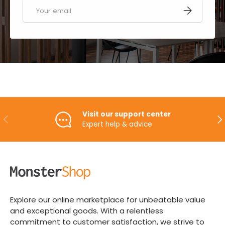
Email
SUBSCRIBE
Visit our support center
PREVIOUS
NE
Expert help & advice
Explore our online marketplace for unbeatable value
and exceptional goods. With a relentless
commitment to customer satisfaction, we strive to