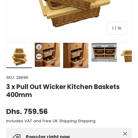
of
1
/
10
Load image 1 in gallery view
Load image 2 in gallery view
Load image 3 in gallery view
Load image 4 in gall
Load ima
SKU:
29696
3 x Pull Out Wicker Kitchen Baskets
400mm
Dhs. 759.56
Includes VAT and Free UK Shipping Shipping
Close
Popular right now