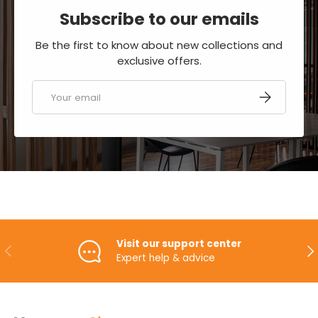
Subscribe to our emails
Be the first to know about new collections and
exclusive offers.
Email
SUBSCRIBE
Visit our support center
PREVIOUS
NE
Expert help & advice