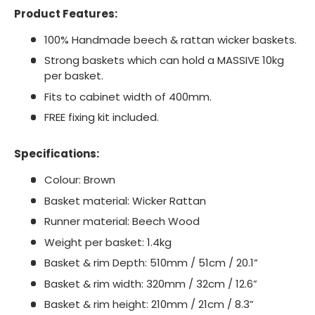
Product Features
:
100% Handmade beech & rattan wicker baskets.
Strong baskets which can hold a MASSIVE 10kg
per basket.
Fits to cabinet width of 400mm.
FREE fixing kit included.
Specifications
:
Colour: Brown
Basket material: Wicker Rattan
Runner material: Beech Wood
Weight per basket: 1.4kg
Basket & rim Depth: 510mm / 51cm / 20.1”
Basket & rim width: 320mm / 32cm / 12.6”
Basket & rim height: 210mm / 21cm / 8.3”