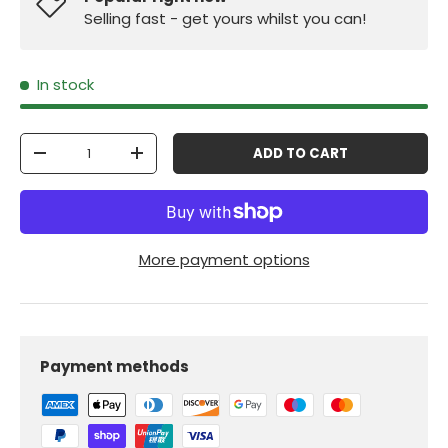
Selling fast - get yours whilst you can!
In stock
Qty
ADD TO CART
-
+
More payment options
Payment methods