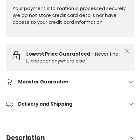
Your payment information is processed securely.
We do not store credit card details nor have
access to your credit card information.
Close
Lowest Price Guaranteed -
Never find
it cheaper anywhere else.
Monster Guarantee
Delivery and Shipping
Description