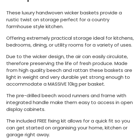
These luxury handwoven wicker baskets provide a
rustic twist on storage perfect for a country
farmhouse style kitchen.
Offering extremely practical storage ideal for kitchens,
bedrooms, dining, or utility rooms for a variety of uses.
Due to the wicker design, the air can easily circulate,
therefore preserving the life of fresh produce. Made
from high quality beech and rattan these baskets are
light in weight and very durable yet strong enough to
accommodate a MASSIVE 10kg per basket.
The pre-drilled beech wood runners and frame with
integrated handle make them easy to access in open
display cabinets.
The included FREE fixing kit allows for a quick fit so you
can get started on organising your home, kitchen or
garage right away.