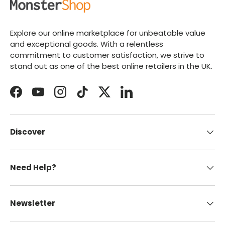
Explore our online marketplace for unbeatable value
and exceptional goods. With a relentless
commitment to customer satisfaction, we strive to
stand out as one of the best online retailers in the UK.
Facebook
YouTube
Instagram
TikTok
Twitter
LinkedIn
Discover
Need Help?
Newsletter