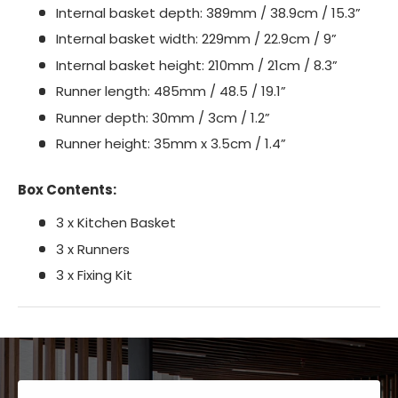
Internal basket depth: 389mm / 38.9cm / 15.3”
Internal basket width: 229mm / 22.9cm / 9”
Internal basket height: 210mm / 21cm / 8.3”
Runner length: 485mm / 48.5 / 19.1”
Runner depth: 30mm / 3cm / 1.2”
Runner height: 35mm x 3.5cm / 1.4”
Box Contents:
3 x Kitchen Basket
3 x Runners
3 x Fixing Kit