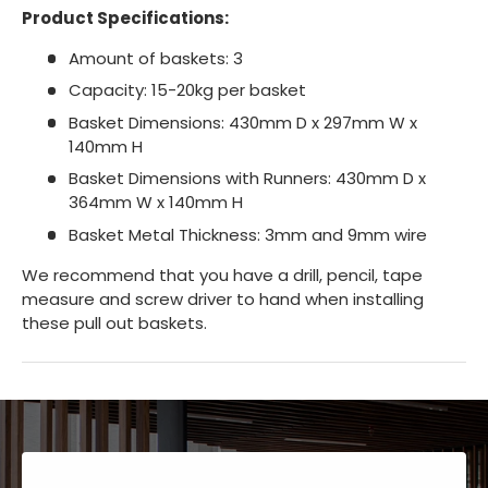
Product Specifications:
Amount of baskets: 3
Capacity: 15-20kg per basket
Basket Dimensions: 430mm D x 297mm W x
140mm H
Basket Dimensions with Runners: 430mm D x
364mm W x 140mm H
Basket Metal Thickness: 3mm and 9mm wire
We recommend that you have a drill, pencil, tape
measure and screw driver to hand when installing
these pull out baskets.