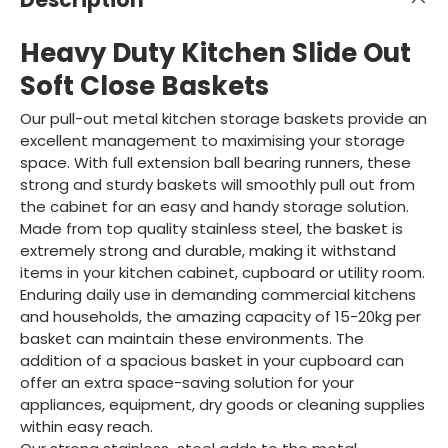
Heavy Duty Kitchen Slide Out
Soft Close Baskets
Our pull-out metal kitchen storage baskets provide an
excellent management to maximising your storage
space. With full extension ball bearing runners, these
strong and sturdy baskets will smoothly pull out from
the cabinet for an easy and handy storage solution.
Made from top quality stainless steel, the basket is
extremely strong and durable, making it withstand
items in your kitchen cabinet, cupboard or utility room.
Enduring daily use in demanding commercial kitchens
and households, the amazing capacity of 15-20kg per
basket can maintain these environments. The
addition of a spacious basket in your cupboard can
offer an extra space-saving solution for your
appliances, equipment, dry goods or cleaning supplies
within easy reach.