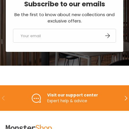
Subscribe to our emails
Be the first to know about new collections and
exclusive offers.
Email
SUBSCRIBE
Visit our support center
PREVIOUS
NE
Expert help & advice