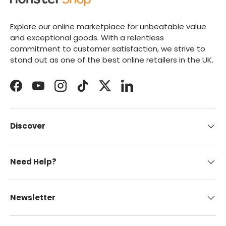
Explore our online marketplace for unbeatable value
and exceptional goods. With a relentless
commitment to customer satisfaction, we strive to
stand out as one of the best online retailers in the UK.
Facebook
YouTube
Instagram
TikTok
Twitter
LinkedIn
Discover
Need Help?
Newsletter