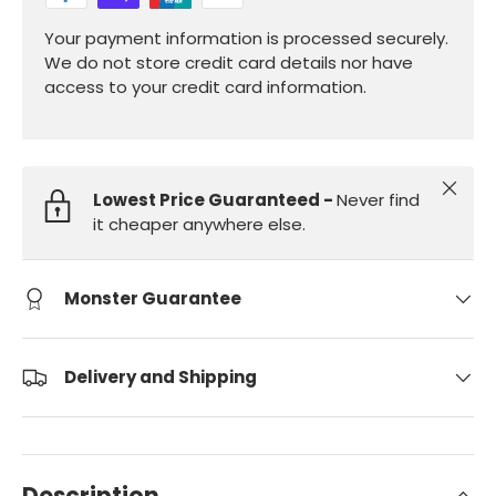
Your payment information is processed securely.
We do not store credit card details nor have
access to your credit card information.
Close
Lowest Price Guaranteed -
Never find
it cheaper anywhere else.
Monster Guarantee
Delivery and Shipping
Description