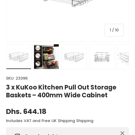
of
1
/
10
Load image 1 in gallery view
Load image 2 in gallery view
Load image 3 in gallery view
Load image 4 in gall
Load ima
SKU:
23396
3 x KuKoo Kitchen Pull Out Storage
Baskets – 400mm Wide Cabinet
Dhs. 644.18
Includes VAT and Free UK Shipping Shipping
Close