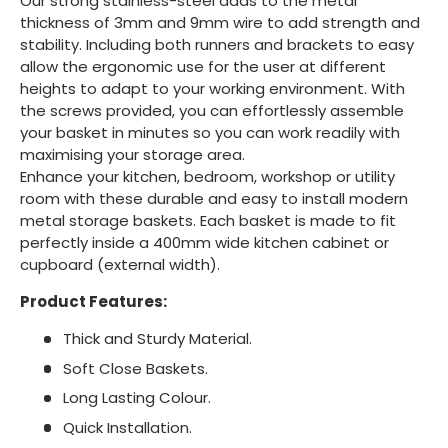
Our strong stainless-steel adds to the metal
thickness of 3mm and 9mm wire to add strength and
stability. Including both runners and brackets to easy
allow the ergonomic use for the user at different
heights to adapt to your working environment. With
the screws provided, you can effortlessly assemble
your basket in minutes so you can work readily with
maximising your storage area.
Enhance your kitchen, bedroom, workshop or utility
room with these durable and easy to install modern
metal storage baskets. Each basket is made to fit
perfectly inside a 400mm wide kitchen cabinet or
cupboard (external width).
Product Features:
Thick and Sturdy Material.
Soft Close Baskets.
Long Lasting Colour.
Quick Installation.