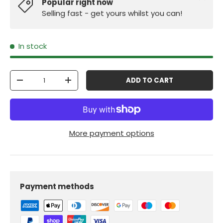
Popular right now
Selling fast - get yours whilst you can!
In stock
Qty
ADD TO CART
-
+
More payment options
Payment methods