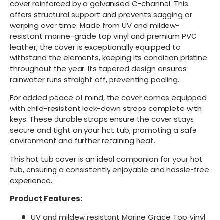
cover reinforced by a galvanised C-channel. This
offers structural support and prevents sagging or
warping over time. Made from UV and mildew-
resistant marine-grade top vinyl and premium PVC
leather, the cover is exceptionally equipped to
withstand the elements, keeping its condition pristine
throughout the year. Its tapered design ensures
rainwater runs straight off, preventing pooling.
For added peace of mind, the cover comes equipped
with child-resistant lock-down straps complete with
keys. These durable straps ensure the cover stays
secure and tight on your hot tub, promoting a safe
environment and further retaining heat.
This hot tub cover is an ideal companion for your hot
tub, ensuring a consistently enjoyable and hassle-free
experience.
Product Features:
UV and mildew resistant Marine Grade Top Vinyl