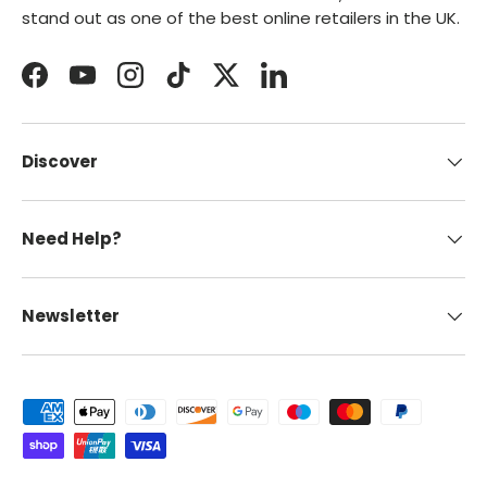
stand out as one of the best online retailers in the UK.
Facebook
YouTube
Instagram
TikTok
Twitter
LinkedIn
Discover
Need Help?
Newsletter
Payment methods accepted