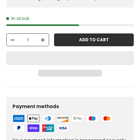
In stock
Qty
ADD TO CART
-
+
Payment methods