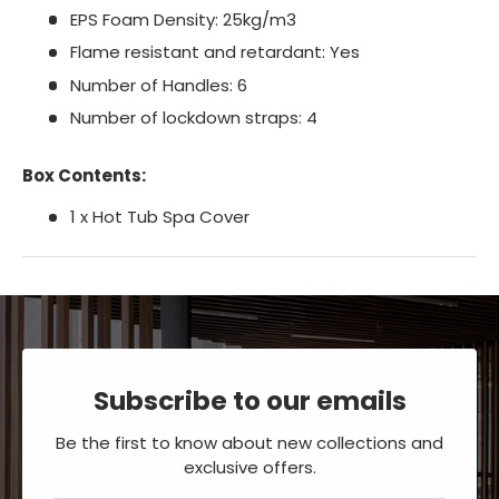
EPS Foam Density: 25kg/m3
Flame resistant and retardant: Yes
Number of Handles: 6
Number of lockdown straps: 4
Box Contents:
1 x Hot Tub Spa Cover
Subscribe to our emails
Be the first to know about new collections and
exclusive offers.