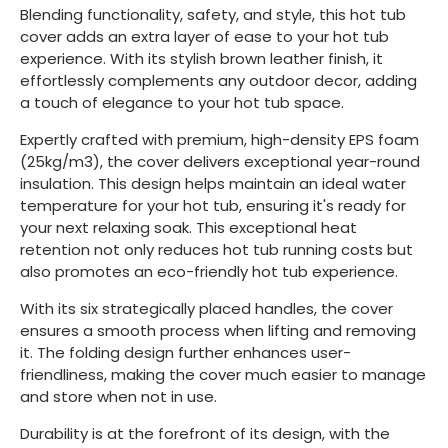
Blending functionality, safety, and style, this hot tub
cover adds an extra layer of ease to your hot tub
experience. With its stylish brown leather finish, it
effortlessly complements any outdoor decor, adding
a touch of elegance to your hot tub space.
Expertly crafted with premium, high-density EPS foam
(25kg/m3), the cover delivers exceptional year-round
insulation. This design helps maintain an ideal water
temperature for your hot tub, ensuring it's ready for
your next relaxing soak. This exceptional heat
retention not only reduces hot tub running costs but
also promotes an eco-friendly hot tub experience.
With its six strategically placed handles, the cover
ensures a smooth process when lifting and removing
it. The folding design further enhances user-
friendliness, making the cover much easier to manage
and store when not in use.
Durability is at the forefront of its design, with the