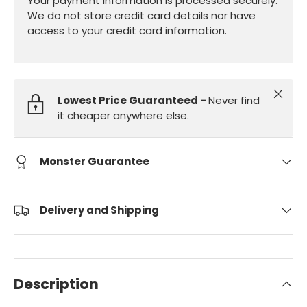
Your payment information is processed securely.
We do not store credit card details nor have
access to your credit card information.
Close
Lowest Price Guaranteed -
Never find
it cheaper anywhere else.
Monster Guarantee
Delivery and Shipping
Description