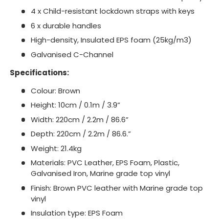
4 x Child-resistant lockdown straps with keys
6 x durable handles
High-density, Insulated EPS foam (25kg/m3)
Galvanised C-Channel
Specifications:
Colour: Brown
Height: 10cm / 0.1m / 3.9”
Width: 220cm / 2.2m / 86.6”
Depth: 220cm / 2.2m / 86.6.”
Weight: 21.4kg
Materials: PVC Leather, EPS Foam, Plastic,
Galvanised Iron, Marine grade top vinyl
Finish: Brown PVC leather with Marine grade top
vinyl
Insulation type: EPS Foam