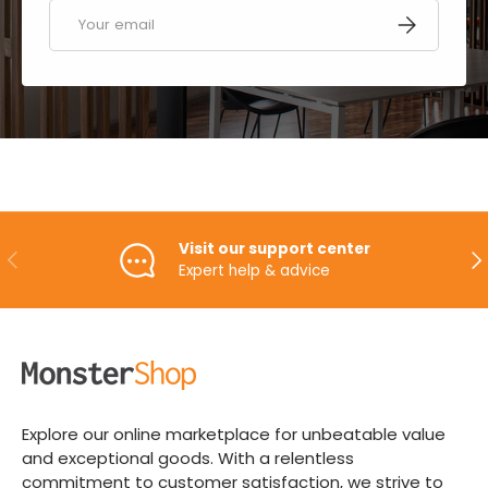
Email
SUBSCRIBE
Visit our support center
PREVIOUS
NE
Expert help & advice
Explore our online marketplace for unbeatable value
and exceptional goods. With a relentless
commitment to customer satisfaction, we strive to