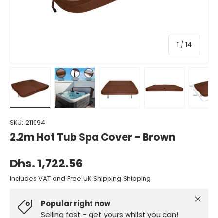
of
1
/
14
Load image 1 in gallery view
Load image 2 in gallery view
Load image 3 in gallery view
Load image 4 in gall
Load ima
SKU:
211694
2.2m Hot Tub Spa Cover – Brown
Dhs. 1,722.56
Includes VAT and Free UK Shipping Shipping
Close
Popular right now
Selling fast - get yours whilst you can!