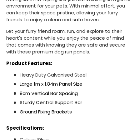
environment for your pets. With minimal effort, you
can keep their space pristine, allowing your furry
friends to enjoy a clean and safe haven.
Let your furry friend roam, run, and explore to their
heart's content while you enjoy the peace of mind
that comes with knowing they are safe and secure
with these premium dog run panels.
Product Features:
Heavy Duty Galvanised Steel
Large 1m x 1.84m Panel Size
8cm Vertical Bar Spacing
Sturdy Central Support Bar
Ground Fixing Brackets
Specifications:
Colour: Silver