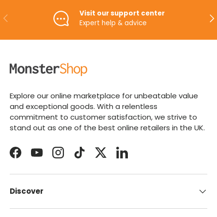
Visit our support center
PREVIOUS
NE
Expert help & advice
Explore our online marketplace for unbeatable value
and exceptional goods. With a relentless
commitment to customer satisfaction, we strive to
stand out as one of the best online retailers in the UK.
Facebook
YouTube
Instagram
TikTok
Twitter
LinkedIn
Discover