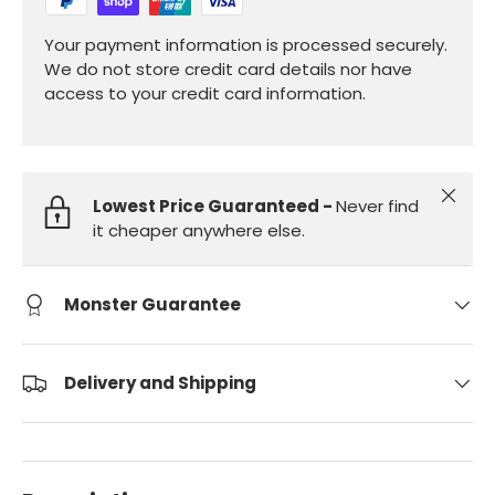
Your payment information is processed securely.
We do not store credit card details nor have
access to your credit card information.
Close
Lowest Price Guaranteed -
Never find
it cheaper anywhere else.
Monster Guarantee
Delivery and Shipping