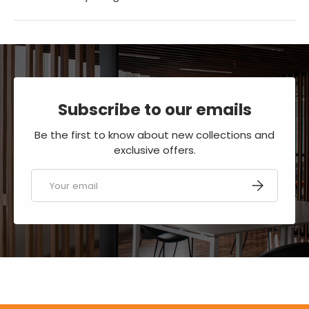
Subscribe to our emails
Be the first to know about new collections and
exclusive offers.
Email
SUBSCRIBE