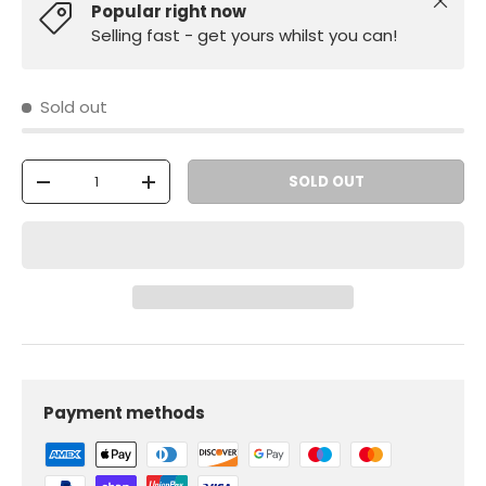
Close
Popular right now
Selling fast - get yours whilst you can!
Sold out
Qty
SOLD OUT
-
+
Payment methods