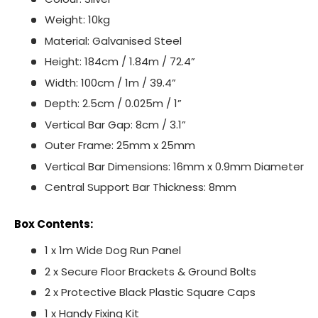
Weight: 10kg
Material: Galvanised Steel
Height: 184cm / 1.84m / 72.4”
Width: 100cm / 1m / 39.4”
Depth: 2.5cm / 0.025m / 1”
Vertical Bar Gap: 8cm / 3.1”
Outer Frame: 25mm x 25mm
Vertical Bar Dimensions: 16mm x 0.9mm Diameter
Central Support Bar Thickness: 8mm
Box Contents:
1 x 1m Wide Dog Run Panel
2 x Secure Floor Brackets & Ground Bolts
2 x Protective Black Plastic Square Caps
1 x Handy Fixing Kit