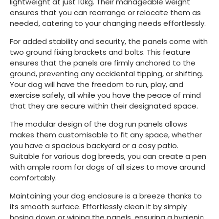
lightweight at just 10kg. Their manageable weight
ensures that you can rearrange or relocate them as
needed, catering to your changing needs effortlessly.
For added stability and security, the panels come with
two ground fixing brackets and bolts. This feature
ensures that the panels are firmly anchored to the
ground, preventing any accidental tipping, or shifting.
Your dog will have the freedom to run, play, and
exercise safely, all while you have the peace of mind
that they are secure within their designated space.
The modular design of the dog run panels allows
makes them customisable to fit any space, whether
you have a spacious backyard or a cosy patio.
Suitable for various dog breeds, you can create a pen
with ample room for dogs of all sizes to move around
comfortably.
Maintaining your dog enclosure is a breeze thanks to
its smooth surface. Effortlessly clean it by simply
hosing down or wiping the panels, ensuring a hygienic