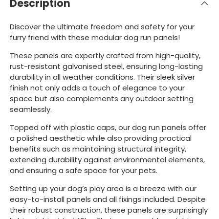
Description
Discover the ultimate freedom and safety for your
furry friend with these modular dog run panels!
These panels are expertly crafted from high-quality,
rust-resistant galvanised steel, ensuring long-lasting
durability in all weather conditions. Their sleek silver
finish not only adds a touch of elegance to your
space but also complements any outdoor setting
seamlessly.
Topped off with plastic caps, our dog run panels offer
a polished aesthetic while also providing practical
benefits such as maintaining structural integrity,
extending durability against environmental elements,
and ensuring a safe space for your pets.
Setting up your dog’s play area is a breeze with our
easy-to-install panels and all fixings included. Despite
their robust construction, these panels are surprisingly