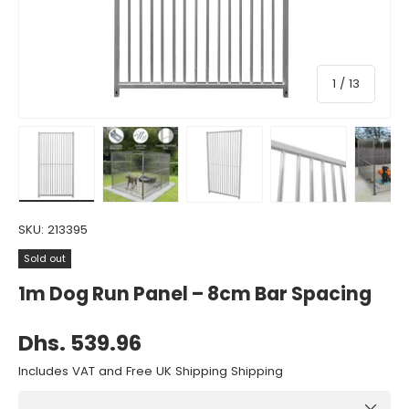
of
1
/
13
Load image 1 in gallery view
Load image 2 in gallery view
Load image 3 in gallery view
Load image 4 in gall
Load ima
SKU:
213395
Sold out
1m Dog Run Panel – 8cm Bar Spacing
Dhs. 539.96
Includes VAT and Free UK Shipping Shipping