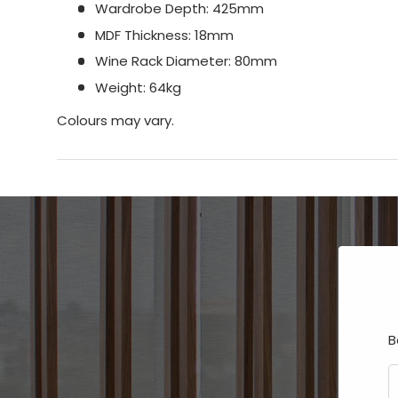
Wardrobe Depth: 425mm
MDF Thickness: 18mm
Wine Rack Diameter: 80mm
Weight: 64kg
Colours may vary.
B
E