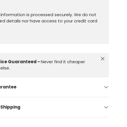
information is processed securely. We do not
ard details nor have access to your credit card
Close
rice Guaranteed -
Never find it cheaper
else.
arantee
 Shipping