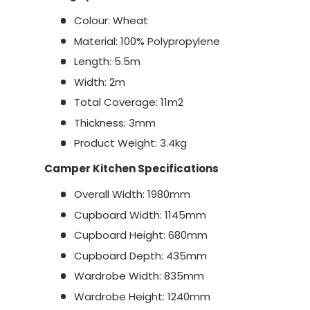
Colour: Wheat
Material: 100% Polypropylene
Length: 5.5m
Width: 2m
Total Coverage: 11m2
Thickness: 3mm
Product Weight: 3.4kg
Camper Kitchen Specifications
Overall Width: 1980mm
Cupboard Width: 1145mm
Cupboard Height: 680mm
Cupboard Depth: 435mm
Wardrobe Width: 835mm
Wardrobe Height: 1240mm