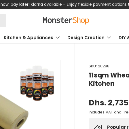
now, pay later! Klarna available – Enjoy flexible payment options
Kitchen & Appliances
Design Creation
DIY 
SKU:
26288
11sqm Wheat
Kitchen
Dhs. 2,735
Includes VAT and Fre
Popular 