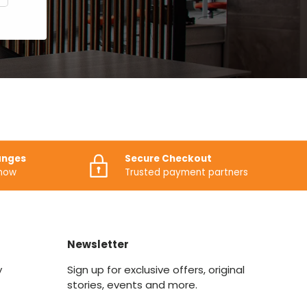
anges
Secure Checkout
know
Trusted payment partners
Newsletter
y
Sign up for exclusive offers, original
stories, events and more.