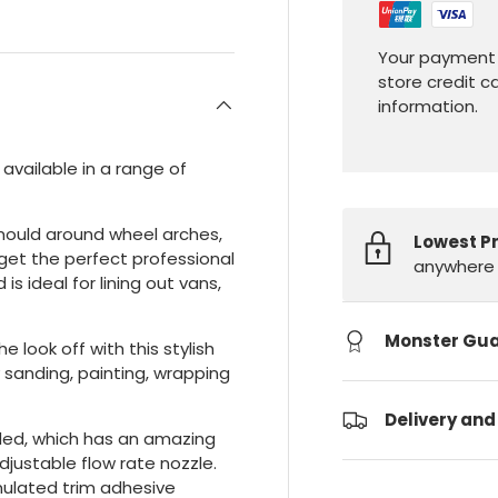
Your payment 
store credit c
information.
 available in a range of
 mould around wheel arches,
Lowest P
get the perfect professional
anywhere 
s ideal for lining out vans,
Monster Gu
e look off with this stylish
 sanding, painting, wrapping
Delivery and
uded, which has an amazing
justable flow rate nozzle.
rmulated trim adhesive