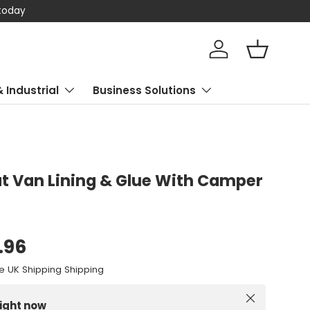
 today
Log in
Basket
& Industrial
Business Solutions
 Van Lining & Glue With Camper
.96
e UK Shipping Shipping
Close
right now