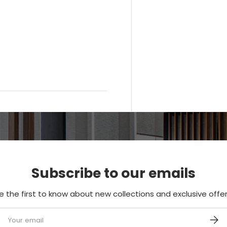
Subscribe to our emails
e the first to know about new collections and exclusive offer
mail
SUBS