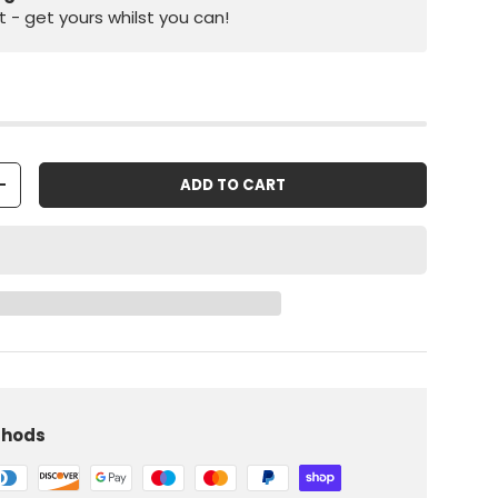
st - get yours whilst you can!
ADD TO CART
+
iew
 in gallery view
Load image 10 in gallery view
thods