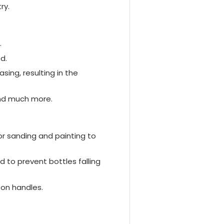
ry.
.
d.
ing, resulting in the
and much more.
or sanding and painting to
d to prevent bottles falling
ton handles.