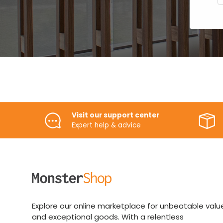
Visit our support center
Expert help & advice
Explore our online marketplace for unbeatable valu
and exceptional goods. With a relentless