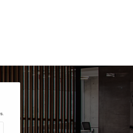
s.
CRIBE