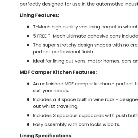
perfectly designed for use in the automotive indust
Lining Features:
T-Mech high quality van lining carpet in wheat
5 FREE T-Mech ultimate adhesive cans include
The super stretchy design shapes with no creas
perfect professional finish.
Ideal for lining out vans, motor homes, cars 
MDF Camper Kitchen Features:
An unfinished MDF camper kitchen - perfect f
suit your needs.
Includes a 4 space built in wine rack - designe
out whilst travelling.
Includes 3 spacious cupboards with push but
Easy assembly with cam locks & bolts.
Lining Specifications: