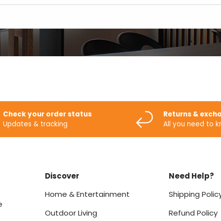
Check your order status
Returns & exch
Updates & tracking
All you need to 
Discover
Need Help?
Home & Entertainment
Shipping Polic
e
Outdoor Living
Refund Policy