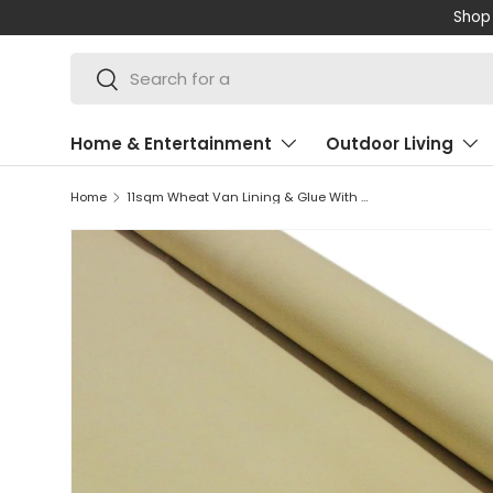
Shop 
SKIP TO CONTENT
Search
Search
Home & Entertainment
Outdoor Living
Home
11sqm Wheat Van Lining & Glue With Camper Kitchen