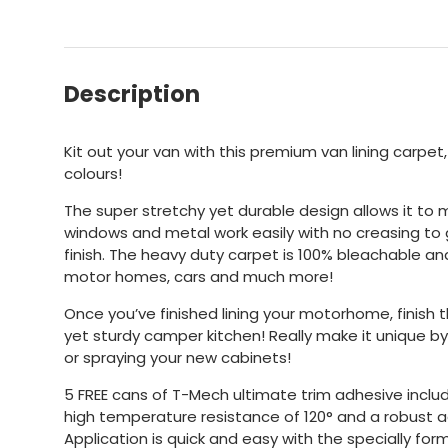
Description
Kit out your van with this premium van lining carpet,
colours!
The super stretchy yet durable design allows it to
windows and metal work easily with no creasing to 
finish. The heavy duty carpet is 100% bleachable and i
motor homes, cars and much more!
Once you’ve finished lining your motorhome, finish th
yet sturdy camper kitchen! Really make it unique by
or spraying your new cabinets!
5 FREE cans of T-Mech ultimate trim adhesive incl
high temperature resistance of 120° and a robust ad
Application is quick and easy with the specially fo