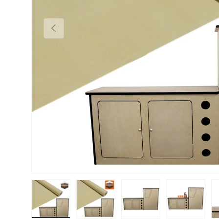
PREVIOUS
Load image 1 in gallery view
Load image 2 in gallery view
Load image 3 in gallery vie
Load image 4 i
Lo