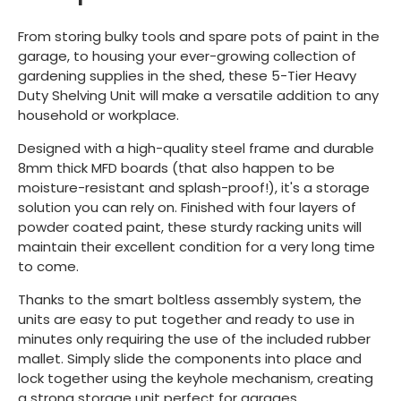
From storing bulky tools and spare pots of paint in the
garage, to housing your ever-growing collection of
gardening supplies in the shed, these 5-Tier Heavy
Duty Shelving Unit will make a versatile addition to any
household or workplace.
Designed with a high-quality steel frame and durable
8mm thick MFD boards (that also happen to be
moisture-resistant and splash-proof!), it's a storage
solution you can rely on. Finished with four layers of
powder coated paint, these sturdy racking units will
maintain their excellent condition for a very long time
to come.
Thanks to the smart boltless assembly system, the
units are easy to put together and ready to use in
minutes only requiring the use of the included rubber
mallet. Simply slide the components into place and
lock together using the keyhole mechanism, creating
a strong storage unit perfect for garages,