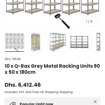
of
1
/
9
Load image 1 in gallery view
Load image 2 in gallery view
Load image 3 in gallery view
Load image 4 in gall
Load ima
SKU:
10536
10 x Q-Rax Grey Metal Racking Units 90
x 50 x 180cm
Dhs. 6,412.46
Includes VAT and Free UK Shipping Shipping
Close
Popular right now