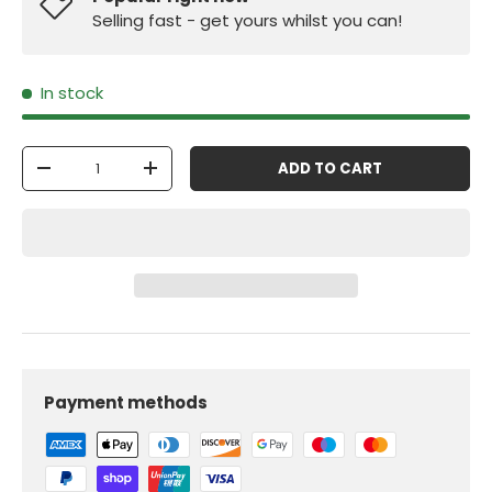
Selling fast - get yours whilst you can!
In stock
Qty
ADD TO CART
-
+
Payment methods