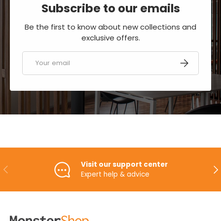
Subscribe to our emails
Be the first to know about new collections and
exclusive offers.
Email
SUBSCRIBE
Visit our support center
PREVIOUS
NE
Expert help & advice