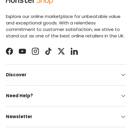
Explore our online marketplace for unbeatable value
and exceptional goods. With a relentless
commitment to customer satisfaction, we strive to
stand out as one of the best online retailers in the UK.
Facebook
YouTube
Instagram
TikTok
Twitter
LinkedIn
Discover
Need Help?
Newsletter