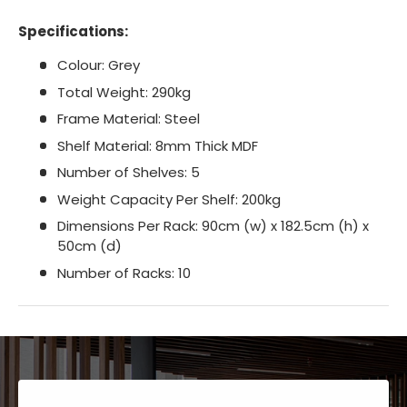
Specifications:
Colour: Grey
Total Weight: 290kg
Frame Material: Steel
Shelf Material: 8mm Thick MDF
Number of Shelves: 5
Weight Capacity Per Shelf: 200kg
Dimensions Per Rack: 90cm (w) x 182.5cm (h) x
50cm (d)
Number of Racks: 10