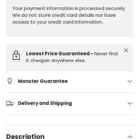
Your payment information is processed securely.
We do not store credit card details nor have
access to your credit card information.
Close
Lowest Price Guaranteed -
Never find
it cheaper anywhere else.
Monster Guarantee
Delivery and Shipping
Description