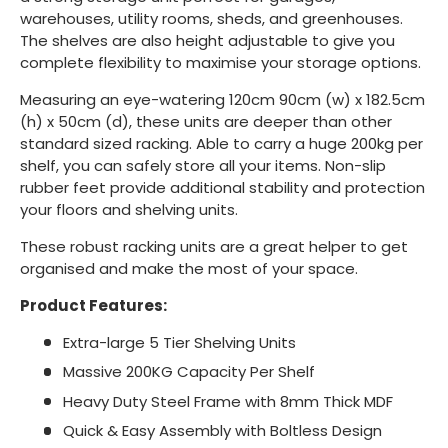
warehouses, utility rooms, sheds, and greenhouses.
The shelves are also height adjustable to give you
complete flexibility to maximise your storage options.
Measuring an eye-watering 120cm 90cm (w) x 182.5cm
(h) x 50cm (d), these units are deeper than other
standard sized racking. Able to carry a huge 200kg per
shelf, you can safely store all your items. Non-slip
rubber feet provide additional stability and protection
your floors and shelving units.
These robust racking units are a great helper to get
organised and make the most of your space.
Product Features:
Extra-large 5 Tier Shelving Units
Massive 200KG Capacity Per Shelf
Heavy Duty Steel Frame with 8mm Thick MDF
Quick & Easy Assembly with Boltless Design