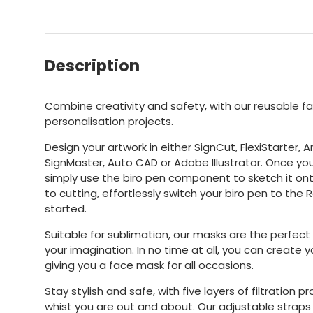
Description
Combine creativity and safety, with our reusable f
personalisation projects.
Design your artwork in either SignCut, FlexiStarter, A
SignMaster, Auto CAD or Adobe Illustrator. Once yo
simply use the biro pen component to sketch it ont
to cutting, effortlessly switch your biro pen to the
started.
Suitable for sublimation, our masks are the perfect
your imagination. In no time at all, you can create 
giving you a face mask for all occasions.
Stay stylish and safe, with five layers of filtration 
whist you are out and about. Our adjustable strap