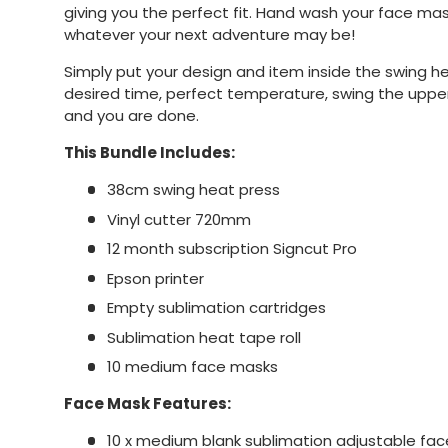
giving you the perfect fit. Hand wash your face ma
whatever your next adventure may be!
Simply put your design and item inside the swing h
desired time, perfect temperature, swing the uppe
and you are done.
This Bundle Includes:
38cm swing heat press
Vinyl cutter 720mm
12 month subscription Signcut Pro
Epson printer
Empty sublimation cartridges
Sublimation heat tape roll
10 medium face masks
Face Mask Features:
10 x medium blank sublimation adjustable fa