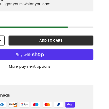
st - get yours whilst you can!
ADD TO CART
+
More payment options
iew
 in gallery view
Load image 10 in gallery view
thods