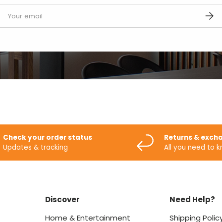
mail
SUBS
Check your order status
Returns & exch
Updates & tracking
All you need to 
Discover
Need Help?
Home & Entertainment
Shipping Polic