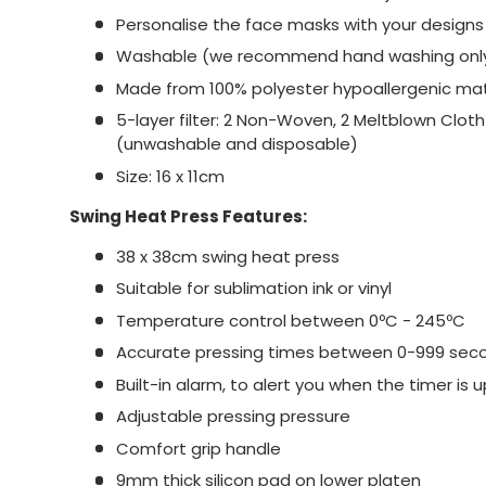
Personalise the face masks with your designs 
Washable (we recommend hand washing onl
Made from 100% polyester hypoallergenic mat
5-layer filter: 2 Non-Woven, 2 Meltblown Clot
(unwashable and disposable)
Size: 16 x 11cm
Swing Heat Press Features:
38 x 38cm swing heat press
Suitable for sublimation ink or vinyl
Temperature control between 0ºC - 245ºC
Accurate pressing times between 0-999 sec
Built-in alarm, to alert you when the timer is u
Adjustable pressing pressure
Comfort grip handle
9mm thick silicon pad on lower platen