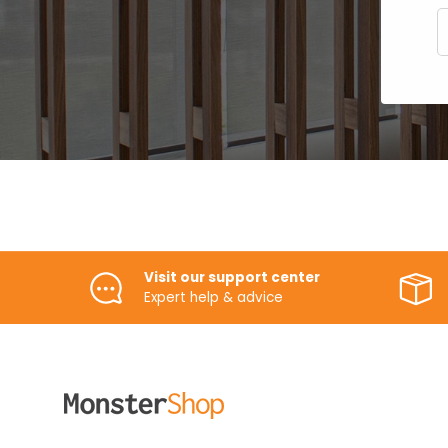
E
Visit our support center
Expert help & advice