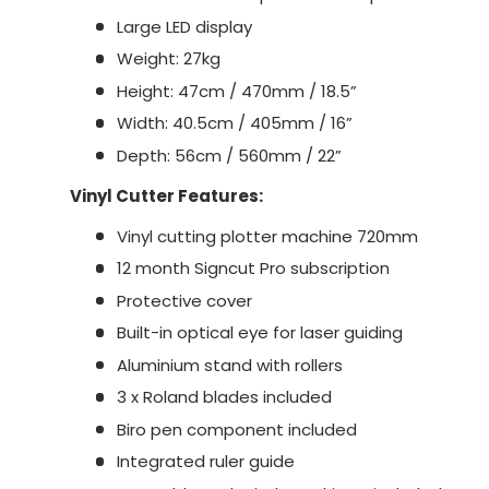
Large LED display
Weight: 27kg
Height: 47cm / 470mm / 18.5”
Width: 40.5cm / 405mm / 16”
Depth: 56cm / 560mm / 22”
Vinyl Cutter Features:
Vinyl cutting plotter machine 720mm
12 month Signcut Pro subscription
Protective cover
Built-in optical eye for laser guiding
Aluminium stand with rollers
3 x Roland blades included
Biro pen component included
Integrated ruler guide