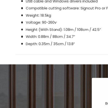
USB cable and Windows drivers included
Compatible cutting software: Signcut Pro or F
Weight: 18.5kg
Voltage: 90-260v
Height (With Stand): 1.08m / 108cm / 42.5”
Width: 0.88m / 88cm / 34.7”
Depth: 0.35m / 35cm / 13.8”
B