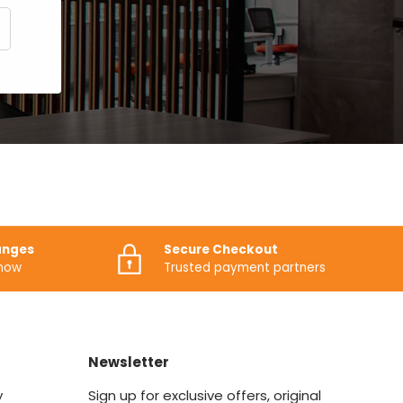
CRIBE
anges
Secure Checkout
know
Trusted payment partners
Newsletter
y
Sign up for exclusive offers, original