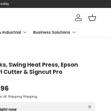
 today
Log in
Basket
& Industrial
Business Solutions
ks, Swing Heat Press, Epson
yl Cutter & Signcut Pro
.96
e UK Shipping Shipping
Close
right now