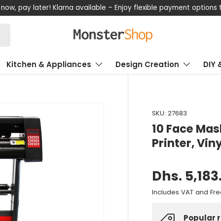
now, pay later! Klarna available – Enjoy flexible payment options
Kitchen & Appliances
Design Creation
DIY 
SKU:
27683
10 Face Mas
Printer, Vin
Dhs. 5,183
Includes VAT and Fre
Popular 