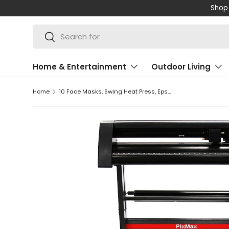
Shop 
SKIP TO CONTENT
Search
Search
Home & Entertainment
Outdoor Living
Home
10 Face Masks, Swing Heat Press, Epson Printer, Vinyl Cutter & Signcut Pro