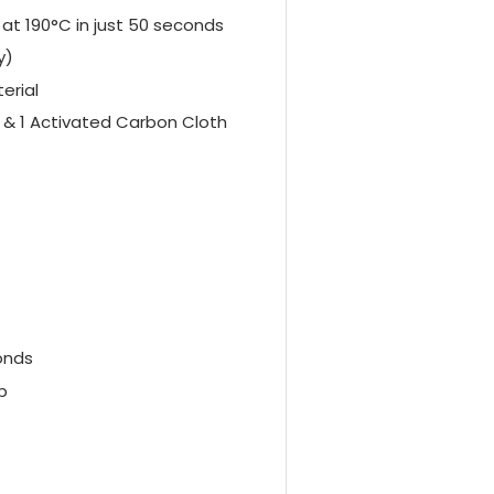
at 190°C in just 50 seconds
y)
erial
h & 1 Activated Carbon Cloth
onds
p