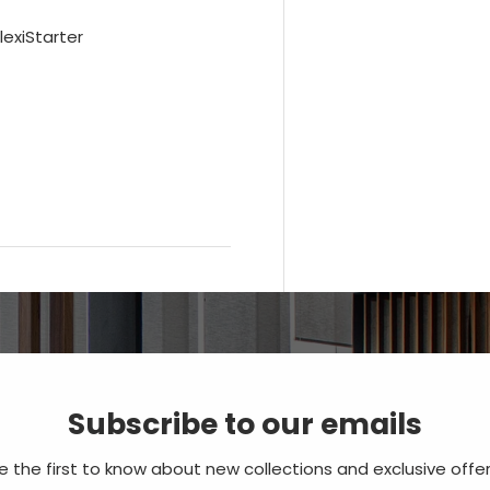
lexiStarter
Subscribe to our emails
e the first to know about new collections and exclusive offer