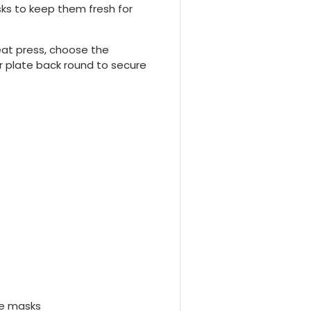
sks to keep them fresh for
eat press, choose the
r plate back round to secure
ce masks