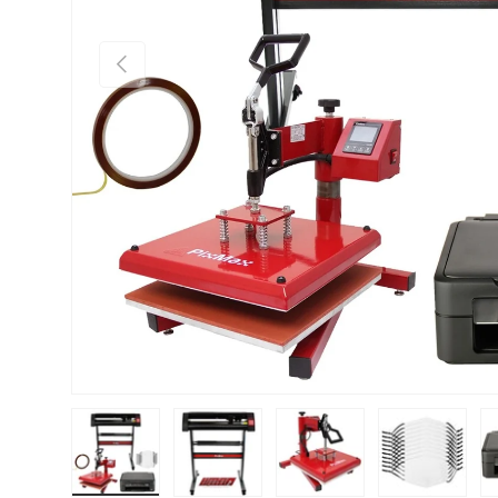
PREVIOUS
Load image 1 in gallery view
Load image 2 in gallery view
Load image 3 in gallery vie
Load image 4 i
Lo