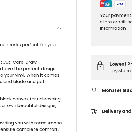
Your payment 
store credit c
information.
ace masks perfect for your
rtCut, Corel Draw,
Lowest P
u have the perfect design,
anywhere 
o your vinyl. When it comes
 Roland blade and get
Monster Gu
 blank canvas for unleashing
your own beautiful designs,
Delivery and
providing you with reassurance
s ensure complete comfort,