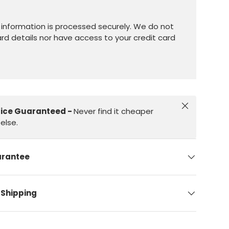
information is processed securely. We do not
ard details nor have access to your credit card
Close
rice Guaranteed -
Never find it cheaper
else.
arantee
 Shipping