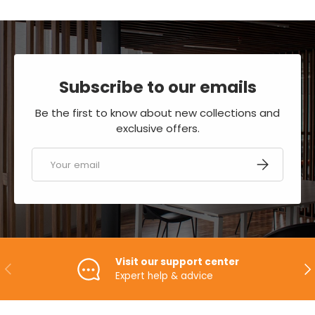
Subscribe to our emails
Be the first to know about new collections and
exclusive offers.
Email
SUBSCRIBE
Visit our support center
PREVIOUS
NE
Expert help & advice