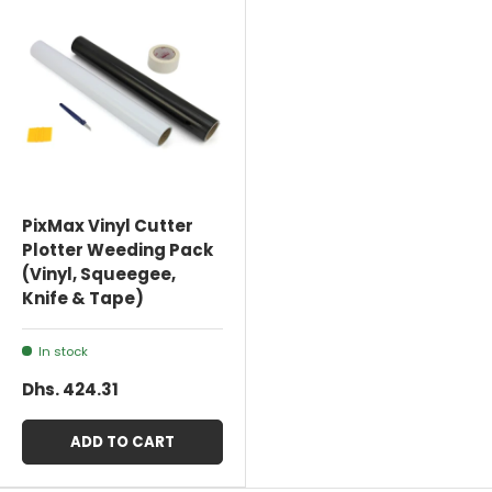
PixMax Vinyl Cutter
Plotter Weeding Pack
(Vinyl, Squeegee,
Knife & Tape)
In stock
Dhs. 424.31
ADD TO CART