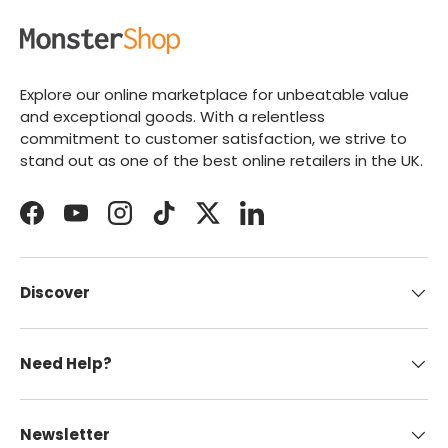
Explore our online marketplace for unbeatable value
and exceptional goods. With a relentless
commitment to customer satisfaction, we strive to
stand out as one of the best online retailers in the UK.
Facebook
YouTube
Instagram
TikTok
Twitter
LinkedIn
Discover
Need Help?
Newsletter