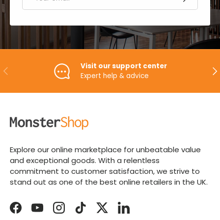
Visit our support center
PREVIOUS
NE
Expert help & advice
Explore our online marketplace for unbeatable value
and exceptional goods. With a relentless
commitment to customer satisfaction, we strive to
stand out as one of the best online retailers in the UK.
Facebook
YouTube
Instagram
TikTok
Twitter
LinkedIn