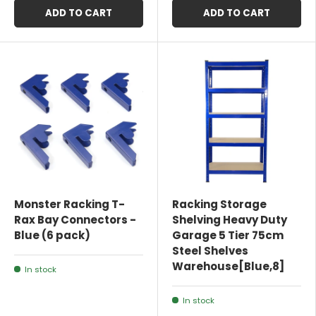
ADD TO CART
ADD TO CART
Monster Racking T-
Racking Storage
Rax Bay Connectors -
Shelving Heavy Duty
Blue (6 pack)
Garage 5 Tier 75cm
Steel Shelves
Warehouse[Blue,8]
In stock
In stock