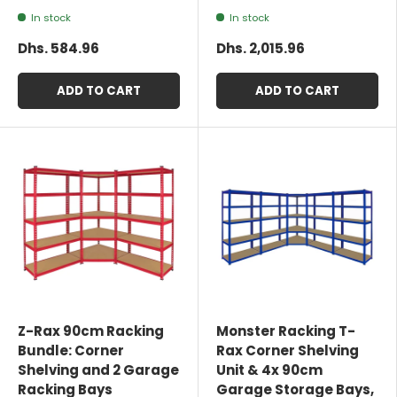
In stock
In stock
Dhs. 584.96
Dhs. 2,015.96
ADD TO CART
ADD TO CART
Z-Rax 90cm Racking
Monster Racking T-
Bundle: Corner
Rax Corner Shelving
Shelving and 2 Garage
Unit & 4x 90cm
Racking Bays
Garage Storage Bays,