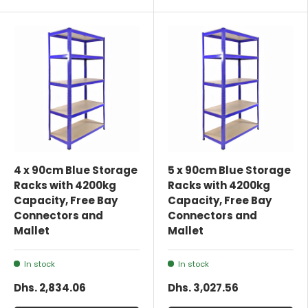
4 x 90cm Blue Storage
5 x 90cm Blue Storage
Racks with 4200kg
Racks with 4200kg
Capacity, Free Bay
Capacity, Free Bay
Connectors and
Connectors and
Mallet
Mallet
In stock
In stock
Dhs. 2,834.06
Dhs. 3,027.56