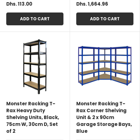
Dhs. 113.00
Dhs. 1,664.96
ADD TO CART
ADD TO CART
Monster Racking T-
Monster Racking T-
Rax Heavy Duty
Rax Corner Shelving
Shelving Units, Black,
Unit & 2 x 90cm
75cm W, 30cm D, Set
Garage Storage Bays,
of 2
Blue