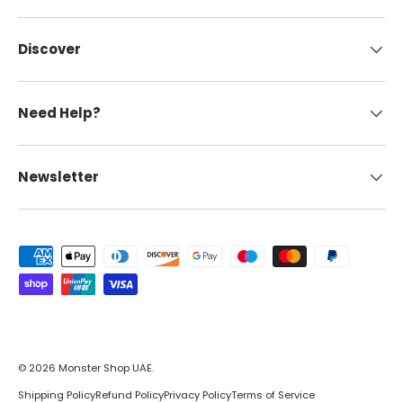
Discover
Need Help?
Newsletter
Payment methods accepted
© 2026
Monster Shop UAE
.
Shipping Policy
Refund Policy
Privacy Policy
Terms of Service