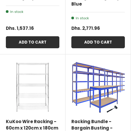
Blue
In stock
In stock
Dhs. 1,537.16
Dhs. 2,771.96
ADD TO CART
ADD TO CART
KuKoo Wire Racking -
Racking Bundle -
60cm x 120cm x 180cm
Bargain Busting -