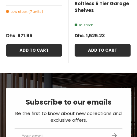
Boltless 5 Tier Garage
Shelves
Low stock (7 units)
In stock
Dhs. 971.96
Dhs. 1,525.23
ADD TO CART
ADD TO CART
Subscribe to our emails
Be the first to know about new collections and
exclusive offers.
Email
SUBSCRIBE