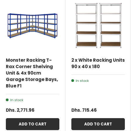
Monster Racking T-
2 x White Racking Units
Rax Corner Shelving
90 x 40 x 180
Unit & 4x 90cm
Garage Storage Bays,
In stock
Blue F1
In stock
Dhs. 2,771.96
Dhs. 715.46
ADD TO CART
ADD TO CART