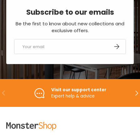
Subscribe to our emails
Be the first to know about new collections and
exclusive offers.
Email
SUBSCRIBE
Visit our support center
PREVIOUS
NE
Expert help & advice