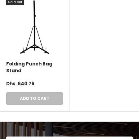
Sold out
Folding Punch Bag
Stand
Dhs. 640.76
ADD TO CART