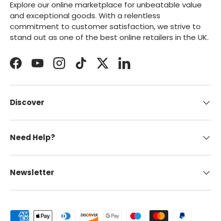
Explore our online marketplace for unbeatable value
and exceptional goods. With a relentless
commitment to customer satisfaction, we strive to
stand out as one of the best online retailers in the UK.
Facebook
YouTube
Instagram
TikTok
Twitter
LinkedIn
Discover
Need Help?
Newsletter
Payment methods accepted