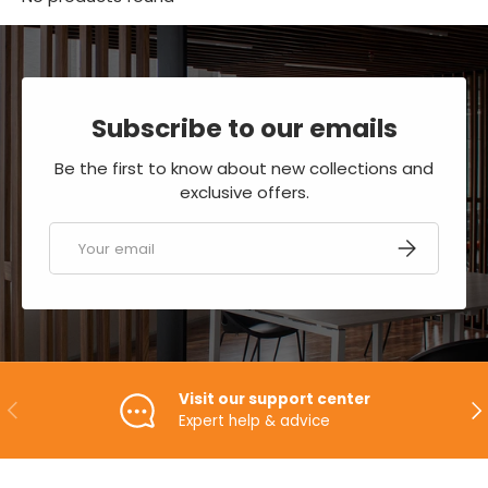
Subscribe to our emails
Be the first to know about new collections and
exclusive offers.
Email
SUBSCRIBE
Visit our support center
PREVIOUS
NE
Expert help & advice