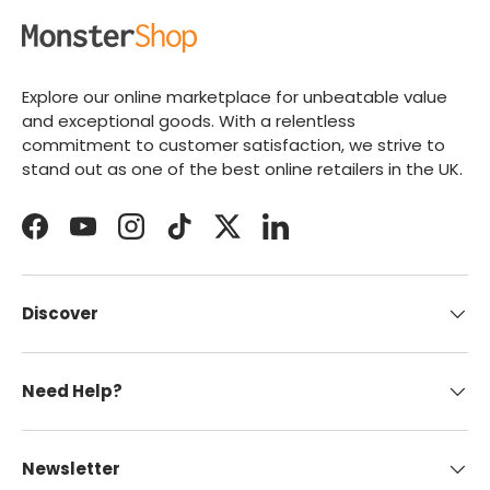
Explore our online marketplace for unbeatable value
and exceptional goods. With a relentless
commitment to customer satisfaction, we strive to
stand out as one of the best online retailers in the UK.
Facebook
YouTube
Instagram
TikTok
Twitter
LinkedIn
Discover
Need Help?
Newsletter